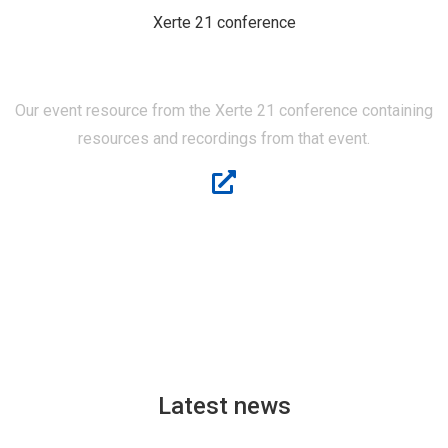
Xerte 21 conference
XERTE 21
Our event resource from the Xerte 21 conference containing
resources and recordings from that event.
Latest news