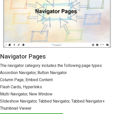
Navigator Pages
The navigator category includes the following page types:
Accordion Navigator, Button Navigator
Column Page, Embed Content
Flash Cards, Hyperlinks
Multi-Navigator, New Window
Slideshow Navigator, Tabbed Navigator, Tabbed Navigator+
Thumbnail Viewer