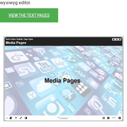
wysiwyg editor.
VIEW THE TEXT PAGES