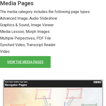
Media Pages
The media category includes the following page types:
Advanced Image, Audio Slideshow
Graphics & Sound, Image Viewer
Media Lesson, Morph Images
Multiple Perpectives, PDF File
Synched Video, Transcript Reader
Video
VIEW THE MEDIA PAGES