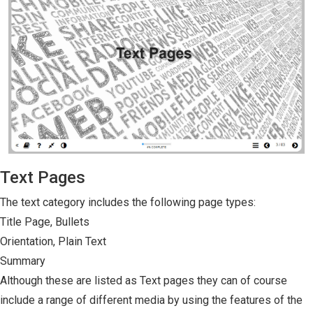
Text Pages
The text category includes the following page types:
Title Page, Bullets
Orientation, Plain Text
Summary
Although these are listed as Text pages they can of course
include a range of different media by using the features of the