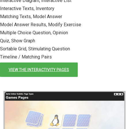
Interactive Diagram, Interactive List
Interactive Texts, Inventory
Matching Texts, Model Answer
Model Answer Results, Modify Exercise
Multiple Choice Question, Opinion
Quiz, Show Graph
Sortable Grid, Stimulating Question
Timeline / Matching Pairs
VIEW THE INTERACTIVITY PAGES