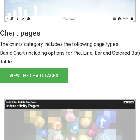
Chart pages
The charts category includes the following page types:
Basic Chart (including options for Pie, Line, Bar and Stacked Bar)
Table
VIEW THE CHART PAGES