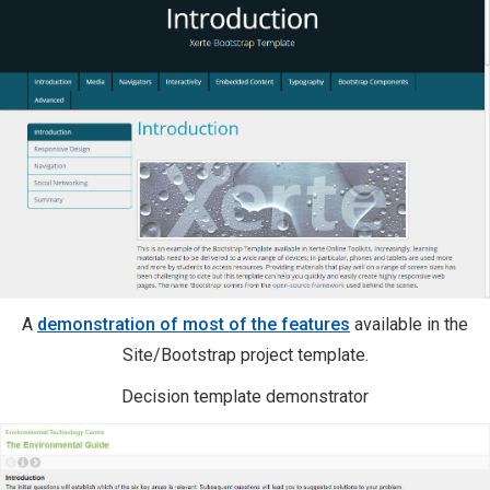
A
demonstration of most of the features
available in the
Site/Bootstrap project template.
Decision template demonstrator