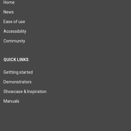
Home
News
Ease of use
Accessibility
Community
QUICK LINKS
Gettting started
Demonstrators
Showcase & Inspiration
Manuals