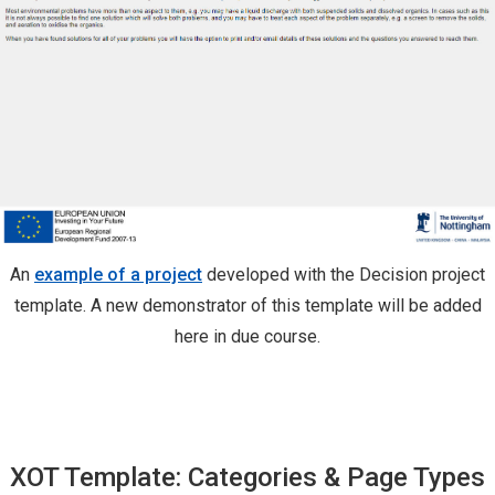
An
example of a project
developed with the Decision project
template. A new demonstrator of this template will be added
here in due course.
XOT Template: Categories & Page Types