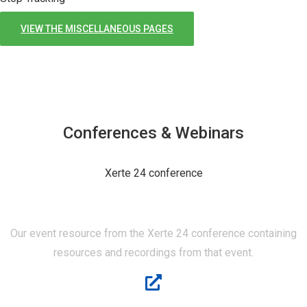
VIEW THE MISCELLANEOUS PAGES
Conferences & Webinars
Xerte 24 conference
XERTE 24
Our event resource from the Xerte 24 conference containing
resources and recordings from that event.