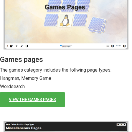
Games pages
The games category includes the follwing page types:
Hangman, Memory Game
Wordsearch
VIEW THE GAMES PAGES