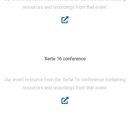
resources and recordings from that event.
Xerte 16 conference
XERTE 16
Our event resource from the Xerte 16 conference containing
resources and recordings from that event.