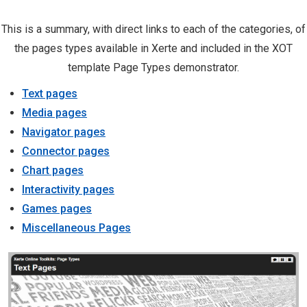
This is a summary, with direct links to each of the categories, of
the pages types available in Xerte and included in the XOT
template Page Types demonstrator.
Text pages
Media pages
Navigator pages
Connector pages
Chart pages
Interactivity pages
Games pages
Miscellaneous Pages