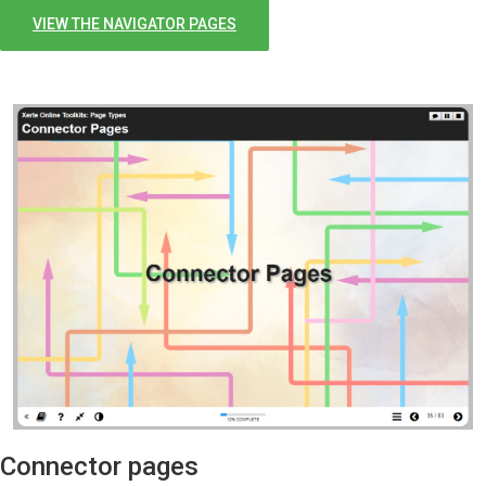
VIEW THE NAVIGATOR PAGES
Connector pages