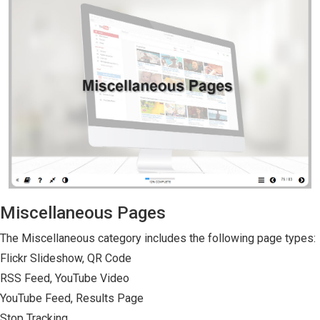
Miscellaneous Pages
The Miscellaneous category includes the following page types:
Flickr Slideshow, QR Code
RSS Feed, YouTube Video
YouTube Feed, Results Page
Stop Tracking