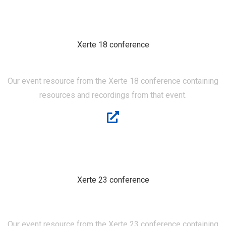
Xerte 18 conference
XERTE 18
Our event resource from the Xerte 18 conference containing
resources and recordings from that event.
Xerte 23 conference
XERTE 23
Our event resource from the Xerte 23 conference containing