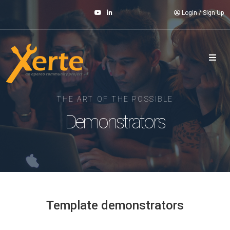
Login
/
Sign Up
THE ART OF THE POSSIBLE
Demonstrators
Template demonstrators