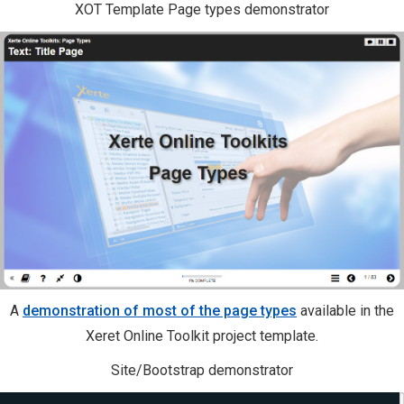
XOT Template Page types demonstrator
A
demonstration of most of the page types
available in the
Xeret Online Toolkit project template.
Site/Bootstrap demonstrator