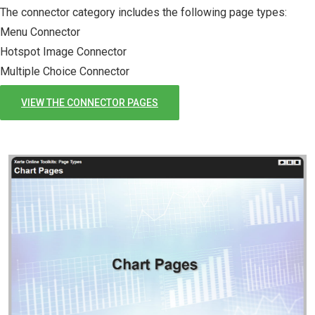
The connector category includes the following page types:
Menu Connector
Hotspot Image Connector
Multiple Choice Connector
VIEW THE CONNECTOR PAGES