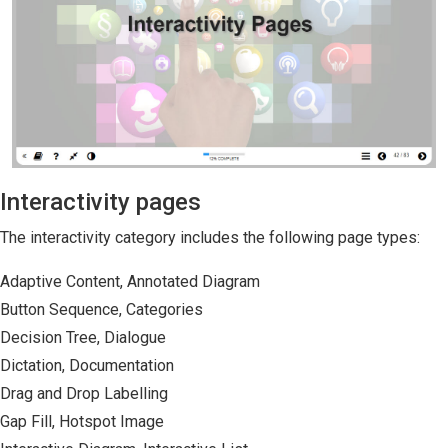
Interactivity pages
The interactivity category includes the following page types:
Adaptive Content, Annotated Diagram
Button Sequence, Categories
Decision Tree, Dialogue
Dictation, Documentation
Drag and Drop Labelling
Gap Fill, Hotspot Image