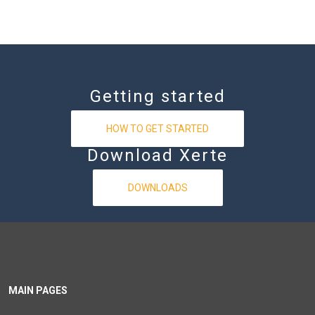
Getting started
HOW TO GET STARTED
Download Xerte
DOWNLOADS
MAIN PAGES