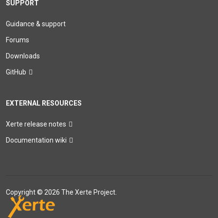
SUPPORT
Guidance & support
Forums
Downloads
GitHub
EXTERNAL RESOURCES
Xerte release notes
Documentation wiki
Copyright © 2026 The Xerte Project.