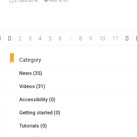
27 juni 2018
Hits: 8751
2
3
4
5
6
7
8
9
10
11
Category
News (35)
Videos (31)
Accessibility (0)
Getting started (0)
Tutorials (0)