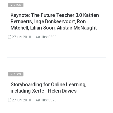
VIDEOS
Keynote: The Future Teacher 3.0 Katrien
Bernaerts, Inge Donkeervoort, Ron
Mitchell, Lilian Soon, Alistair McNaught
27 juni 2018
Hits: 8589
VIDEOS
Storyboarding for Online Learning,
including Xerte - Helen Davies
27 juni 2018
Hits: 8878