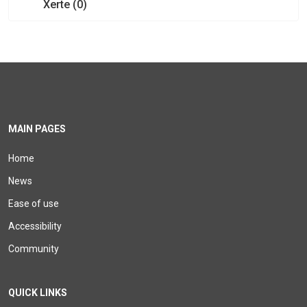
Xerte (0)
MAIN PAGES
Home
News
Ease of use
Accessibility
Community
QUICK LINKS