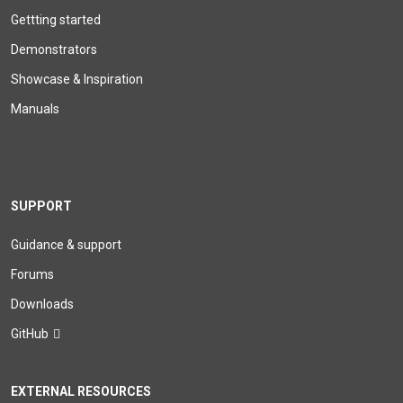
Gettting started
Demonstrators
Showcase & Inspiration
Manuals
SUPPORT
Guidance & support
Forums
Downloads
GitHub
EXTERNAL RESOURCES