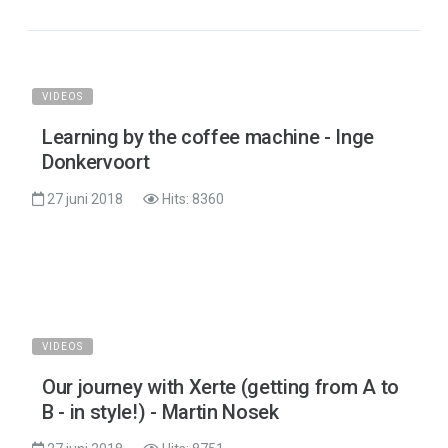
VIDEOS
Learning by the coffee machine - Inge
Donkervoort
27 juni 2018
Hits: 8360
VIDEOS
Our journey with Xerte (getting from A to
B - in style!) - Martin Nosek