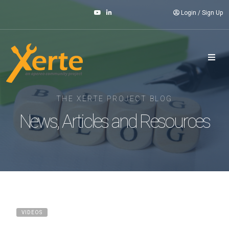
Login
/
Sign Up
THE XERTE PROJECT BLOG
News, Articles and Resources
VIDEOS