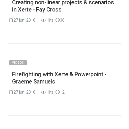
Creating non-linear projects & scenarios
in Xerte - Fay Cross
27 juni 2018
Hits: 8936
VIDEOS
Firefighting with Xerte & Powerpoint -
Graeme Samuels
27 juni 2018
Hits: 8812