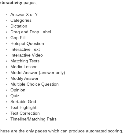
nteractivity
pages;
Answer X of Y
Categories
Dictation
Drag and Drop Label
Gap Fill
Hotspot Question
Interactive Text
Interactive Video
Matching Texts
Media Lesson
Model Answer (answer only)
Modify Answer
Multiple Choice Question
Opinion
Quiz
Sortable Grid
Text Highlight
Text Correction
Timeline/Matching Pairs
hese are the only pages which can produce automated scoring.