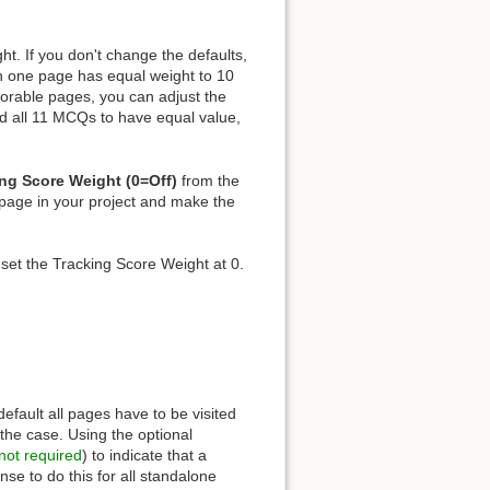
ht. If you don't change the defaults,
n one page has equal weight to 10
orable pages, you can adjust the
ed all 11 MCQs to have equal value,
ng Score Weight (0=Off)
from the
 page in your project and make the
 set the Tracking Score Weight at 0.
 default all pages have to be visited
the case. Using the optional
not required
) to indicate that a
se to do this for all standalone