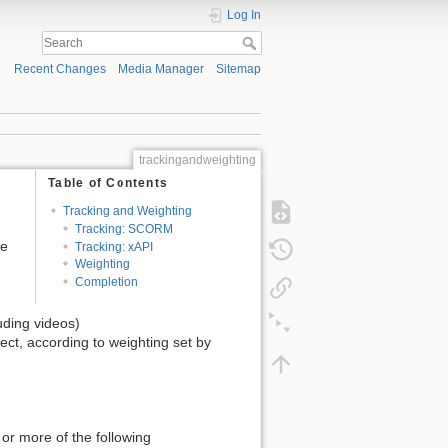
Log In
Recent Changes
Media Manager
Sitemap
trackingandweighting
Table of Contents
Tracking and Weighting
Tracking: SCORM
ce
Tracking: xAPI
Weighting
Completion
uding videos)
ject, according to weighting set by
 or more of the following