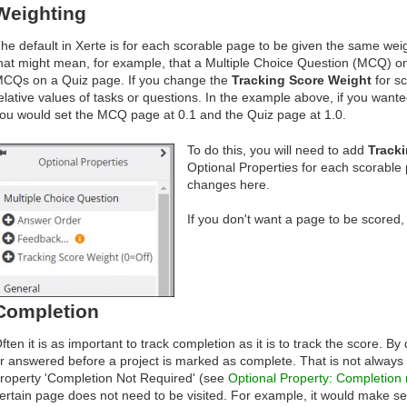
Weighting
he default in Xerte is for each scorable page to be given the same weig
hat might mean, for example, that a Multiple Choice Question (MCQ) o
CQs on a Quiz page. If you change the
Tracking Score Weight
for sc
elative values of tasks or questions. In the example above, if you want
ou would set the MCQ page at 0.1 and the Quiz page at 1.0.
To do this, you will need to add
Tracki
Optional Properties for each scorable
changes here.
If you don't want a page to be scored,
Completion
ften it is as important to track completion as it is to track the score. By
r answered before a project is marked as complete. That is not always 
roperty 'Completion Not Required' (see
Optional Property: Completion 
ertain page does not need to be visited. For example, it would make sen