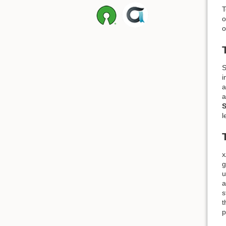
T
o
o
S
i
a
a
S
l
x
g
u
a
s
t
p