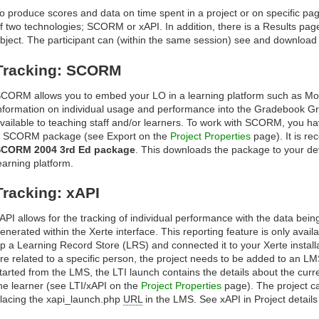
o produce scores and data on time spent in a project or on specific pag
f two technologies; SCORM or xAPI. In addition, there is a Results pag
bject. The participant can (within the same session) see and download t
Tracking: SCORM
CORM allows you to embed your LO in a learning platform such as Mood
nformation on individual usage and performance into the Gradebook Gr
vailable to teaching staff and/or learners. To work with SCORM, you h
 SCORM package (see Export on the
Project Properties
page). It is r
CORM 2004 3rd Ed package
. This downloads the package to your dev
earning platform.
Tracking: xAPI
API allows for the tracking of individual performance with the data bein
enerated within the Xerte interface. This reporting feature is only avail
p a Learning Record Store (LRS) and connected it to your Xerte installat
re related to a specific person, the project needs to be added to an LM
tarted from the LMS, the LTI launch contains the details about the curre
he learner (see LTI/xAPI on the
Project Properties
page). The project c
lacing the xapi_launch.php
URL
in the LMS. See xAPI in Project detail