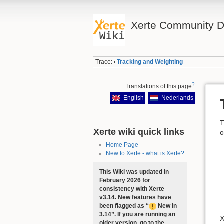
Xerte Community D
Trace:
Tracking and Weighting
•
?
Translations of this page
:
English
Nederlands
T
Xerte wiki quick links
o
Home Page
New to Xerte - what is Xerte?
This Wiki was updated in
February 2026 for
consistency with Xerte
v3.14. New features have
been flagged as “
New in
3.14”. If you are running an
X
older version, go to the