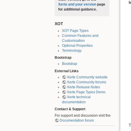
I
Xerte and your version
page
for additional guidance.
XOT
XOT Page Types
Common Features and
Customisation
Optional Properties
Terminology
Bootstrap
Bootstrap
External Links
Xerte Community website
Xerte Community forums
Xerte Release Notes
Xerte Page Types Demo
Xerte technical
documentation
Contact & Support
For support and discussion visit the
Documentation forum
T