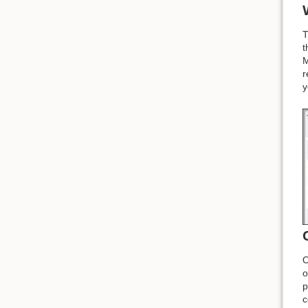
T
t
M
r
y
O
o
p
c