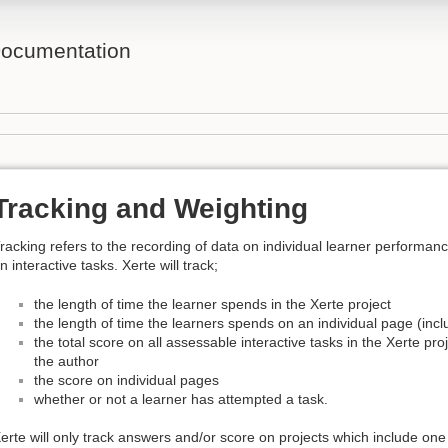
ocumentation
Tracking and Weighting
racking refers to the recording of data on individual learner performan
n interactive tasks. Xerte will track;
the length of time the learner spends in the Xerte project
the length of time the learners spends on an individual page (incl
the total score on all assessable interactive tasks in the Xerte pro
the author
the score on individual pages
whether or not a learner has attempted a task.
erte will only track answers and/or score on projects which include one