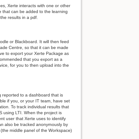
es, Xerte interacts with one or other
e that can be added to the learning
he results in a pdf.
le or Blackboard. It will then feed
ade Centre, so that it can be made
ave to export your Xerte Package as
ecommended that you export as a
ice, for you to then upload into the
g reported to a dashboard that is
able if you, or your IT team, have set
ion. To track individual results that
S using LTI. When the project is
nt user that Xerte uses to identify
an also be tracked anonymously by
s (the middle panel of the Workspace)