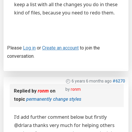
keep a list with all the changes you do in these
kind of files, because you need to redo them.
Please
Log in
or
Create an account
to join the
conversation.
6 years 6 months ago
#6270
by
ronm
Replied by
ronm
on
topic
permanently change styles
I'd add further comment below but firstly
@drlara thanks very much for helping others