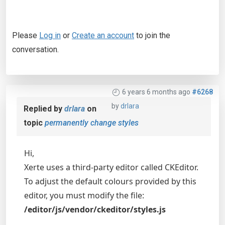
Please
Log in
or
Create an account
to join the
conversation.
6 years 6 months ago
#6268
by
drlara
Replied by
drlara
on
topic
permanently change styles
Hi,
Xerte uses a third-party editor called CKEditor.
To adjust the default colours provided by this
editor, you must modify the file:
/editor/js/vendor/ckeditor/styles.js