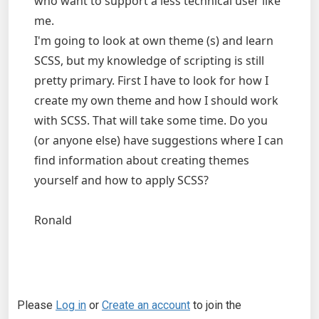
who want to support a less technical user like
me.
I'm going to look at own theme (s) and learn
SCSS, but my knowledge of scripting is still
pretty primary. First I have to look for how I
create my own theme and how I should work
with SCSS. That will take some time. Do you
(or anyone else) have suggestions where I can
find information about creating themes
yourself and how to apply SCSS?
Ronald
Please
Log in
or
Create an account
to join the