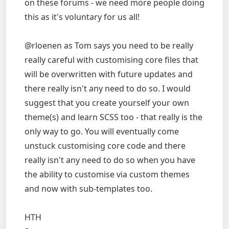
on these forums - we need more people doing
this as it's voluntary for us all!
@rloenen as Tom says you need to be really
really careful with customising core files that
will be overwritten with future updates and
there really isn't any need to do so. I would
suggest that you create yourself your own
theme(s) and learn SCSS too - that really is the
only way to go. You will eventually come
unstuck customising core code and there
really isn't any need to do so when you have
the ability to customise via custom themes
and now with sub-templates too.
HTH