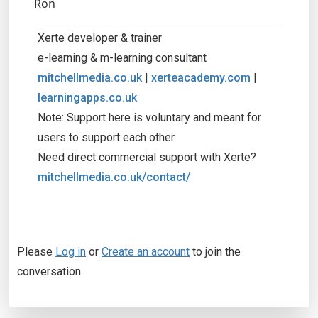
Ron
Xerte developer & trainer
e-learning & m-learning consultant
mitchellmedia.co.uk
|
xerteacademy.com
|
learningapps.co.uk
Note: Support here is voluntary and meant for
users to support each other.
Need direct commercial support with Xerte?
mitchellmedia.co.uk/contact/
Please
Log in
or
Create an account
to join the
conversation.