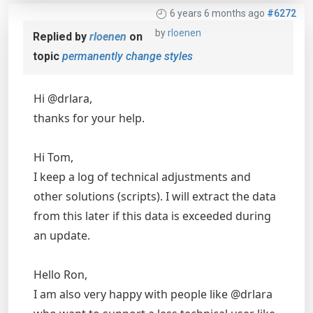
6 years 6 months ago
#6272
by
rloenen
Replied by
rloenen
on
topic
permanently change styles
Hi @drlara,
thanks for your help.
Hi Tom,
I keep a log of technical adjustments and
other solutions (scripts). I will extract the data
from this later if this data is exceeded during
an update.
Hello Ron,
I am also very happy with people like @drlara