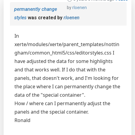
by
rloenen
permanently change
styles
was created by
rloenen
In
xerte/modules/xerte/parent_templates/nottin
gham/common_html5/css/editorstyles.css I
have adjusted the data for some highlights
and that works well. If I do that with the
panels, that doesn't work, and I'm looking for
the place where I can permanently change the
data of the "special container".
How / where can I permanently adjust the
panels and the special container.
Ronald