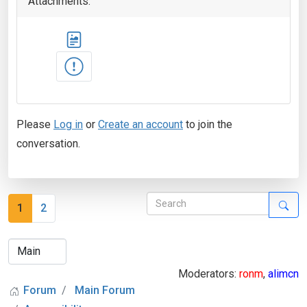
Attachments:
Please
Log in
or
Create an account
to join the
conversation.
1
2
Moderators:
ronm
,
alimcn
Forum
Main Forum