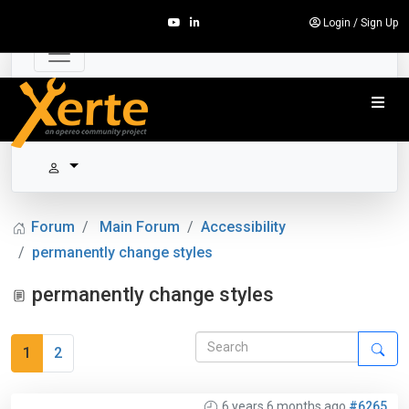
Login
/
Sign Up
Forum
Main Forum
Accessibility
permanently change styles
permanently change styles
1
2
6 years 6 months ago
#6265