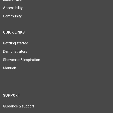
Accessibility
Community
QUICK LINKS
Gettting started
Demonstrators
Showcase & Inspiration
Manuals
SUPPORT
Guidance & support