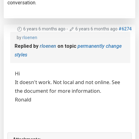
conversation.
6 years 6 months ago
-
6 years 6 months ago
#6274
by
rloenen
Replied by
rloenen
on topic
permanently change
styles
Hi
It doesn't work. Not local and not online. See
the document for more information.
Ronald