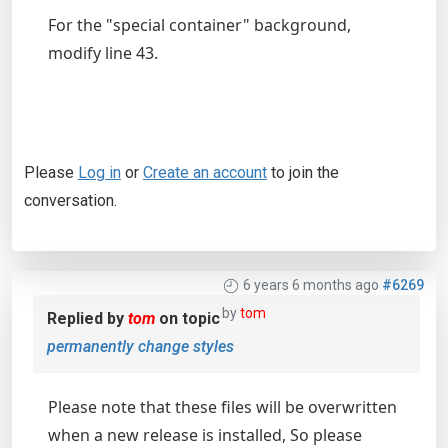
For the "special container" background,
modify line 43.
Please
Log in
or
Create an account
to join the
conversation.
6 years 6 months ago
#6269
by
tom
Replied by
tom
on topic
permanently change styles
Please note that these files will be overwritten
when a new release is installed, So please