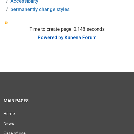
Accessibility
permanently change styles
Time to create page: 0.148 seconds
Powered by
Kunena Forum
MAIN PAGES
Home
News
Ease of use