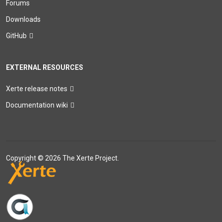
Forums
Downloads
GitHub
EXTERNAL RESOURCES
Xerte release notes
Documentation wiki
Copyright © 2026 The Xerte Project.