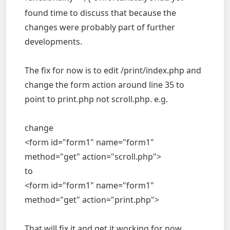
found time to discuss that because the
changes were probably part of further
developments.
The fix for now is to edit /print/index.php and
change the form action around line 35 to
point to print.php not scroll.php. e.g.
change
<form id="form1" name="form1"
method="get" action="scroll.php">
to
<form id="form1" name="form1"
method="get" action="print.php">
That will fix it and get it working for now.