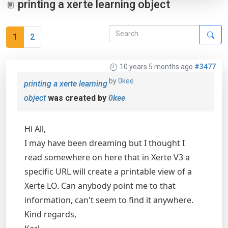
printing a xerte learning object
1
2
10 years 5 months ago
#3477
by
0kee
printing a xerte learning
object
was created by
0kee
Hi All,
I may have been dreaming but I thought I
read somewhere on here that in Xerte V3 a
specific URL will create a printable view of a
Xerte LO. Can anybody point me to that
information, can't seem to find it anywhere.
Kind regards,