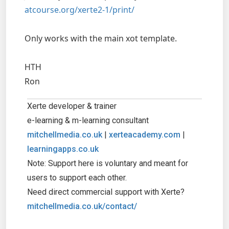
atcourse.org/xerte2-1/print/
Only works with the main xot template.
HTH
Ron
Xerte developer & trainer
e-learning & m-learning consultant
mitchellmedia.co.uk
|
xerteacademy.com
|
learningapps.co.uk
Note: Support here is voluntary and meant for
users to support each other.
Need direct commercial support with Xerte?
mitchellmedia.co.uk/contact/