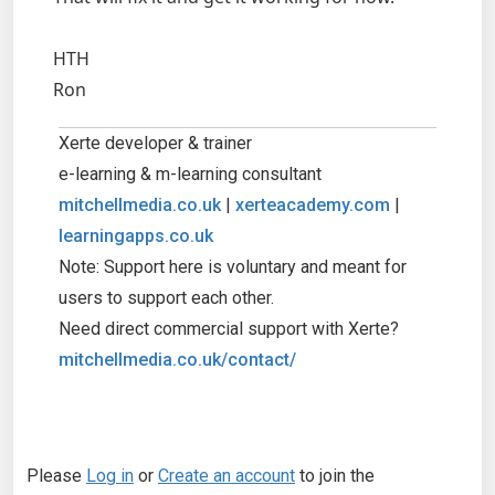
HTH
Ron
Xerte developer & trainer
e-learning & m-learning consultant
mitchellmedia.co.uk
|
xerteacademy.com
|
learningapps.co.uk
Note: Support here is voluntary and meant for
users to support each other.
Need direct commercial support with Xerte?
mitchellmedia.co.uk/contact/
Please
Log in
or
Create an account
to join the