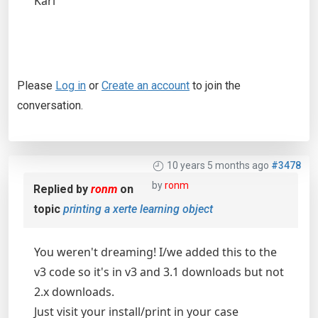
Karl
Please
Log in
or
Create an account
to join the
conversation.
10 years 5 months ago
#3478
by
ronm
Replied by
ronm
on
topic
printing a xerte learning object
You weren't dreaming! I/we added this to the
v3 code so it's in v3 and 3.1 downloads but not
2.x downloads.
Just visit your install/print in your case