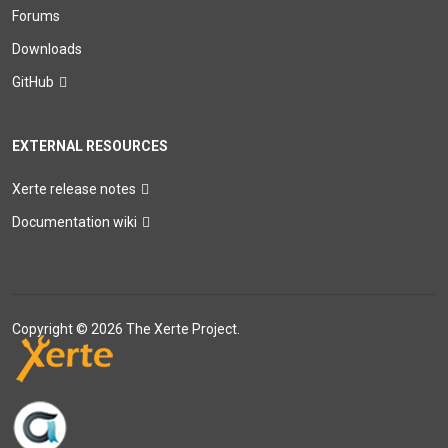
Forums
Downloads
GitHub
EXTERNAL RESOURCES
Xerte release notes
Documentation wiki
Copyright © 2026 The Xerte Project.