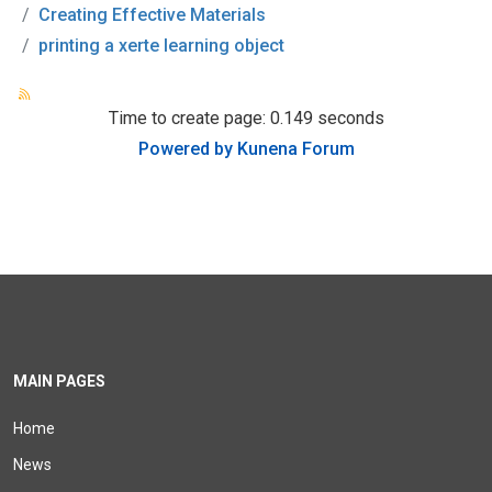
Creating Effective Materials
printing a xerte learning object
Time to create page: 0.149 seconds
Powered by
Kunena Forum
MAIN PAGES
Home
News