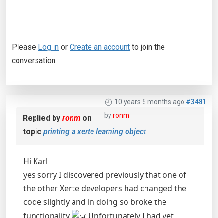
Please
Log in
or
Create an account
to join the
conversation.
10 years 5 months ago
#3481
by
ronm
Replied by
ronm
on
topic
printing a xerte learning object
Hi Karl
yes sorry I discovered previously that one of
the other Xerte developers had changed the
code slightly and in doing so broke the
functionality
Unfortunately I had yet