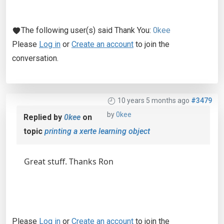
The following user(s) said Thank You:
0kee
Please
Log in
or
Create an account
to join the
conversation.
10 years 5 months ago
#3479
by
0kee
Replied by
0kee
on
topic
printing a xerte learning object
Great stuff. Thanks Ron
Please
Log in
or
Create an account
to join the