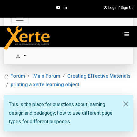
Login
/
Sign Up
Forum
Main Forum
Creating Effective Materials
printing a xerte learning object
This is the place for questions about learning
design and pedagogy; how to use different page
types for different purposes.