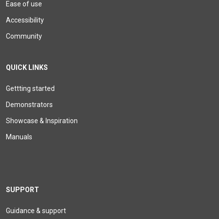
Ease of use
Accessibility
Community
QUICK LINKS
Gettting started
Demonstrators
Showcase & Inspiration
Manuals
SUPPORT
Guidance & support