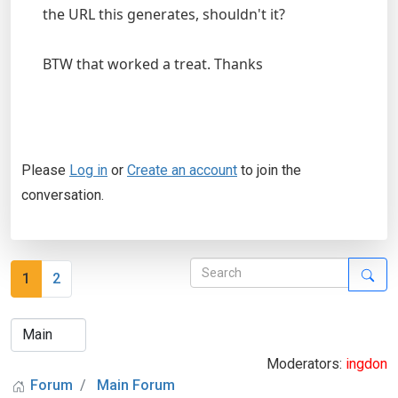
the URL this generates, shouldn't it?
BTW that worked a treat. Thanks
Please
Log in
or
Create an account
to join the
conversation.
1
2
Moderators:
ingdon
Forum
Main Forum