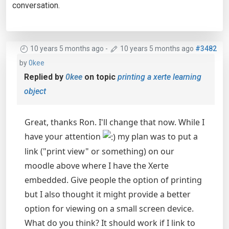
conversation.
10 years 5 months ago
-
10 years 5 months ago
#3482
by
0kee
Replied by
0kee
on topic
printing a xerte learning
object
Great, thanks Ron. I'll change that now. While I
have your attention
my plan was to put a
link ("print view" or something) on our
moodle above where I have the Xerte
embedded. Give people the option of printing
but I also thought it might provide a better
option for viewing on a small screen device.
What do you think? It should work if I link to