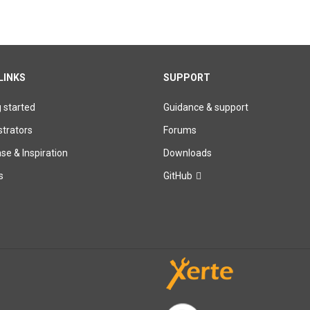
LINKS
SUPPORT
g started
Guidance & support
trators
Forums
e & Inspiration
Downloads
s
GitHub