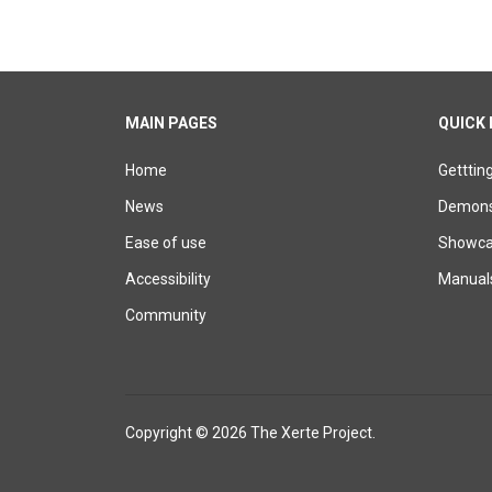
MAIN PAGES
QUICK 
Home
Getttin
News
Demons
Ease of use
Showcas
Accessibility
Manual
Community
Copyright © 2026 The Xerte Project.