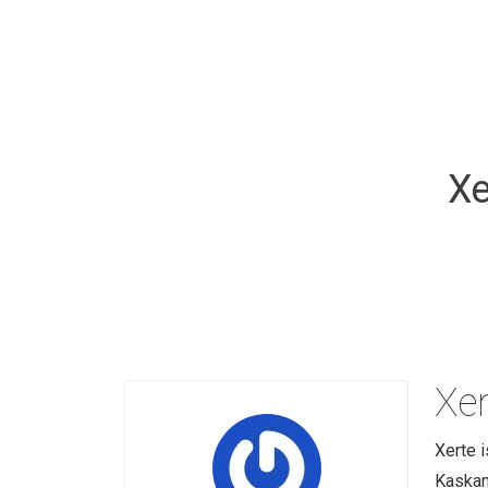
Xe
Xer
Xerte i
Kaskam