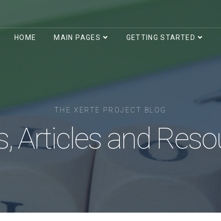
HOME
MAIN PAGES
GETTING STARTED
THE XERTE PROJECT BLOG
, Articles and Reso