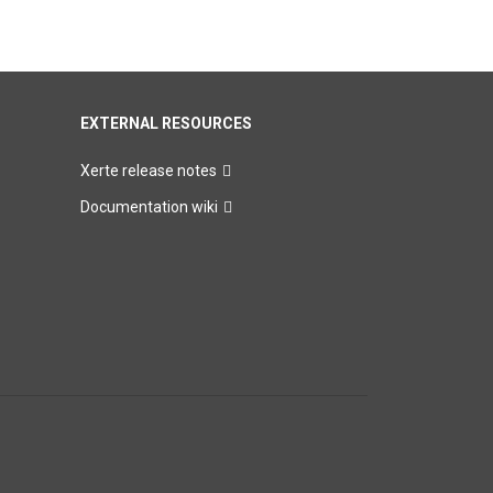
EXTERNAL RESOURCES
Xerte release notes
Documentation wiki