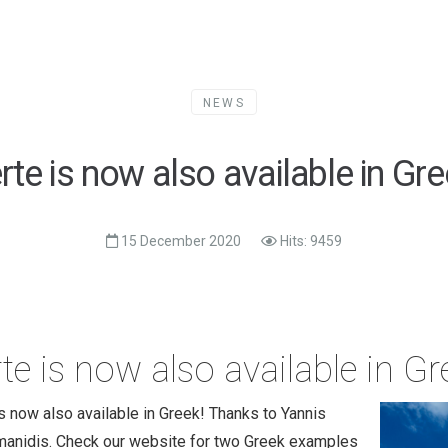
NEWS
rte is now also available in Gre
15 December 2020
Hits: 9459
te is now also available in Gr
s now also available in Greek! Thanks to Yannis
anidis. Check our website for two Greek examples