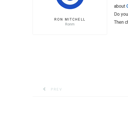
about
Do you
RON MITCHELL
Then c
Ronm
PREVIOUS ARTICLE: XERTE21 ONLINE 
PREV