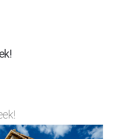
ek!
eek!