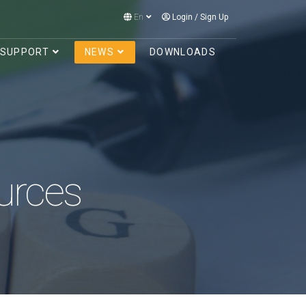
En
Login
/
Sign Up
SUPPORT
NEWS
DOWNLOADS
urces