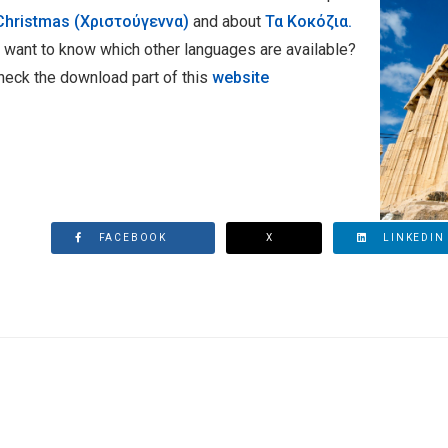
Christmas (Χριστούγεννα)
and about
Τα Κοκόζια.
 want to know which other languages are available?
heck the download part of this
website
FACEBOOK
X
LINKEDIN
CONFERENCE - SAVE THE DATE: MARCH 17TH & 18TH 2021