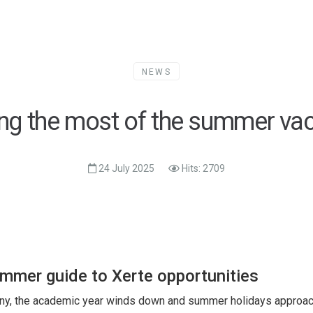
NEWS
ng the most of the summer vac
24 July 2025
Hits: 2709
mmer guide to Xerte opportunities
ny, the academic year winds down and summer holidays approac