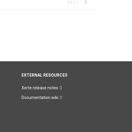
NEXT ARTICLE: XERTE MINI-
NEXT
EXTERNAL RESOURCES
Xerte release notes
Documentation wiki