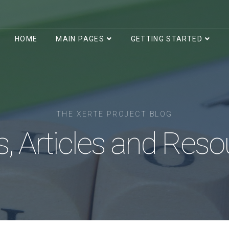
HOME
MAIN PAGES
GETTING STARTED
THE XERTE PROJECT BLOG
, Articles and Reso