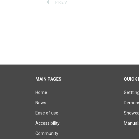
PREVIOUS ARTICLE: XERTE 3.13 AND 3
PREV
MAIN PAGES
QUICK 
Home
Getttin
News
Demons
Ease of use
Showcas
Accessibility
Manual
Community