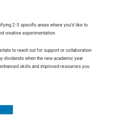
ifying 2-3 specific areas where you'd like to
nd creative experimentation.
esitate to reach out for support or collaboration
pay dividends when the new academic year
he enhanced skills and improved resources you