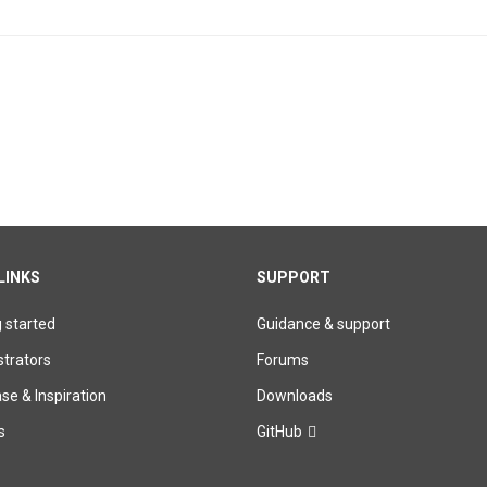
.14 - IMPORTANT SECURITY UPDATE!
LINKS
SUPPORT
g started
Guidance & support
trators
Forums
e & Inspiration
Downloads
s
GitHub