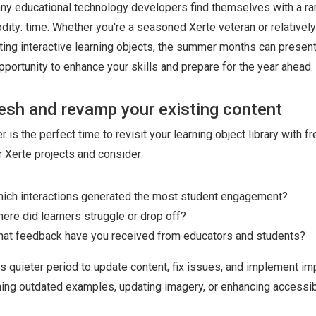
ny educational technology developers find themselves with a ra
ity: time. Whether you're a seasoned Xerte veteran or relativel
ting interactive learning objects, the summer months can present
pportunity to enhance your skills and prepare for the year ahead.
esh and revamp your existing content
is the perfect time to revisit your learning object library with fr
 Xerte projects and consider:
ich interactions generated the most student engagement?
ere did learners struggle or drop off?
at feedback have you received from educators and students?
is quieter period to update content, fix issues, and implement 
hing outdated examples, updating imagery, or enhancing accessibi