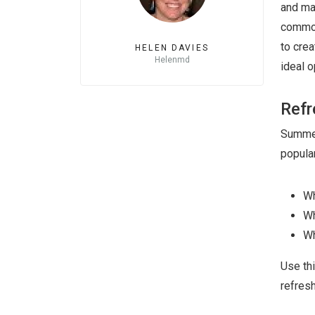
and ma
commod
to crea
HELEN DAVIES
Helenmd
ideal o
Refr
Summer 
popular
Wh
Wh
Wh
Use th
refres