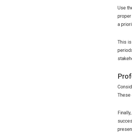
Use th
proper 
a priori
This is
period
stakeh
Prof
Consid
These 
Finall
succes
present