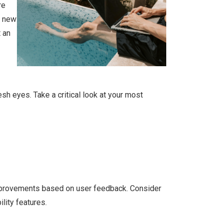
re
y new
 an
esh eyes. Take a critical look at your most
improvements based on user feedback. Consider
lity features.