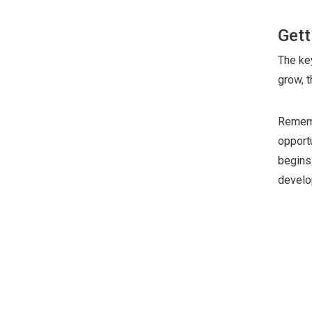
Gett
The key
grow, 
Rememb
opport
begins 
develo