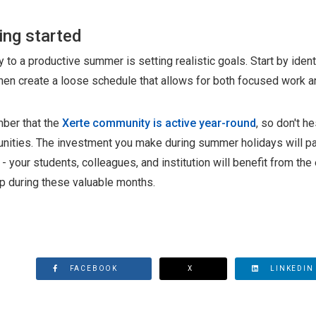
ing started
 to a productive summer is setting realistic goals. Start by ident
then create a loose schedule that allows for both focused work a
er that the
Xerte community is active year-round
, so don't h
unities. The investment you make during summer holidays will 
- your students, colleagues, and institution will benefit from t
p during these valuable months.
FACEBOOK
X
LINKEDIN