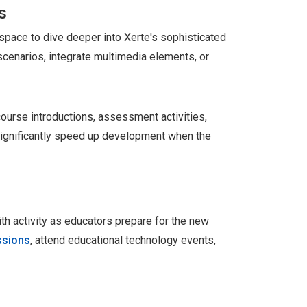
s
 space to dive deeper into Xerte's sophisticated
scenarios, integrate multimedia elements, or
course introductions, assessment activities,
 significantly speed up development when the
h activity as educators prepare for the new
ssions
, attend educational technology events,