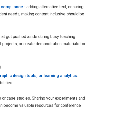
y compliance
- adding alternative text, ensuring
udent needs, making content inclusive should be
 that got pushed aside during busy teaching
 projects, or create demonstration materials for
n
raphic design tools, or learning analytics
.
ilities.
 or case studies. Sharing your experiments and
an become valuable resources for conference