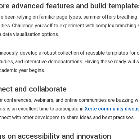
ore advanced features and build template
've been relying on familiar page types, summer offers breathing
lities. Challenge yourself to experiment with complex branching 
 data visualisation options.
aneously, develop a robust collection of reusable templates for 
tudies, and interactive demonstrations. Having these ready will
cademic year begins.
ect and collaborate
 conferences, webinars, and online communities are buzzing wit
his is an excellent time to participate in
Xerte community discu
nnect with other developers to share ideas and best practises.
s on accessibility and innovation