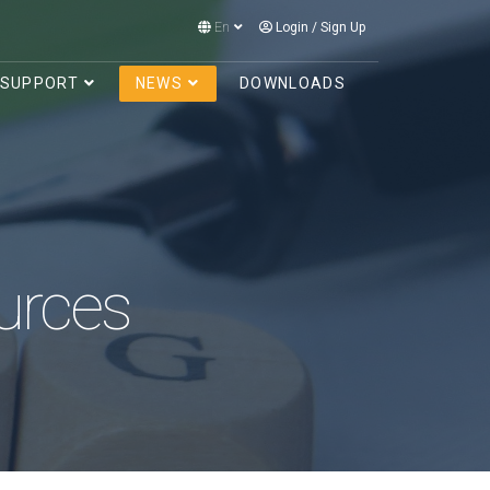
En
Login
/
Sign Up
SUPPORT
NEWS
DOWNLOADS
urces