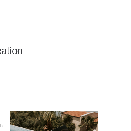
ation
h,