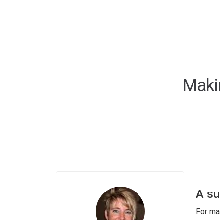
Maki
A su
For ma