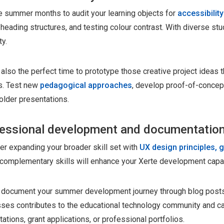
e summer months to audit your learning objects for
accessibilit
heading structures, and testing colour contrast. With diverse st
ty.
 also the perfect time to prototype those creative project ideas
s. Test new
pedagogical approaches
, develop proof-of-concept
older presentations.
essional development and documentatio
er expanding your broader skill set with
UX design principles, g
complementary skills will enhance your Xerte development capab
y, document your summer development journey through blog posts
ses contributes to the educational technology community and c
ations, grant applications, or professional portfolios.