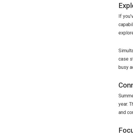
Expl
If you
capabi
explore
Simult
case s
busy a
Conn
Summer
year. T
and co
Focu