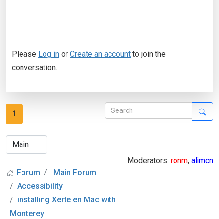
Please
Log in
or
Create an account
to join the
conversation.
1
Moderators:
ronm
,
alimcn
Forum
Main Forum
Accessibility
installing Xerte en Mac with
Monterey