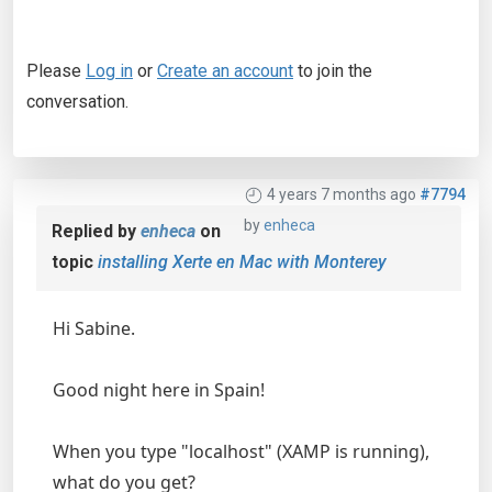
Please
Log in
or
Create an account
to join the
conversation.
4 years 7 months ago
#7794
by
enheca
Replied by
enheca
on
topic
installing Xerte en Mac with Monterey
Hi Sabine.
Good night here in Spain!
When you type "localhost" (XAMP is running),
what do you get?