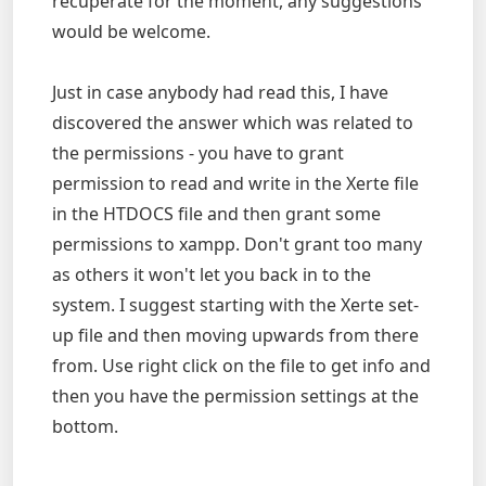
recuperate for the moment, any suggestions
would be welcome.
Just in case anybody had read this, I have
discovered the answer which was related to
the permissions - you have to grant
permission to read and write in the Xerte file
in the HTDOCS file and then grant some
permissions to xampp. Don't grant too many
as others it won't let you back in to the
system. I suggest starting with the Xerte set-
up file and then moving upwards from there
from. Use right click on the file to get info and
then you have the permission settings at the
bottom.