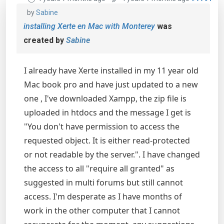
by
Sabine
installing Xerte en Mac with Monterey
was
created by
Sabine
I already have Xerte installed in my 11 year old
Mac book pro and have just updated to a new
one , I've downloaded Xampp, the zip file is
uploaded in htdocs and the message I get is
"You don't have permission to access the
requested object. It is either read-protected
or not readable by the server.". I have changed
the access to all "require all granted" as
suggested in multi forums but still cannot
access. I'm desperate as I have months of
work in the other computer that I cannot