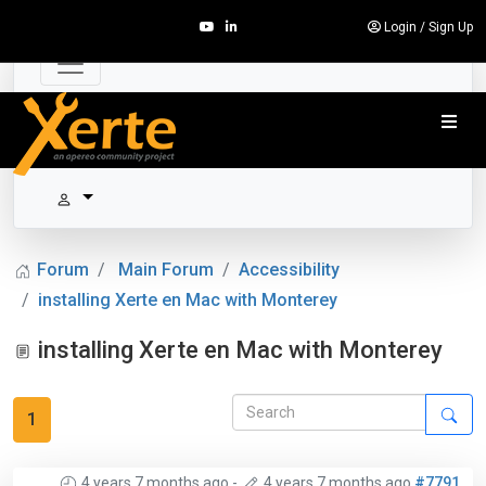
Login
/
Sign Up
Forum
Main Forum
Accessibility
installing Xerte en Mac with Monterey
installing Xerte en Mac with Monterey
1
4 years 7 months ago
-
4 years 7 months ago
#7791