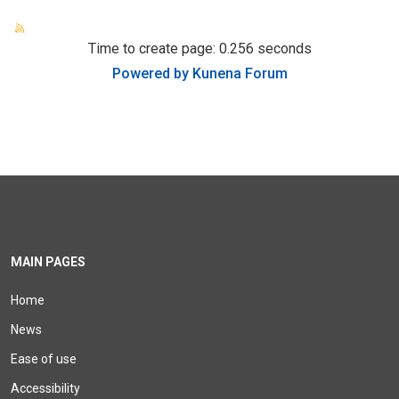
Time to create page: 0.256 seconds
Powered by
Kunena Forum
MAIN PAGES
Home
News
Ease of use
Accessibility