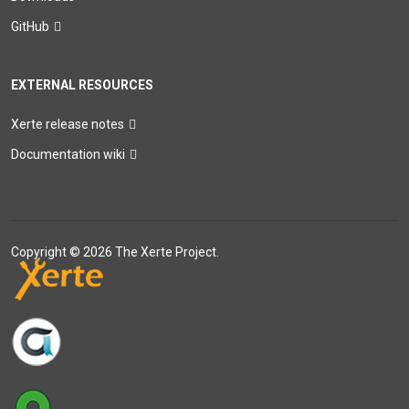
GitHub
EXTERNAL RESOURCES
Xerte release notes
Documentation wiki
Copyright © 2026 The Xerte Project.