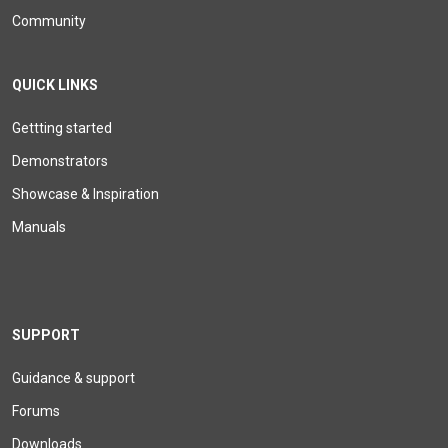
Community
QUICK LINKS
Gettting started
Demonstrators
Showcase & Inspiration
Manuals
SUPPORT
Guidance & support
Forums
Downloads