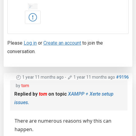
Please
Log in
or
Create an account
to join the
conversation.
1 year 11 months ago
-
1 year 11 months ago
#9196
by
tom
Replied by
tom
on topic
XAMPP + Xerte setup
issues.
There are numerous reasons why this can
happen.