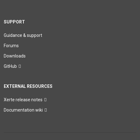
SUPPORT
Guidance & support
Forums
Downloads
GitHub
EXTERNAL RESOURCES
Xerte release notes
Documentation wiki