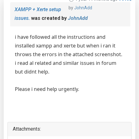
by
JohnAdd
XAMPP + Xerte setup
issues.
was created by
JohnAdd
i have followed all the instructions and
installed xampp and xerte but when i ran it
throws the errors in the attached screenshot.
i read al related and similar issues in forum
but didnt help.
Please i need help urgently.
Attachments: