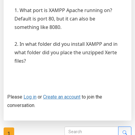
1. What port is XAMPP Apache running on?
Default is port 80, but it can also be
something like 8080.
2. In what folder did you install XAMPP and in
what folder did you place the unzipped Xerte
files?
Please
Log in
or
Create an account
to join the
conversation.
1