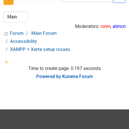
Moderators:
ronm
,
alimcn
Forum
Main Forum
Accessibility
XAMPP + Xerte setup issues.
Time to create page: 0.197 seconds
Powered by
Kunena Forum