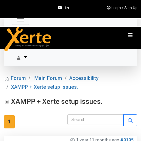
Login
/
Sign Up
Forum
Main Forum
Accessibility
XAMPP + Xerte setup issues.
XAMPP + Xerte setup issues.
1
1 year 11 months ago
#9195