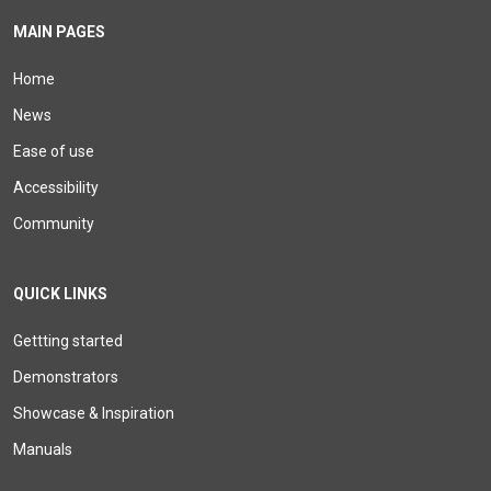
MAIN PAGES
Home
News
Ease of use
Accessibility
Community
QUICK LINKS
Gettting started
Demonstrators
Showcase & Inspiration
Manuals