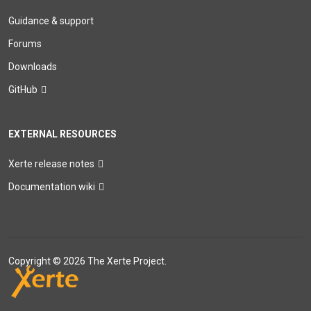
Guidance & support
Forums
Downloads
GitHub
EXTERNAL RESOURCES
Xerte release notes
Documentation wiki
Copyright © 2026 The Xerte Project.