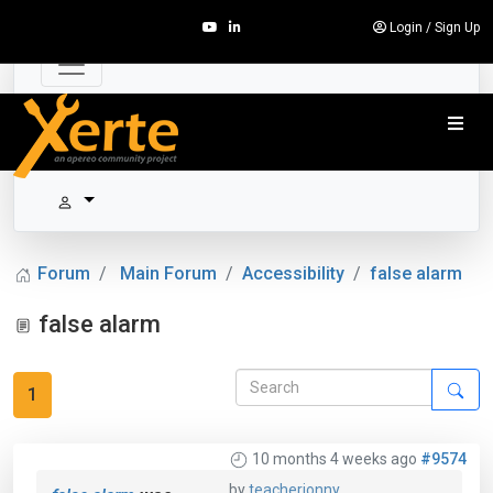
Login
/
Sign Up
Forum
Main Forum
Accessibility
false alarm
false alarm
1
10 months 4 weeks ago
#9574
by
teacherjonny