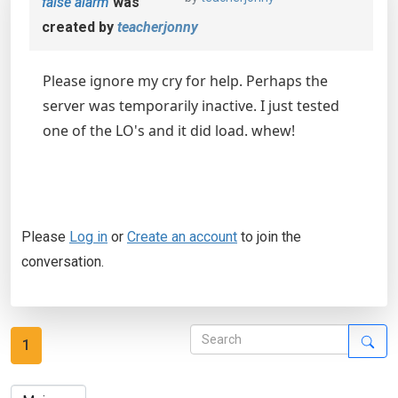
false alarm
was
created by
teacherjonny
Please ignore my cry for help. Perhaps the
server was temporarily inactive. I just tested
one of the LO's and it did load. whew!
Please
Log in
or
Create an account
to join the
conversation.
1