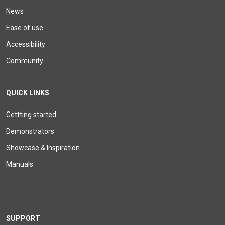
News
Ease of use
Accessibility
Community
QUICK LINKS
Gettting started
Demonstrators
Showcase & Inspiration
Manuals
SUPPORT