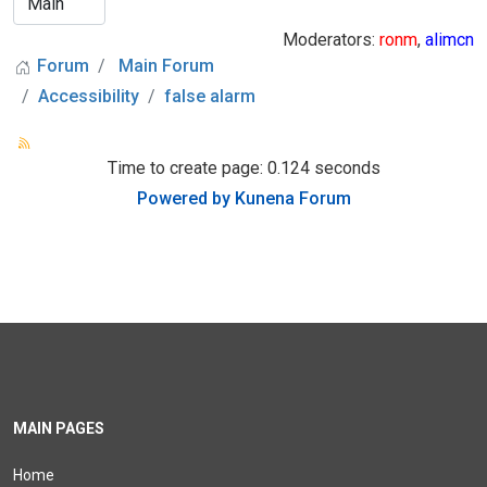
Moderators:
ronm
,
alimcn
Forum
Main Forum
Accessibility
false alarm
Time to create page: 0.124 seconds
Powered by
Kunena Forum
MAIN PAGES
Home