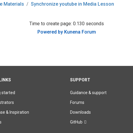
e Materials
Synchronize youtube in Media Lesson
Time to create page: 0.130 seconds
Powered by
Kunena Forum
LINKS
SUPPORT
g started
Guidance & support
trators
Forums
e & Inspiration
Downloads
s
GitHub