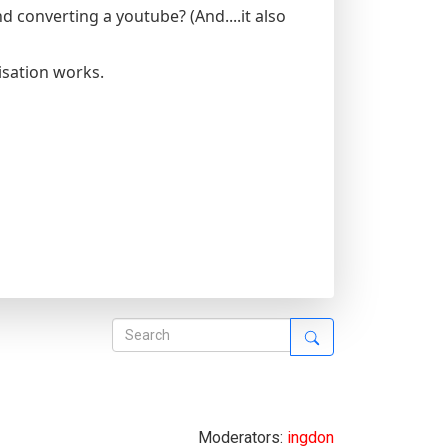
converting a youtube? (And....it also
isation works.
Moderators:
ingdon