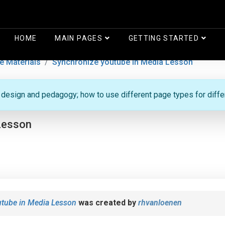
HOME
MAIN PAGES
GETTING STARTED
e Materials
Synchronize youtube in Media Lesson
g design and pedagogy; how to use different page types for diff
Lesson
utube in Media Lesson
was created by
rhvanloenen