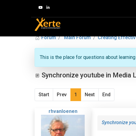
Forum
Main Forum
Creating Effectiv
This is the place for questions about learnin
Synchronize youtube in Media 
Start
Prev
1
Next
End
rhvanloenen
Synchronize yo