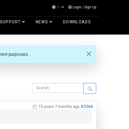
En
Login
/
Sign Up
Log in
SUPPORT
NEWS
DOWNLOADS
erent purposes.
10 years 7 months ago
#3364