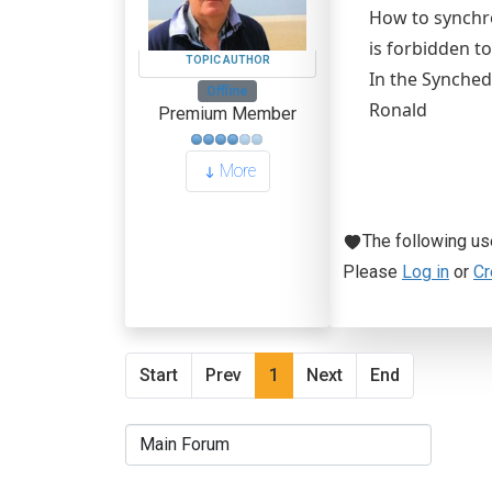
How to synchro
is forbidden to
TOPIC AUTHOR
In the Synched
Offline
Ronald
Premium Member
More
The following us
Please
Log in
or
Cr
Start
Prev
1
Next
End