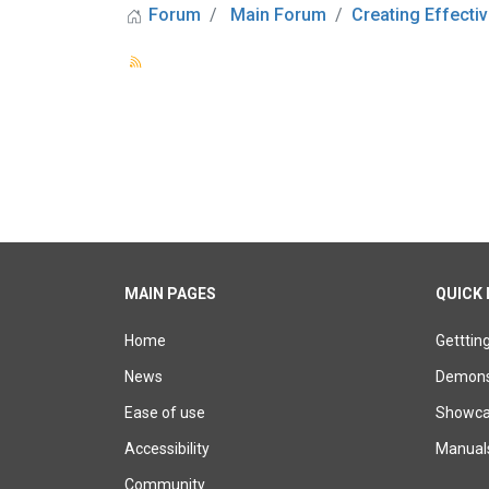
Forum
Main Forum
Creating Effectiv
MAIN PAGES
QUICK 
Home
Getttin
News
Demons
Ease of use
Showcas
Accessibility
Manual
Community