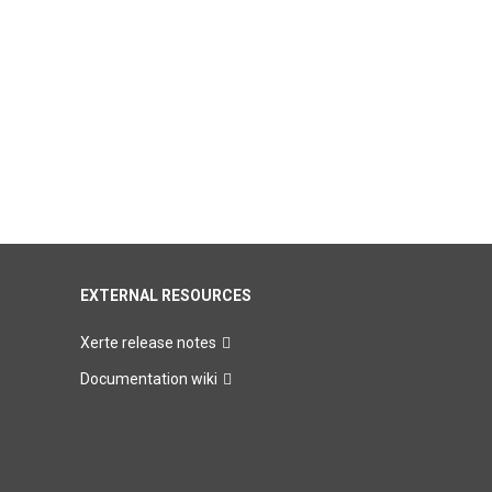
EXTERNAL RESOURCES
Xerte release notes
Documentation wiki