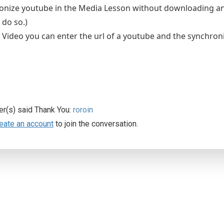
nize youtube in the Media Lesson without downloading and 
 do so.)
 Video you can enter the url of a youtube and the synchron
er(s) said Thank You:
roroin
eate an account
to join the conversation.