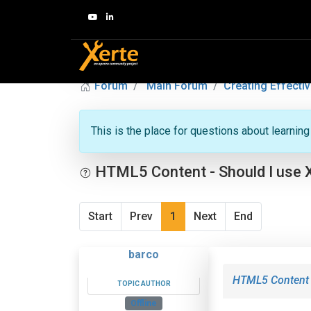
Forum
Main Forum
Creating Effectiv
This is the place for questions about learnin
HTML5 Content - Should I use 
Start
Prev
1
Next
End
barco
HTML5 Content -
TOPIC AUTHOR
Offline