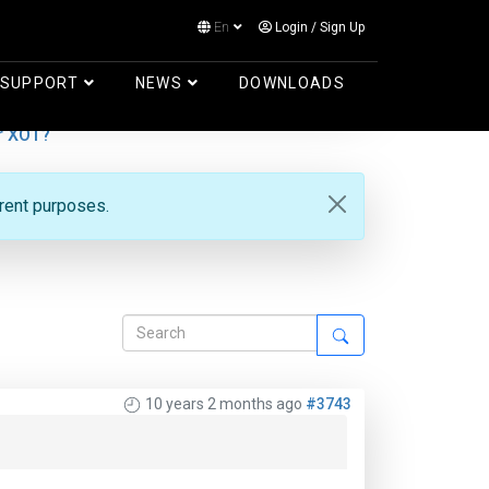
En
Login
/
Sign Up
Log in
SUPPORT
NEWS
DOWNLOADS
r XOT?
erent purposes.
10 years 2 months ago
#3743