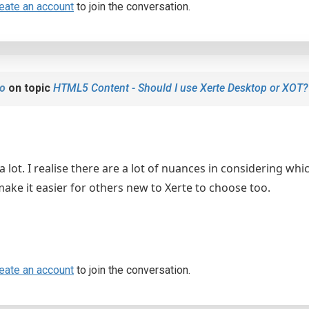
eate an account
to join the conversation.
o
on topic
HTML5 Content - Should I use Xerte Desktop or XOT?
a lot. I realise there are a lot of nuances in considering whic
 make it easier for others new to Xerte to choose too.
eate an account
to join the conversation.