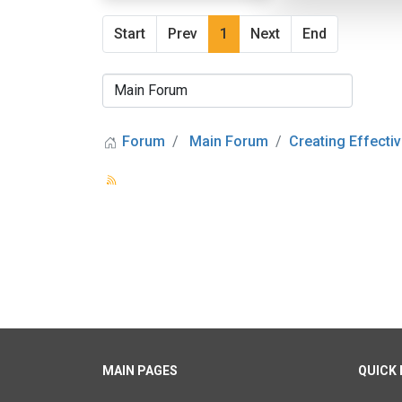
Start
Prev
1
Next
End
Forum
Main Forum
Creating Effectiv
MAIN PAGES
QUICK 