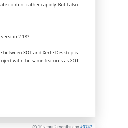
ate content rather rapidly. But I also
 version 2.18?
ve between XOT and Xerte Desktop is
roject with the same features as XOT
10 years 2 months ago
#3747