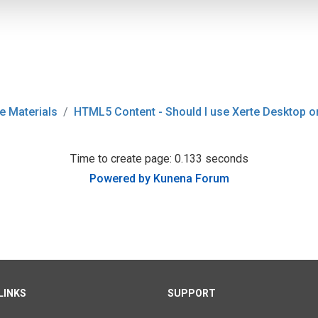
e Materials
HTML5 Content - Should I use Xerte Desktop o
Time to create page: 0.133 seconds
Powered by
Kunena Forum
LINKS
SUPPORT