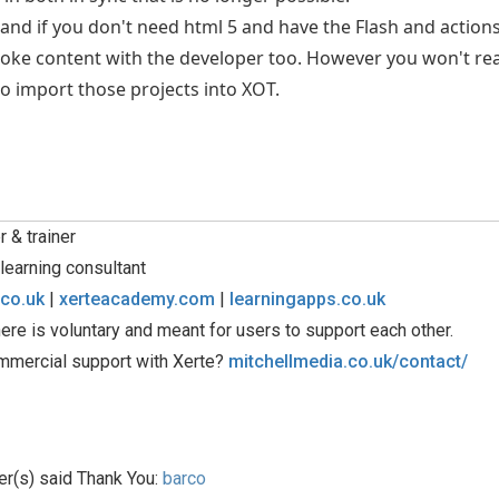
nd if you don't need html 5 and have the Flash and actionscr
ke content with the developer too. However you won't real
to import those projects into XOT.
 & trainer
learning consultant
.co.uk
|
xerteacademy.com
|
learningapps.co.uk
ere is voluntary and meant for users to support each other.
mmercial support with Xerte?
mitchellmedia.co.uk/contact/
er(s) said Thank You:
barco