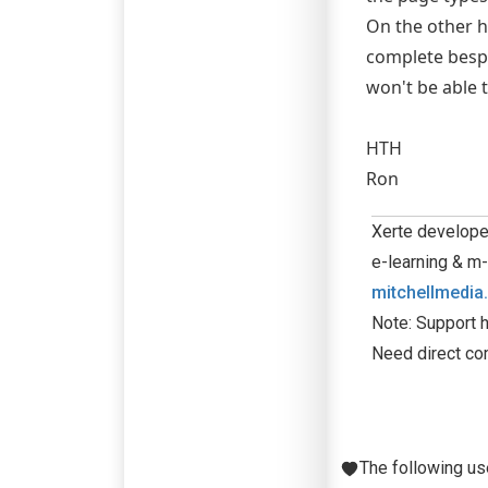
On the other ha
complete bespo
won't be able 
HTH
Ron
Xerte developer
e-learning & m-
mitchellmedia
Note: Support h
Need direct co
The following us