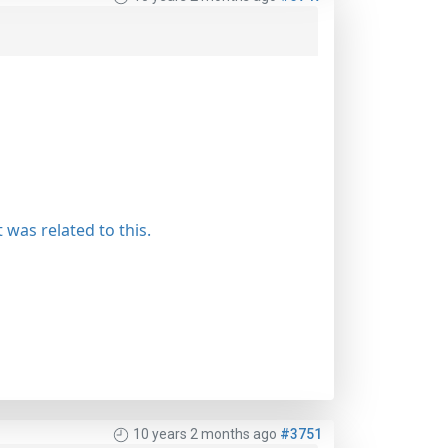
 was related to this.
10 years 2 months ago
#3751