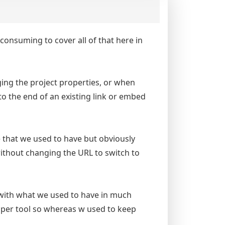
e consuming to cover all of that here in
nging the project properties, or when
o the end of an existing link or embed
e that we used to have but obviously
without changing the URL to switch to
with what we used to have in much
loper tool so whereas w used to keep