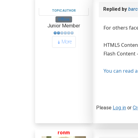
Replied by
barc
TOPIC AUTHOR
Offline
Junior Member
For others fac
More
HTML5 Content
Flash Content 
You can read a
Please
Log in
or
Cr
ronm