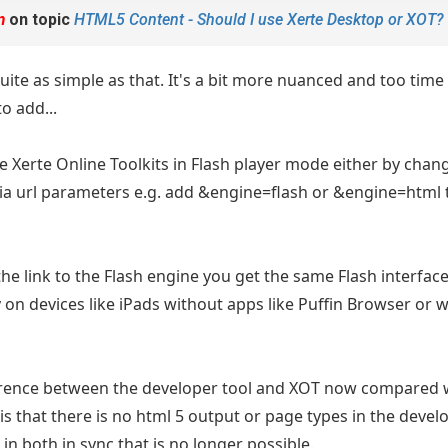
m
on topic
HTML5 Content - Should I use Xerte Desktop or XOT?
 quite as simple as that. It's a bit more nuanced and too tim
to add...
use Xerte Online Toolkits in Flash player mode either by cha
via url parameters e.g. add &engine=flash or &engine=html t
the link to the Flash engine you get the same Flash interfac
y on devices like iPads without apps like Puffin Browser or 
erence between the developer tool and XOT now compared 
 is that there is no html 5 output or page types in the deve
in both in sync that is no longer possible.