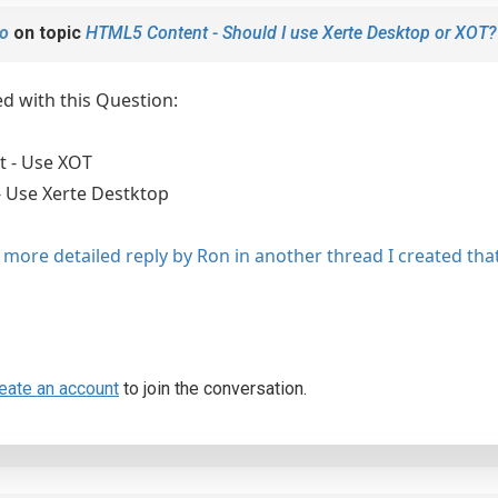
o
on topic
HTML5 Content - Should I use Xerte Desktop or XOT?
ed with this Question:
 - Use XOT
- Use Xerte Destktop
 more detailed reply by Ron in another thread I created that
eate an account
to join the conversation.