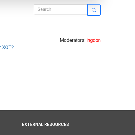
Moderators:
ingdon
r XOT?
EXTERNAL RESOURCES