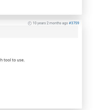
10 years 2 months ago
#3759
h tool to use.