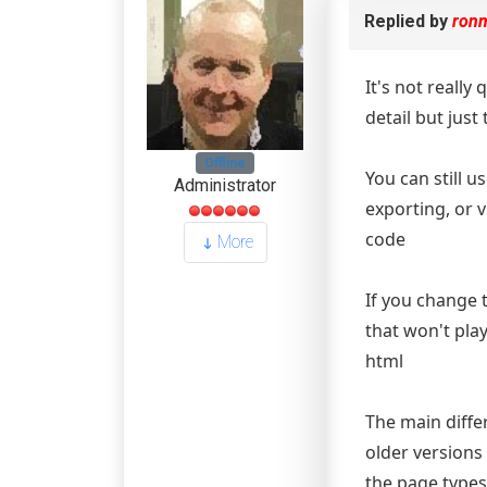
Replied by
ron
It's not really
detail but just 
Offline
You can still 
Administrator
exporting, or 
code
More
If you change 
that won't pla
html
The main diff
older versions
the page types 