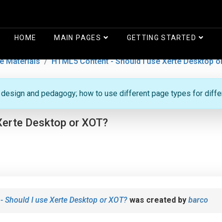
HOME
MAIN PAGES
GETTING STARTED
e Materials
HTML5 Content - Should I use Xerte Desktop o
g design and pedagogy; how to use different page types for diff
Xerte Desktop or XOT?
 Should I use Xerte Desktop or XOT?
was created by
barco