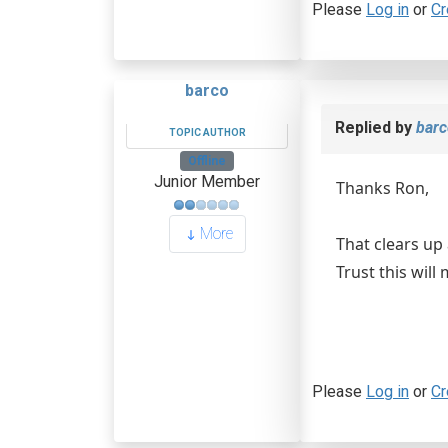
Please
Log in
or
Cr
barco
Replied by
barc
TOPIC AUTHOR
Offline
Junior Member
Thanks Ron,
More
That clears up 
Trust this will
Please
Log in
or
Cr