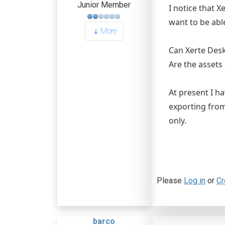
Junior Member
I notice that X
want to be able
More
Can Xerte Des
Are the assets
At present I h
exporting from
only.
Please
Log in
or
Cr
barco