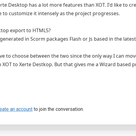
erte Desktop has a lot more features than XOT. I'd like to cre
 to customize it intensely as the project progresses.
ktop export to HTML5?
 generated in Scorm packages Flash or Js based in the latest
ave to choose between the two since the only way I can mo
 XOT to Xerte Destkop. But that gives me a Wizard based p
eate an account
to join the conversation.