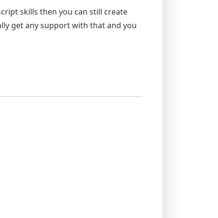
ipt skills then you can still create
ly get any support with that and you