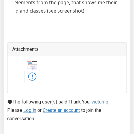
elements from the page, that shows me their
id and classes (see screenshot).
Attachments:
The following user(s) said Thank You:
victorng
Please
Log in
or
Create an account
to join the
conversation.