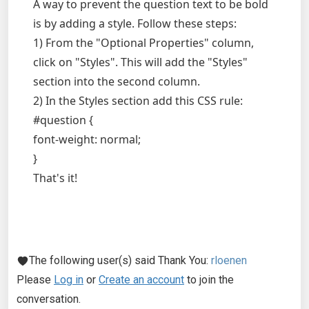
A way to prevent the question text to be bold
is by adding a style. Follow these steps:
1) From the "Optional Properties" column,
click on "Styles". This will add the "Styles"
section into the second column.
2) In the Styles section add this CSS rule:
#question {
font-weight: normal;
}
That's it!
The following user(s) said Thank You:
rloenen
Please
Log in
or
Create an account
to join the
conversation.