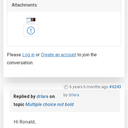
Attachments:
Please
Log in
or
Create an account
to join the
conversation.
6 years 6 months ago
#6243
by
drlara
Replied by
drlara
on
topic
Multiple choice not bold
Hi Ronald,