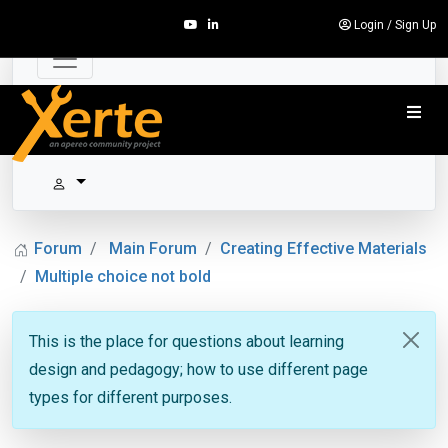
Login
/
Sign Up
Forum
Main Forum
Creating Effective Materials
Multiple choice not bold
This is the place for questions about learning
design and pedagogy; how to use different page
types for different purposes.