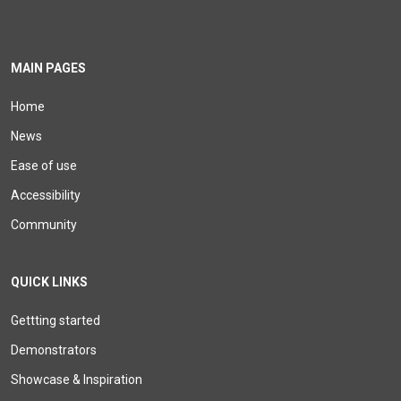
MAIN PAGES
Home
News
Ease of use
Accessibility
Community
QUICK LINKS
Gettting started
Demonstrators
Showcase & Inspiration