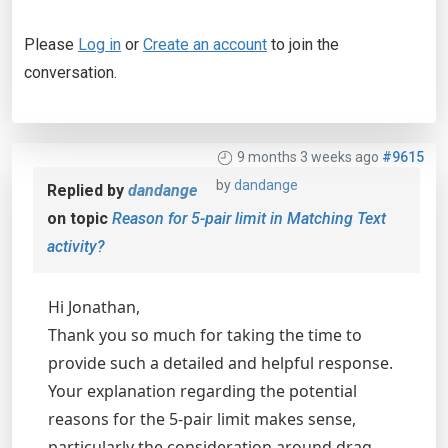
Please
Log in
or
Create an account
to join the
conversation.
9 months 3 weeks ago
#9615
by
dandange
Replied by
dandange
on topic
Reason for 5-pair limit in Matching Text
activity?
Hi Jonathan,
Thank you so much for taking the time to
provide such a detailed and helpful response.
Your explanation regarding the potential
reasons for the 5-pair limit makes sense,
particularly the consideration around drag-