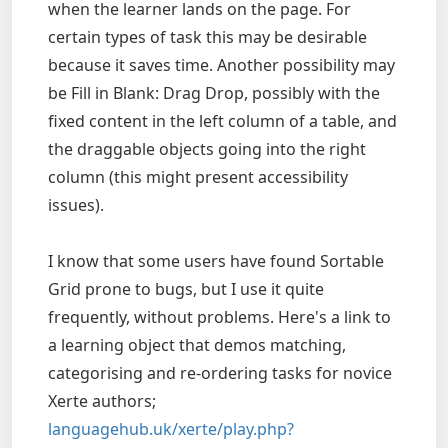
when the learner lands on the page. For
certain types of task this may be desirable
because it saves time. Another possibility may
be Fill in Blank: Drag Drop, possibly with the
fixed content in the left column of a table, and
the draggable objects going into the right
column (this might present accessibility
issues).
I know that some users have found Sortable
Grid prone to bugs, but I use it quite
frequently, without problems. Here's a link to
a learning object that demos matching,
categorising and re-ordering tasks for novice
Xerte authors;
languagehub.uk/xerte/play.php?