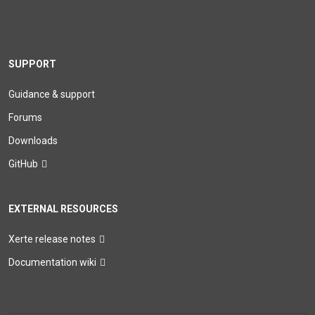
SUPPORT
Guidance & support
Forums
Downloads
GitHub
EXTERNAL RESOURCES
Xerte release notes
Documentation wiki