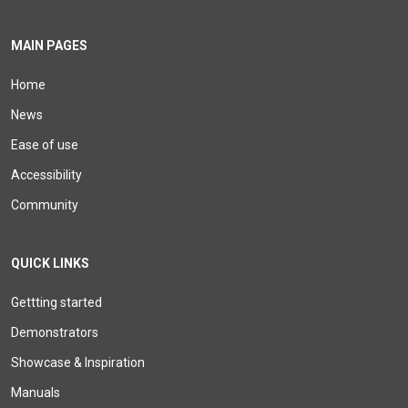
MAIN PAGES
Home
News
Ease of use
Accessibility
Community
QUICK LINKS
Gettting started
Demonstrators
Showcase & Inspiration
Manuals