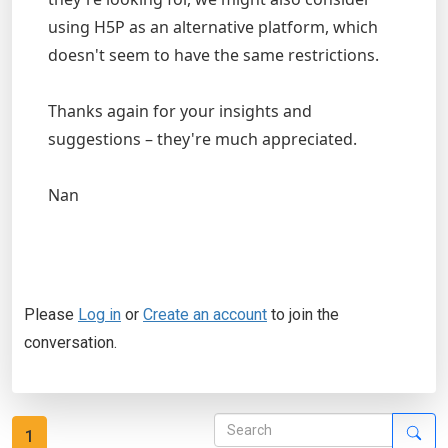
using H5P as an alternative platform, which
doesn't seem to have the same restrictions.
Thanks again for your insights and
suggestions – they're much appreciated.
Nan
Please
Log in
or
Create an account
to join the
conversation.
1