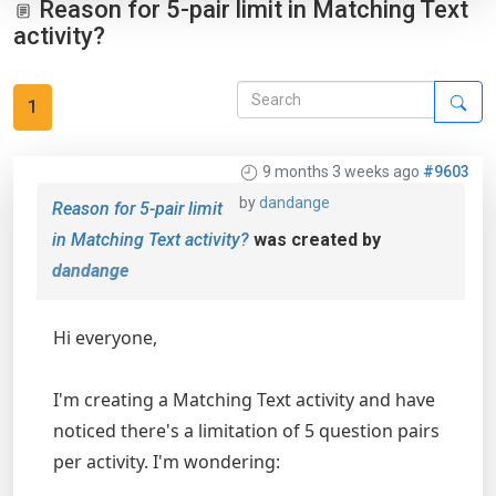
Reason for 5-pair limit in Matching Text
activity?
1
9 months 3 weeks ago
#9603
by
dandange
Reason for 5-pair limit
in Matching Text activity?
was created by
dandange
Hi everyone,
I'm creating a Matching Text activity and have
noticed there's a limitation of 5 question pairs
per activity. I'm wondering: