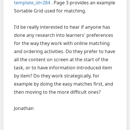
template_id=284
. Page 3 provides an example
Sortable Grid used for matching.
I'd be really interested to hear if anyone has
done any research into learners' preferences
for the way they work with online matching
and ordering activities. Do they prefer to have
all the content on screen at the start of the
task, or to have information introduced item
by item? Do they work strategically, for
example by doing the easy matches first, and
then moving to the more difficult ones?
Jonathan