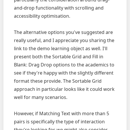
and-drop functionality with scrolling and
accessibility optimisation.
The alternative options you've suggested are
really useful, and I appreciate you sharing the
link to the demo learning object as well. I'll
present both the Sortable Grid and Fill in
Blank: Drag Drop options to the academics to
see if they're happy with the slightly different
format these provide. The Sortable Grid
approach in particular looks like it could work
well for many scenarios.
However, if Matching Text with more than 5
pairs is specifically the type of interaction
they're looking for, we might also consider