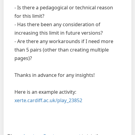
- Is there a pedagogical or technical reason
for this limit?
- Has there been any consideration of
increasing this limit in future versions?
- Are there any workarounds if I need more
than 5 pairs (other than creating multiple
pages)?
Thanks in advance for any insights!
Here is an example activity:
xerte.cardiff.ac.uk/play_23852