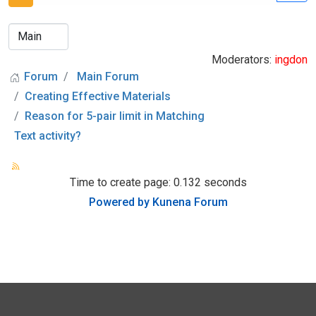
Moderators:
ingdon
Forum
Main Forum
Creating Effective Materials
Reason for 5-pair limit in Matching
Text activity?
Time to create page: 0.132 seconds
Powered by
Kunena Forum