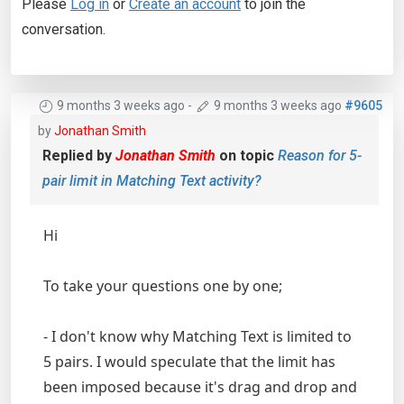
Please
Log in
or
Create an account
to join the
conversation.
9 months 3 weeks ago
-
9 months 3 weeks ago
#9605
by
Jonathan Smith
Replied by
Jonathan Smith
on topic
Reason for 5-
pair limit in Matching Text activity?
Hi
To take your questions one by one;
- I don't know why Matching Text is limited to
5 pairs. I would speculate that the limit has
been imposed because it's drag and drop and