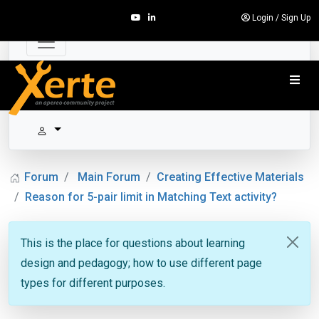
Login
/
Sign Up
Forum
Main Forum
Creating Effective Materials
Reason for 5-pair limit in Matching Text activity?
This is the place for questions about learning
design and pedagogy; how to use different page
types for different purposes.