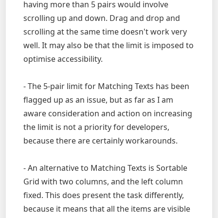
having more than 5 pairs would involve
scrolling up and down. Drag and drop and
scrolling at the same time doesn't work very
well. It may also be that the limit is imposed to
optimise accessibility.
- The 5-pair limit for Matching Texts has been
flagged up as an issue, but as far as I am
aware consideration and action on increasing
the limit is not a priority for developers,
because there are certainly workarounds.
- An alternative to Matching Texts is Sortable
Grid with two columns, and the left column
fixed. This does present the task differently,
because it means that all the items are visible