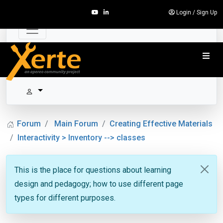
Login
/
Sign Up
Forum
Main Forum
Creating Effective Materials
Interactivity > Inventory --> classes
This is the place for questions about learning
design and pedagogy; how to use different page
types for different purposes.