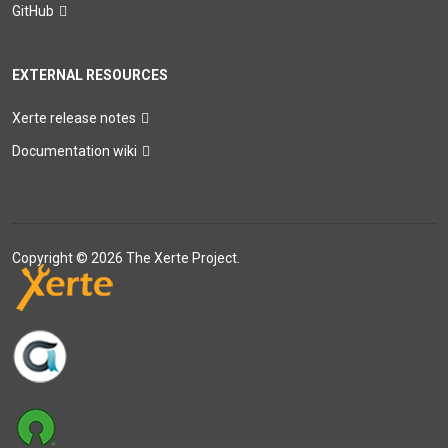
GitHub
EXTERNAL RESOURCES
Xerte release notes
Documentation wiki
Copyright © 2026 The Xerte Project.