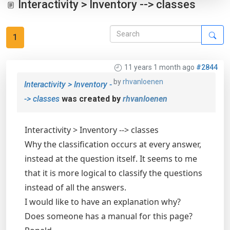
Interactivity > Inventory --> classes
1
11 years 1 month ago
#2844
by
rhvanloenen
Interactivity > Inventory -
-> classes
was created by
rhvanloenen
Interactivity > Inventory --> classes
Why the classification occurs at every answer,
instead at the question itself. It seems to me
that it is more logical to classify the questions
instead of all the answers.
I would like to have an explanation why?
Does someone has a manual for this page?