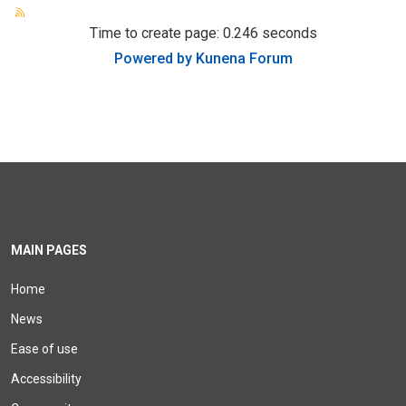
Time to create page: 0.246 seconds
Powered by
Kunena Forum
MAIN PAGES
Home
News
Ease of use
Accessibility