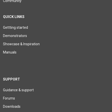
Community
QUICK LINKS
Gettting started
Demonstrators
Showcase & Inspiration
Manuals
SUPPORT
Guidance & support
Forums
Downloads