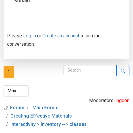
Ronald
Please
Log in
or
Create an account
to join the
conversation.
1
Moderators:
ingdon
Forum
Main Forum
Creating Effective Materials
Interactivity > Inventory --> classes