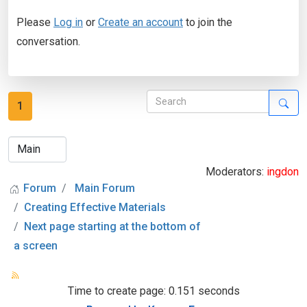
Please
Log in
or
Create an account
to join the
conversation.
1
Moderators:
ingdon
Forum
Main Forum
Creating Effective Materials
Next page starting at the bottom of
a screen
Time to create page: 0.151 seconds