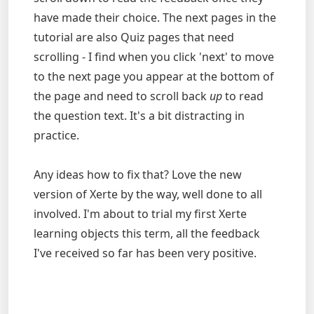
have made their choice. The next pages in the
tutorial are also Quiz pages that need
scrolling - I find when you click 'next' to move
to the next page you appear at the bottom of
the page and need to scroll back
up
to read
the question text. It's a bit distracting in
practice.
Any ideas how to fix that? Love the new
version of Xerte by the way, well done to all
involved. I'm about to trial my first Xerte
learning objects this term, all the feedback
I've received so far has been very positive.