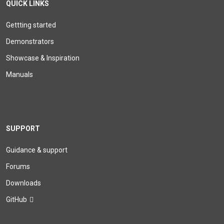
QUICK LINKS
Gettting started
Demonstrators
Showcase & Inspiration
Manuals
SUPPORT
Guidance & support
Forums
Downloads
GitHub