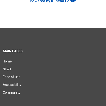
Powered by
Kunena Forum
MAIN PAGES
Home
News
Ease of use
Accessibility
Community