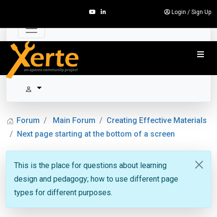
Login
/
Sign Up
Forum
Main Forum
Creating Effective Materials
Next page starting at the bottom of a screen
This is the place for questions about learning
design and pedagogy; how to use different page
types for different purposes.