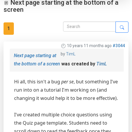
Next page starting at the bottom of a
screen
1
10 years 11 months ago
#3044
by
TimL
Next page starting at
the bottom of a screen
was created by
TimL
Hi all, this isn't a bug
per se
, but something I've
run into on a tutorial I'm working on (and
changing it would help it to be more effective).
I've created multiple choice questions using
the Quiz page template. Students need to
scroll down to read the feedback once they