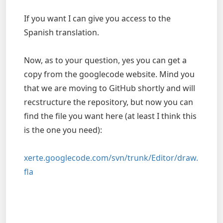
If you want I can give you access to the
Spanish translation.
Now, as to your question, yes you can get a
copy from the googlecode website. Mind you
that we are moving to GitHub shortly and will
recstructure the repository, but now you can
find the file you want here (at least I think this
is the one you need):
xerte.googlecode.com/svn/trunk/Editor/draw.
fla