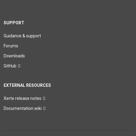
SUPPORT
Guidance & support
Forums
Downloads
GitHub
EXTERNAL RESOURCES
Xerte release notes
Documentation wiki