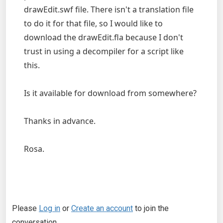
drawEdit.swf file. There isn't a translation file
to do it for that file, so I would like to
download the drawEdit.fla because I don't
trust in using a decompiler for a script like
this.
Is it available for download from somewhere?
Thanks in advance.
Rosa.
Please
Log in
or
Create an account
to join the
conversation.