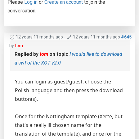
Please
Log in
or
Create an account
to join the
conversation.
12 years 11 months ago
-
12 years 11 months ago
#645
by
tom
Replied by
tom
on topic
I would like to download
a swf of the XOT v2.0
You can login as guest/guest, choose the
Polish language and then press the download
button(s).
Once for the Nottingham template (Xerte, but
that's a really ill chosen name for the
translation of the template), and once for the