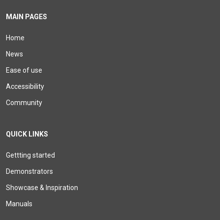
MAIN PAGES
Home
News
Ease of use
Accessibility
Community
QUICK LINKS
Gettting started
Demonstrators
Showcase & Inspiration
Manuals