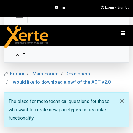
Login
/
Sign Up
Forum
Main Forum
Developers
I would like to download a swf of the XOT v2.0
The place for more technical questions for those
who want to create new pagetypes or bespoke
functionality.