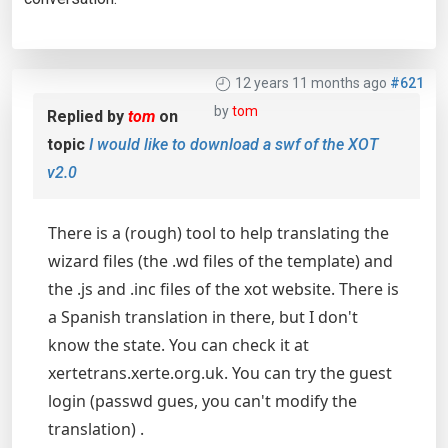
12 years 11 months ago
#621
by
tom
Replied by
tom
on
topic
I would like to download a swf of the XOT
v2.0
There is a (rough) tool to help translating the
wizard files (the .wd files of the template) and
the .js and .inc files of the xot website. There is
a Spanish translation in there, but I don't
know the state. You can check it at
xertetrans.xerte.org.uk. You can try the guest
login (passwd gues, you can't modify the
translation) .