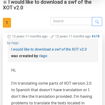
I would like to download a swf of the
XOT v2.0
1
12 years 11 months ago
-
12 years 11 months ago
#618
by
rlago
I would like to download a swf of the XOT v2.0
was created by
rlago
Hi,
I'm translating some parts of XOT version 2.0
to Spanish that doesn't have translation or I
don't like the translation provided. I'm having
problems to translate the texts located in