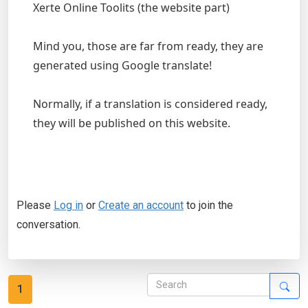
Xerte Online Toolits (the website part)
Mind you, those are far from ready, they are
generated using Google translate!
Normally, if a translation is considered ready,
they will be published on this website.
Please
Log in
or
Create an account
to join the
conversation.
1