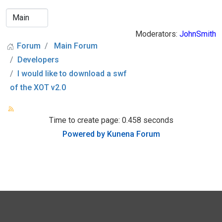
Moderators:
JohnSmith
Forum
Main Forum
Developers
I would like to download a swf
of the XOT v2.0
Time to create page: 0.458 seconds
Powered by
Kunena Forum