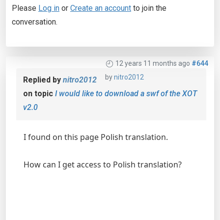
Please
Log in
or
Create an account
to join the
conversation.
12 years 11 months ago
#644
by
nitro2012
Replied by
nitro2012
on topic
I would like to download a swf of the XOT
v2.0
I found on this page Polish translation.
How can I get access to Polish translation?