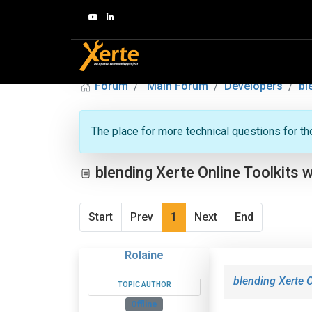
Forum
Main Forum
Developers
bl
The place for more technical questions for t
blending Xerte Online Toolkits w
Start
Prev
1
Next
End
Rolaine
blending Xerte O
TOPIC AUTHOR
Offline