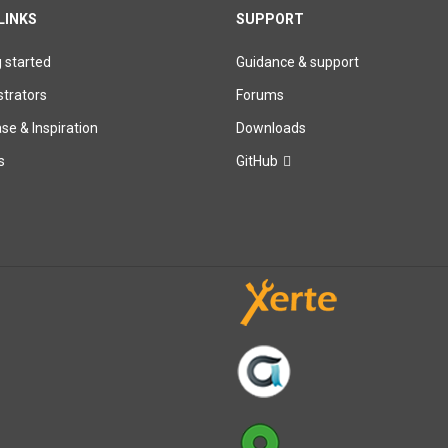
LINKS
SUPPORT
g started
Guidance & support
trators
Forums
e & Inspiration
Downloads
s
GitHub