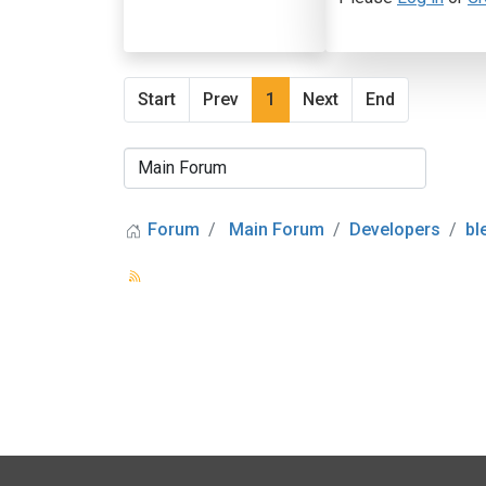
Start
Prev
1
Next
End
Forum
Main Forum
Developers
bl