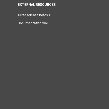
EXTERNAL RESOURCES
Xerte release notes
Documentation wiki