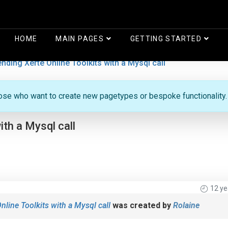
HOME
MAIN PAGES
GETTING STARTED
ending Xerte Online Toolkits with a Mysql call
hose who want to create new pagetypes or bespoke functionality.
ith a Mysql call
12 ye
nline Toolkits with a Mysql call
was created by
Rolaine