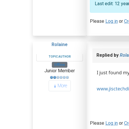
Last edit: 12 ye
Please
Log in
or
Cr
Rolaine
Replied by
Rola
TOPIC AUTHOR
Offline
Junior Member
I just found my
More
www.jisctechdi
Please
Log in
or
Cr