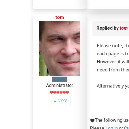
tom
Replied by
tom
Please note, t
each page is t
However, it wi
need from the
Offline
Alternatively y
Administrator
More
The following us
Please
Log in
or
Cr