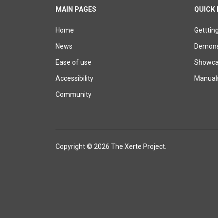
MAIN PAGES
QUICK 
Home
Getttin
News
Demons
Ease of use
Showcas
Accessibility
Manual
Community
Copyright © 2026 The Xerte Project.