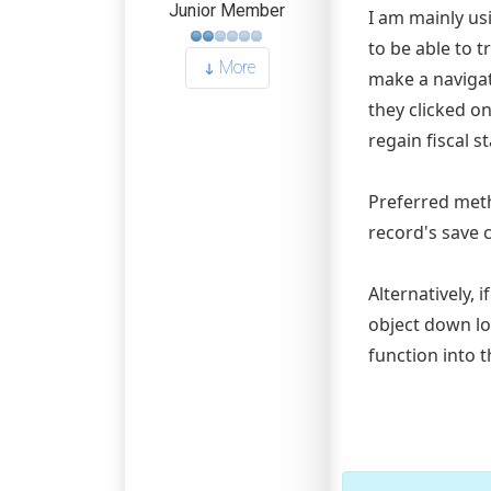
Junior Member
I am mainly us
to be able to 
More
make a naviga
they clicked on
regain fiscal sta
Preferred meth
record's save 
Alternatively, 
object down lo
function into 