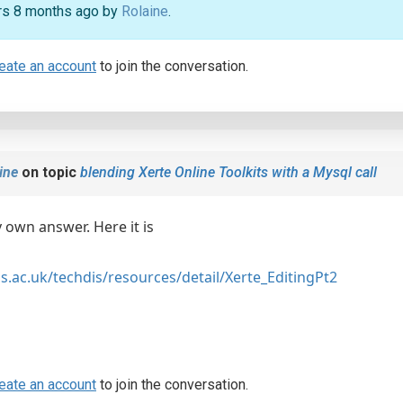
ars 8 months ago by
Rolaine
.
eate an account
to join the conversation.
ine
on topic
blending Xerte Online Toolkits with a Mysql call
 own answer. Here it is
s.ac.uk/techdis/resources/detail/Xerte_EditingPt2
eate an account
to join the conversation.