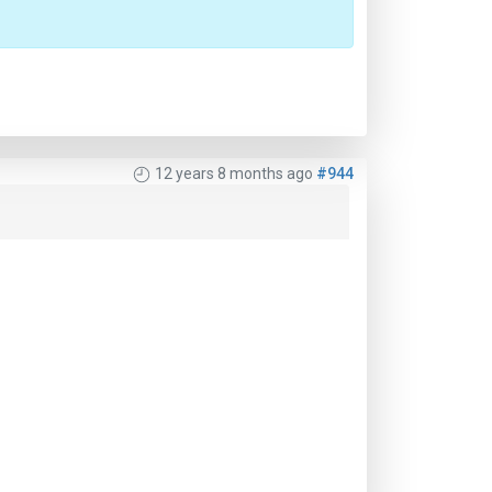
12 years 8 months ago
#944