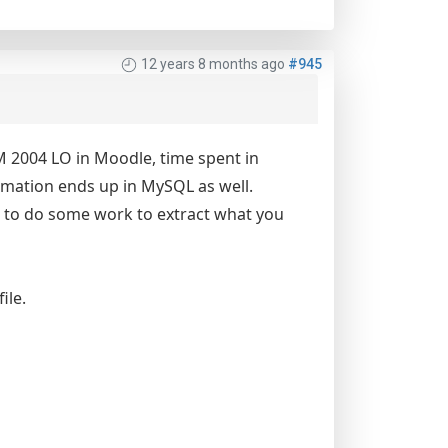
12 years 8 months ago
#945
RM 2004 LO in Moodle, time spent in
ormation ends up in MySQL as well.
e to do some work to extract what you
ile.