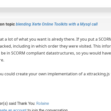
on topic
blending Xerte Online Toolkits with a Mysql call
hat a lot of what you want is alredy there. If you put a SCO
racked, including in which order they were visited. This inf
ll be in SCORM compliant datastructures, so you would hav
re.
ou could create your own implementation of a xttracking.js f
er(s) said Thank You:
Rolaine
eate an account
to join the conversation.