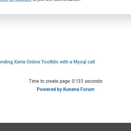
ending Xerte Online Toolkits with a Mysql call
Time to create page: 0.133 seconds
Powered by
Kunena Forum