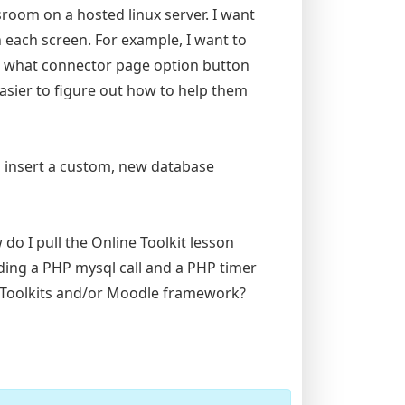
sroom on a hosted linux server. I want
 each screen. For example, I want to
t what connector page option button
easier to figure out how to help them
o insert a custom, new database
 do I pull the Online Toolkit lesson
eding a PHP mysql call and a PHP timer
ne Toolkits and/or Moodle framework?