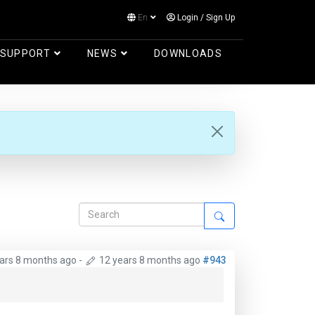
En
Login
/
Sign Up
Log in
SUPPORT
NEWS
DOWNLOADS
ars 8 months ago
-
12 years 8 months ago
#943