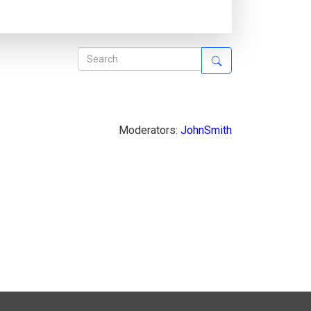
Moderators:
JohnSmith