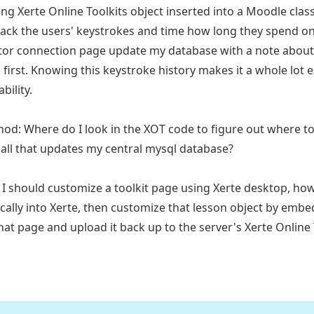
ing Xerte Online Toolkits object inserted into a Moodle clas
track the users' keystrokes and time how long they spend on
tor connection page update my database with a note abou
 first. Knowing this keystroke history makes it a whole lot 
bility.
od: Where do I look in the XOT code to figure out where t
call that updates my central mysql database?
if I should customize a toolkit page using Xerte desktop, how
cally into Xerte, then customize that lesson object by emb
that page and upload it back up to the server's Xerte Onli