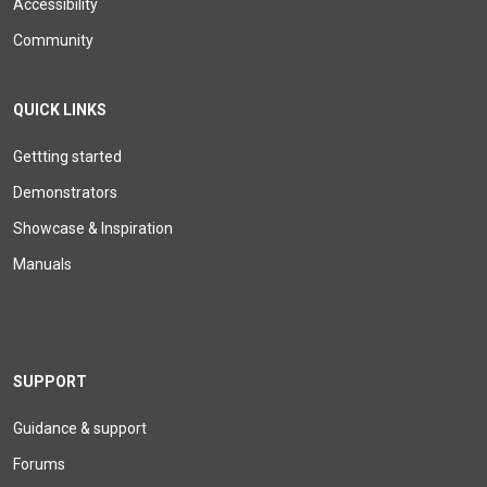
Accessibility
Community
QUICK LINKS
Gettting started
Demonstrators
Showcase & Inspiration
Manuals
SUPPORT
Guidance & support
Forums