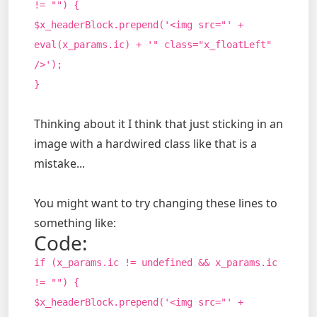
!= "") {
$x_headerBlock.prepend('<img src="' +
eval(x_params.ic) + '" class="x_floatLeft"
/>');
}
Thinking about it I think that just sticking in an
image with a hardwired class like that is a
mistake...
You might want to try changing these lines to
something like:
Code:
if (x_params.ic != undefined && x_params.ic
!= "") {
$x_headerBlock.prepend('<img src="' +