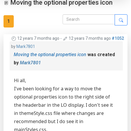
Moving the optional properties icon
1
12 years 7 months ago
-
12 years 7 months ago
#1052
by
Mark7801
Moving the optional properties icon
was created
by
Mark7801
Hi all,
I've been looking for a way to move the
optional properties icon to the right side of
the headerbar in the LO display. I don't see it
in themeStyle.css file where changes are
recommended but I do see it in
mainStyles.css.