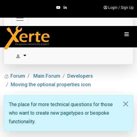
Login
/
Sign Up
Forum
Main Forum
Developers
Moving the optional properties icon
The place for more technical questions for those
who want to create new pagetypes or bespoke
functionality.