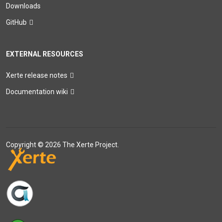
Downloads
GitHub
EXTERNAL RESOURCES
Xerte release notes
Documentation wiki
Copyright © 2026 The Xerte Project.