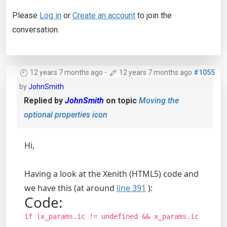
Please
Log in
or
Create an account
to join the
conversation.
12 years 7 months ago
-
12 years 7 months ago
#1055
by
JohnSmith
Replied by
JohnSmith
on topic
Moving the
optional properties icon
Hi,
Having a look at the Xenith (HTML5) code and
we have this (at around
line 391
):
Code:
if (x_params.ic != undefined && x_params.ic