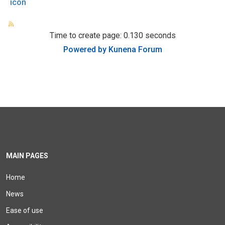
icon
Time to create page: 0.130 seconds
Powered by
Kunena Forum
MAIN PAGES
Home
News
Ease of use