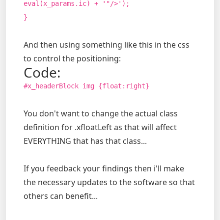
eval(x_params.ic) + '"/>');
}
And then using something like this in the css
to control the positioning:
Code:
#x_headerBlock img {float:right}
You don't want to change the actual class
definition for .xfloatLeft as that will affect
EVERYTHING that has that class...
If you feedback your findings then i'll make
the necessary updates to the software so that
others can benefit...