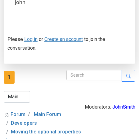
John
Please
Log in
or
Create an account
to join the
conversation.
1
Moderators:
JohnSmith
Forum
Main Forum
Developers
Moving the optional properties