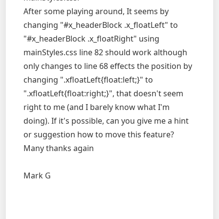
After some playing around, It seems by
changing "#x_headerBlock .x_floatLeft" to
"#x_headerBlock .x_floatRight" using
mainStyles.css line 82 should work although
only changes to line 68 effects the position by
changing ".xfloatLeft{float:left;}" to
".xfloatLeft{float:right;}", that doesn't seem
right to me (and I barely know what I'm
doing). If it's possible, can you give me a hint
or suggestion how to move this feature?
Many thanks again
Mark G