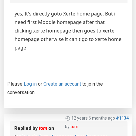
yes, It's directly goto Xerte home page. But i
need first Moodle homepage after that
clicking xerte homepage then goes to xerte
homepage otherwise it can't go to xerte home
page
Please
Log in
or
Create an account
to join the
conversation.
12 years 6 months ago
#1134
by
tom
Replied by
tom
on