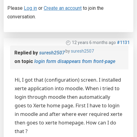
Please
Log in
or
Create an account
to join the
conversation.
12 years 6 months ago
#1131
by
suresh2507
Replied by
suresh2507
on topic
login form disappears from front-page
Hi, I got that (configuration) screen. I installed
xerte application into moodle. When i tried to
login through moodle then automatically
goes to Xerte home page. First I have to login
in moodle and after where ever required xerte
then goes to xerte homepage. How can I do
that ?