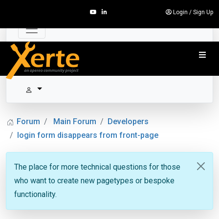
Login
/
Sign Up
Forum
Main Forum
Developers
login form disappears from front-page
The place for more technical questions for those
who want to create new pagetypes or bespoke
functionality.