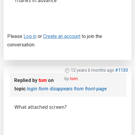
Thanks in advance
Please
Log in
or
Create an account
to join the
conversation.
12 years 6 months ago
#1130
by
tom
Replied by
tom
on
topic
login form disappears from front-page
What attached screen?