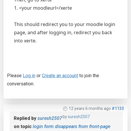
1. <your moodleurl>/xerte
This should redirect you to your moodle login
page, and after logging in, redirect you back
into xerte.
Please
Log in
or
Create an account
to join the
conversation.
12 years 6 months ago
#1133
by
suresh2507
Replied by
suresh2507
on topic
login form disappears from front-page