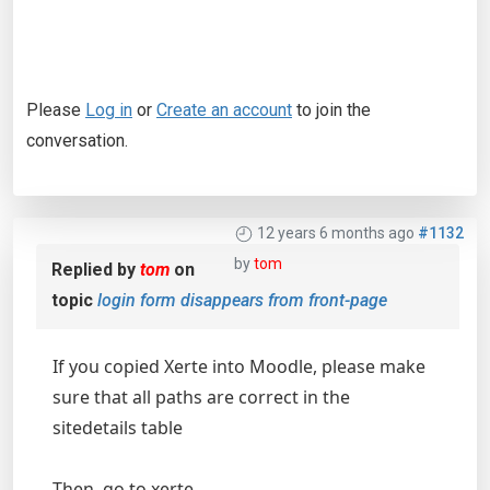
Please
Log in
or
Create an account
to join the
conversation.
12 years 6 months ago
#1132
by
tom
Replied by
tom
on
topic
login form disappears from front-page
If you copied Xerte into Moodle, please make
sure that all paths are correct in the
sitedetails table
Then, go to xerte