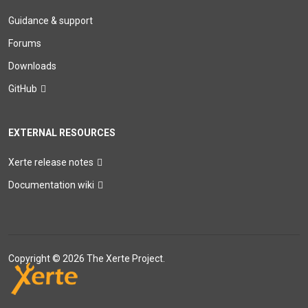
Guidance & support
Forums
Downloads
GitHub
EXTERNAL RESOURCES
Xerte release notes
Documentation wiki
Copyright © 2026 The Xerte Project.