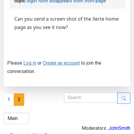
topic
login form disappears from front-page
Can you send a screen shot of the Xerte home
page as you see it now?
Please
Log in
or
Create an account
to join the
conversation.
1
2
Moderators:
JohnSmith