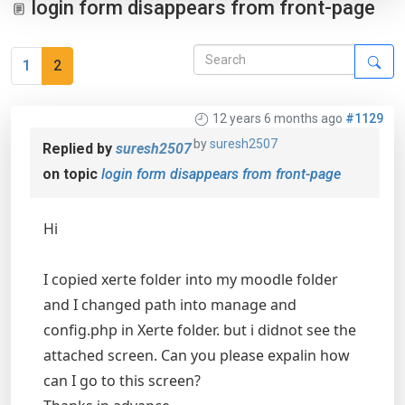
login form disappears from front-page
1
2
12 years 6 months ago
#1129
by
suresh2507
Replied by
suresh2507
on topic
login form disappears from front-page
Hi
I copied xerte folder into my moodle folder
and I changed path into manage and
config.php in Xerte folder. but i didnot see the
attached screen. Can you please expalin how
can I go to this screen?