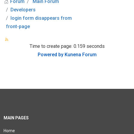
Forum
Main Forum
Developers
login form disappears from
front-page
Time to create page: 0.159 seconds
Powered by
Kunena Forum
MAIN PAGES
Home