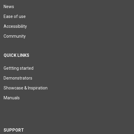
News
Ease of use
Accessibility
Community
QUICK LINKS
Gettting started
Demonstrators
Showcase & Inspiration
Manuals
SUPPORT