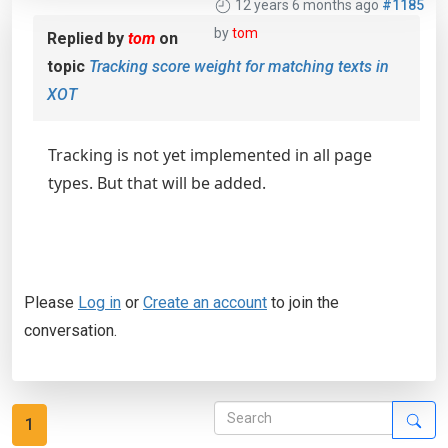
12 years 6 months ago
#1185
by
tom
Replied by
tom
on
topic
Tracking score weight for matching texts in
XOT
Tracking is not yet implemented in all page
types. But that will be added.
Please
Log in
or
Create an account
to join the
conversation.
1