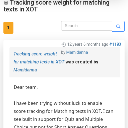
Tracking score weight for matching
texts in XOT
1
12 years 6 months ago
#1183
by
Mamidanna
Tracking score weight
for matching texts in XOT
was created by
Mamidanna
Dear team,
I have been trying without luck to enable
score tracking for Matching texts in XOT. I can
see built in support for Quiz and Multiple
Choice but not for Short Answer Questions