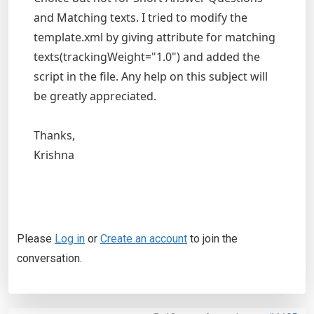
and Matching texts. I tried to modify the
template.xml by giving attribute for matching
texts(trackingWeight="1.0") and added the
script in the file. Any help on this subject will
be greatly appreciated.
Thanks,
Krishna
Please
Log in
or
Create an account
to join the
conversation.