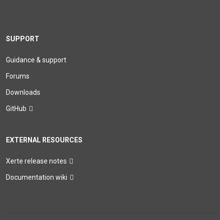
SUPPORT
Guidance & support
Forums
Downloads
GitHub
EXTERNAL RESOURCES
Xerte release notes
Documentation wiki