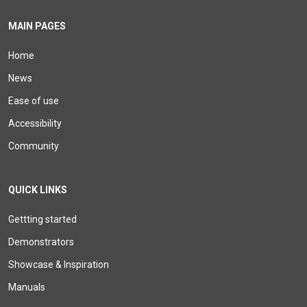
MAIN PAGES
Home
News
Ease of use
Accessibility
Community
QUICK LINKS
Gettting started
Demonstrators
Showcase & Inspiration
Manuals