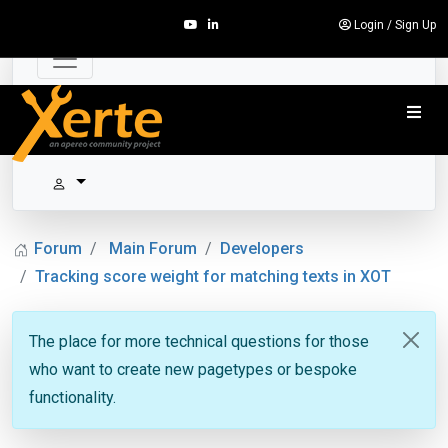
Login
/
Sign Up
Forum
Main Forum
Developers
Tracking score weight for matching texts in XOT
The place for more technical questions for those
who want to create new pagetypes or bespoke
functionality.