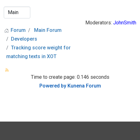
Moderators:
JohnSmith
Forum
Main Forum
Developers
Tracking score weight for
matching texts in XOT
Time to create page: 0.146 seconds
Powered by
Kunena Forum