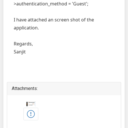
>authentication_method = 'Guest';
I have attached an screen shot of the
application.
Regards,
Sanjit
Attachments: