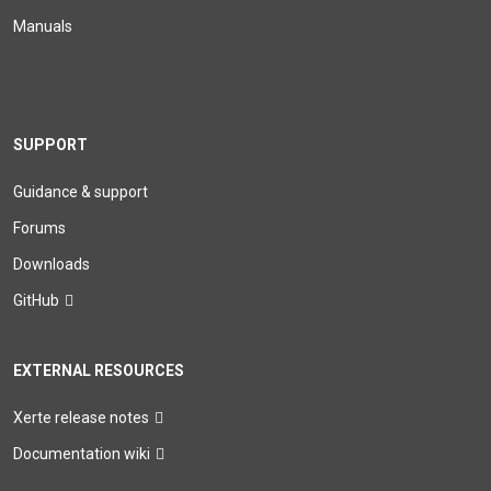
Manuals
SUPPORT
Guidance & support
Forums
Downloads
GitHub
EXTERNAL RESOURCES
Xerte release notes
Documentation wiki