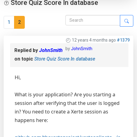
Store Quiz Score In database
1
2
12 years 4 months ago
#1379
by
JohnSmith
Replied by
JohnSmith
on topic
Store Quiz Score In database
Hi,
What is your application? Are you starting a
session after verifying that the user is logged
in? You need to create a Xerte session as
happens here: