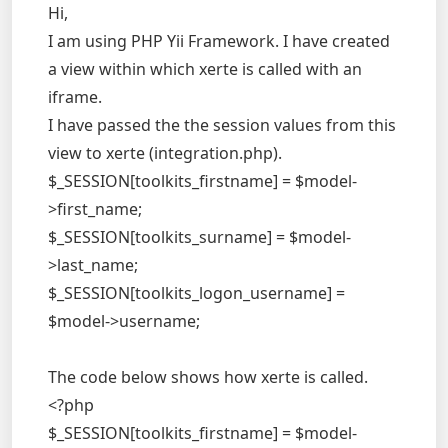
Hi,
I am using PHP Yii Framework. I have created
a view within which xerte is called with an
iframe.
I have passed the the session values from this
view to xerte (integration.php).
$_SESSION[toolkits_firstname] = $model-
>first_name;
$_SESSION[toolkits_surname] = $model-
>last_name;
$_SESSION[toolkits_logon_username] =
$model->username;
The code below shows how xerte is called.
<?php
$_SESSION[toolkits_firstname] = $model-