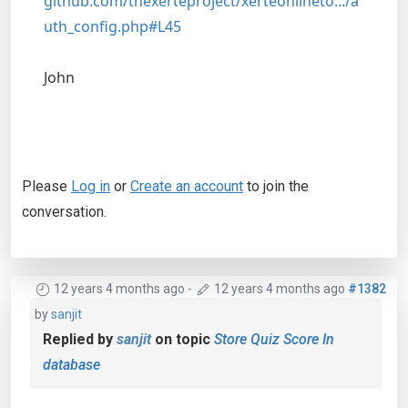
github.com/thexerteproject/xerteonlineto.../a
uth_config.php#L45
John
Please
Log in
or
Create an account
to join the
conversation.
12 years 4 months ago
-
12 years 4 months ago
#1382
by
sanjit
Replied by
sanjit
on topic
Store Quiz Score In
database