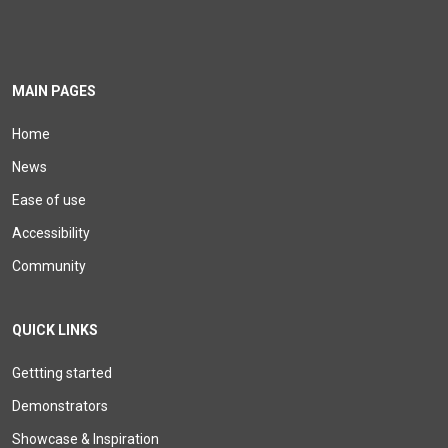
MAIN PAGES
Home
News
Ease of use
Accessibility
Community
QUICK LINKS
Gettting started
Demonstrators
Showcase & Inspiration