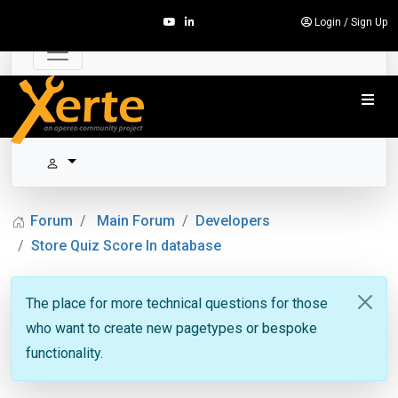
Login
/
Sign Up
Forum
Main Forum
Developers
Store Quiz Score In database
The place for more technical questions for those
who want to create new pagetypes or bespoke
functionality.