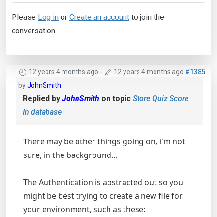
Please
Log in
or
Create an account
to join the
conversation.
12 years 4 months ago
-
12 years 4 months ago
#1385
by
JohnSmith
Replied by
JohnSmith
on topic
Store Quiz Score
In database
There may be other things going on, i'm not
sure, in the background...
The Authentication is abstracted out so you
might be best trying to create a new file for
your environment, such as these: