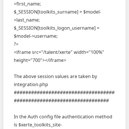
>first_name;
$_SESSION[toolkits_surname] = $model-
>last_name;
$_SESSION[toolkits_logon_username] =
$model->username;
?>
<iframe src="/talent/xerte" width="100%"
height="700"></iframe>
The above session values are taken by
integration.php
###################################
#################################
In the Auth config file authentication method
is $xerte_toolkits_site-