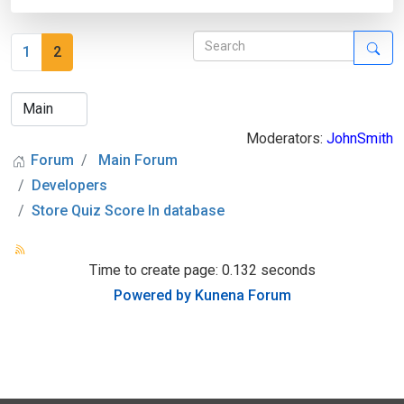
1
2
Moderators:
JohnSmith
Forum
Main Forum
Developers
Store Quiz Score In database
Time to create page: 0.132 seconds
Powered by
Kunena Forum