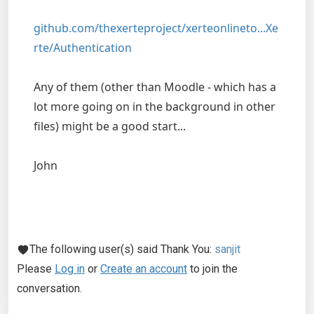
github.com/thexerteproject/xerteonlineto...Xe
rte/Authentication
Any of them (other than Moodle - which has a
lot more going on in the background in other
files) might be a good start...
John
The following user(s) said Thank You:
sanjit
Please
Log in
or
Create an account
to join the
conversation.