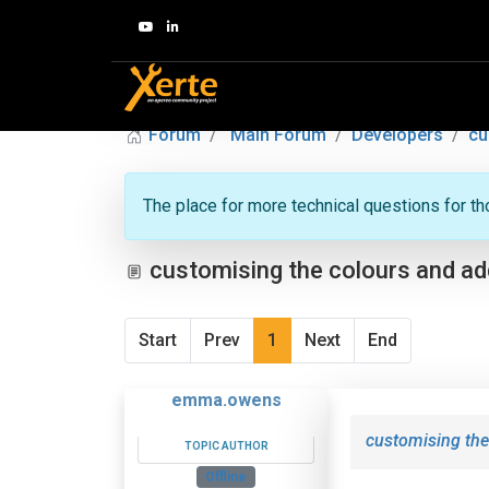
Forum
Main Forum
Developers
cu
The place for more technical questions for t
customising the colours and add
Start
Prev
1
Next
End
emma.owens
customising the
TOPIC AUTHOR
Offline