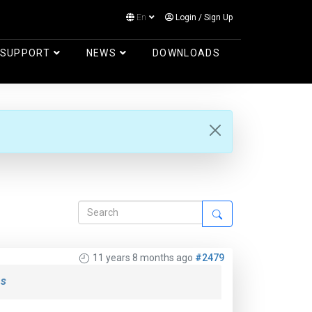
En
Login
/
Sign Up
Log in
SUPPORT
NEWS
DOWNLOADS
11 years 8 months ago
#2479
s