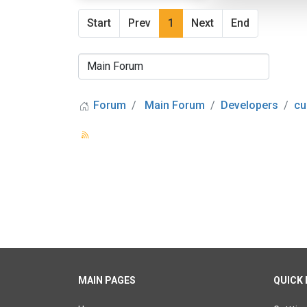
Start
Prev
1
Next
End
Forum
Main Forum
Developers
cu
MAIN PAGES
QUICK 