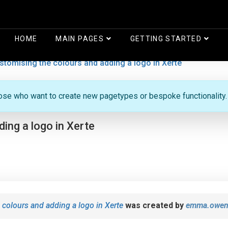
HOME
MAIN PAGES
GETTING STARTED
stomising the colours and adding a logo in Xerte
hose who want to create new pagetypes or bespoke functionality.
ing a logo in Xerte
 colours and adding a logo in Xerte
was created by
emma.owen