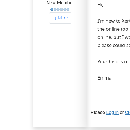
New Member
Hi,
More
I'm new to Xer
the online too
online, but I w
please could s
Your help is m
Emma
Please
Log in
or
Cr