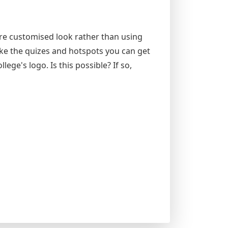
ore customised look rather than using
ike the quizes and hotspots you can get
lege's logo. Is this possible? If so,