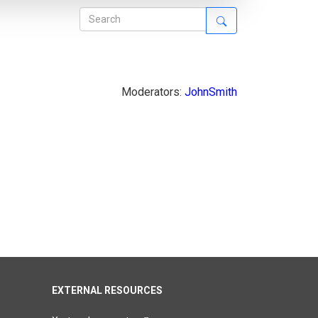
Moderators:
JohnSmith
EXTERNAL RESOURCES