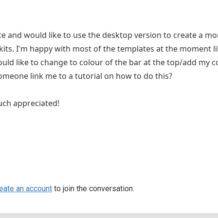
te and would like to use the desktop version to create a m
lkits. I'm happy with most of the templates at the moment l
ould like to change to colour of the bar at the top/add my col
omeone link me to a tutorial on how to do this?
uch appreciated!
eate an account
to join the conversation.