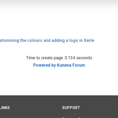
stomising the colours and adding a logo in Xerte
Time to create page: 0.134 seconds
Powered by
Kunena Forum
LINKS
SUPPORT