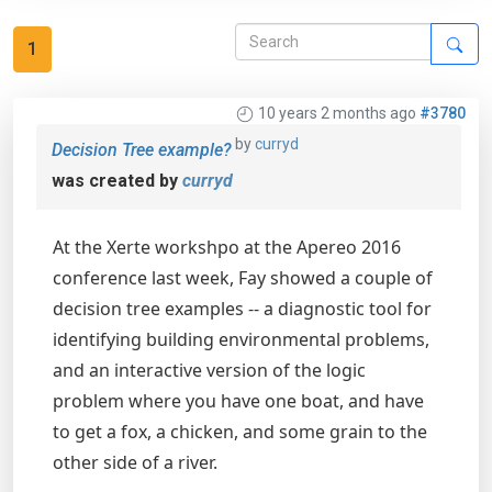
1
10 years 2 months ago
#3780
by
curryd
Decision Tree example?
was created by
curryd
At the Xerte workshpo at the Apereo 2016
conference last week, Fay showed a couple of
decision tree examples -- a diagnostic tool for
identifying building environmental problems,
and an interactive version of the logic
problem where you have one boat, and have
to get a fox, a chicken, and some grain to the
other side of a river.