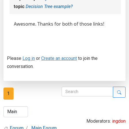
topic
Decision Tree example?
Awesome. Thanks for both of those links!
Please
Log in
or
Create an account
to join the
conversation.
1
Moderators:
ingdon
Forum
Main Forum