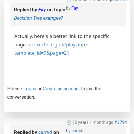
by
Fay
Replied by
Fay
on topic
Decision Tree example?
Actually, here's a better link to the specific
page:
xot.xerte.org.uk/play.php?
template_id=9&page=21
Please
Log in
or
Create an account
to join the
conversation.
10 years 1 month ago
#3794
by
curryd
Replied by
curryd
on