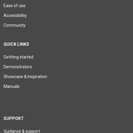
Ease of use
Accessibility
Community
QUICK LINKS
Gettting started
Demonstrators
Showcase & Inspiration
Manuals
SUPPORT
Guidance & support