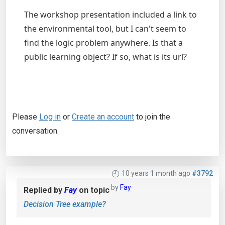
The workshop presentation included a link to
the environmental tool, but I can't seem to
find the logic problem anywhere. Is that a
public learning object? If so, what is its url?
Please
Log in
or
Create an account
to join the
conversation.
10 years 1 month ago
#3792
by
Fay
Replied by
Fay
on topic
Decision Tree example?