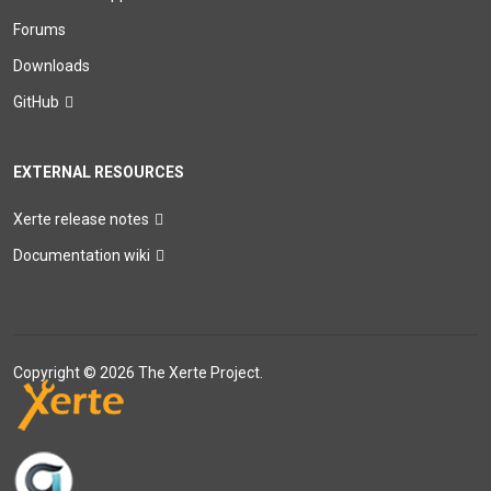
Forums
Downloads
GitHub
EXTERNAL RESOURCES
Xerte release notes
Documentation wiki
Copyright © 2026 The Xerte Project.