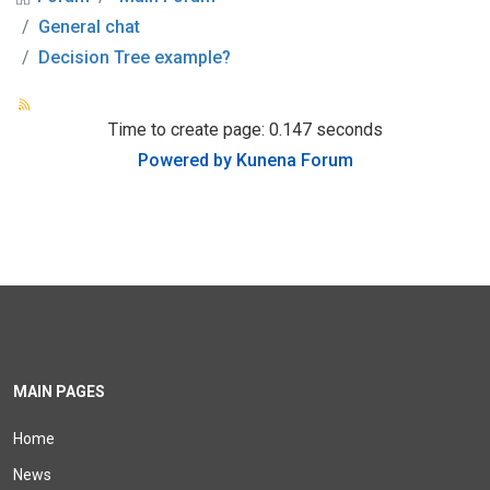
General chat
Decision Tree example?
Time to create page: 0.147 seconds
Powered by
Kunena Forum
MAIN PAGES
Home
News