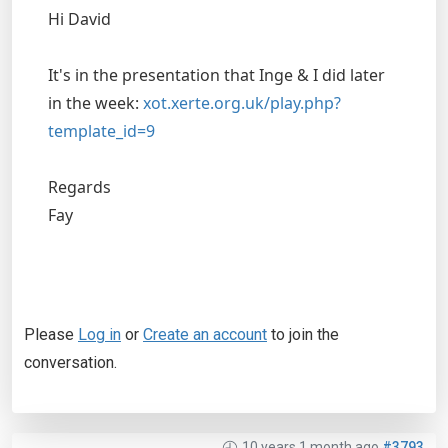
Hi David
It's in the presentation that Inge & I did later
in the week:
xot.xerte.org.uk/play.php?
template_id=9
Regards
Fay
Please
Log in
or
Create an account
to join the
conversation.
10 years 1 month ago
#3793