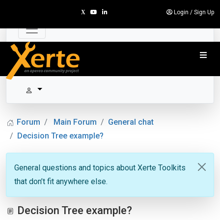
Login
/
Sign Up
Forum
Main Forum
General chat
Decision Tree example?
General questions and topics about Xerte Toolkits
that don’t fit anywhere else.
Decision Tree example?