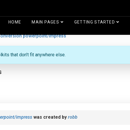
HOME
MAIN PAGES
GETTING STARTED
onversion powerpoint/impress
its that don’t fit anywhere else.
s
erpoint/impress
was created by
robb