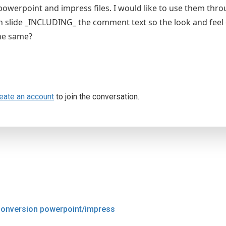
 powerpoint and impress files. I would like to use them thro
h slide _INCLUDING_ the comment text so the look and feel 
he same?
eate an account
to join the conversation.
onversion powerpoint/impress