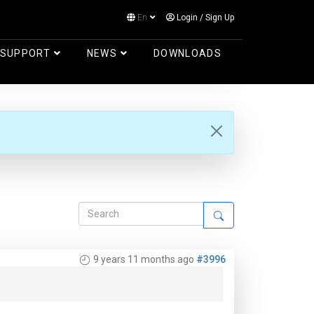
En
Login
/
Sign Up
Log in
SUPPORT
NEWS
DOWNLOADS
9 years 11 months ago
#3996