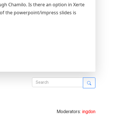
ugh Chamilo. Is there an option in Xerte
of the powerpoint/impress slides is
Moderators:
ingdon