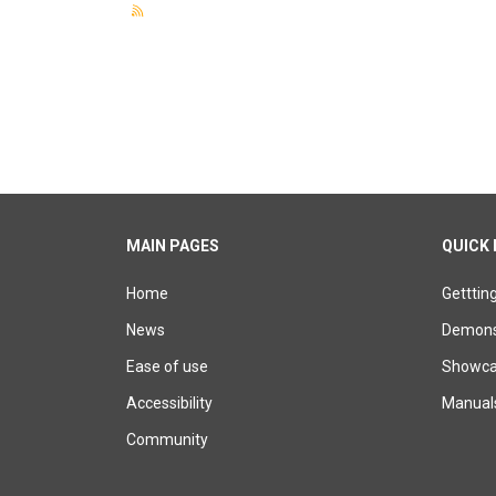
MAIN PAGES
QUICK 
Home
Getttin
News
Demons
Ease of use
Showcas
Accessibility
Manual
Community