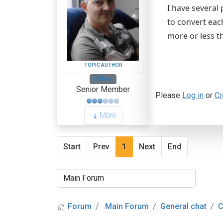
I have several
to convert eac
more or less t
TOPIC AUTHOR
Offline
Senior Member
Please
Log in
or
Cr
More
Start
Prev
1
Next
End
Forum
Main Forum
General chat
C