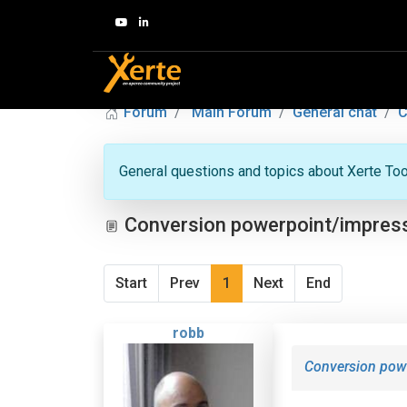
Forum
Main Forum
General chat
C
General questions and topics about Xerte Toolk
Conversion powerpoint/impres
Start
Prev
1
Next
End
robb
Conversion pow