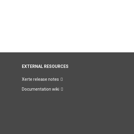
EXTERNAL RESOURCES
Xerte release notes
Documentation wiki