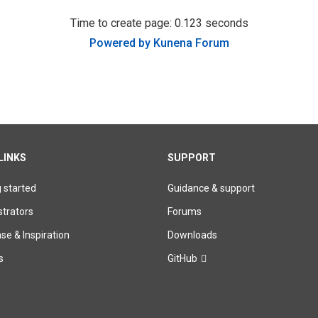
Time to create page: 0.123 seconds
Powered by
Kunena Forum
LINKS
SUPPORT
g started
Guidance & support
trators
Forums
e & Inspiration
Downloads
s
GitHub