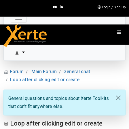
Login
/
Sign Up
Forum
Main Forum
General chat
Loop after clicking edit or create
General questions and topics about Xerte Toolkits
that don’t fit anywhere else.
Loop after clicking edit or create