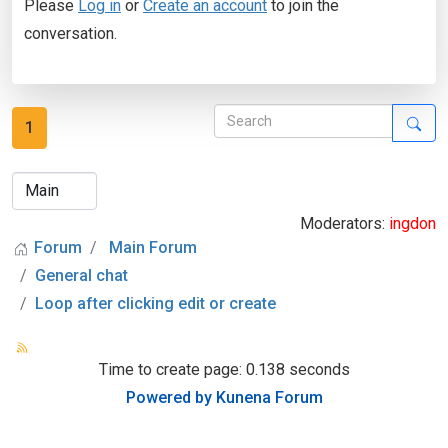
Please
Log in
or
Create an account
to join the
conversation.
1
Moderators:
ingdon
Forum
Main Forum
General chat
Loop after clicking edit or create
Time to create page: 0.138 seconds
Powered by
Kunena Forum