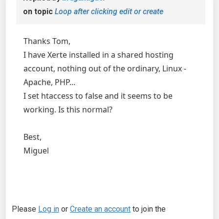
on topic
Loop after clicking edit or create
Thanks Tom,
I have Xerte installed in a shared hosting
account, nothing out of the ordinary, Linux -
Apache, PHP...
I set htaccess to false and it seems to be
working. Is this normal?
Best,
Miguel
Please
Log in
or
Create an account
to join the