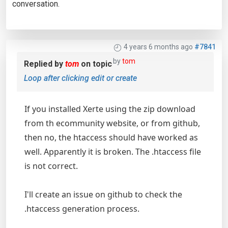
conversation.
4 years 6 months ago
#7841
by
tom
Replied by
tom
on topic
Loop after clicking edit or create
If you installed Xerte using the zip download
from th ecommunity website, or from github,
then no, the htaccess should have worked as
well. Apparently it is broken. The .htaccess file
is not correct.
I'll create an issue on github to check the
.htaccess generation process.