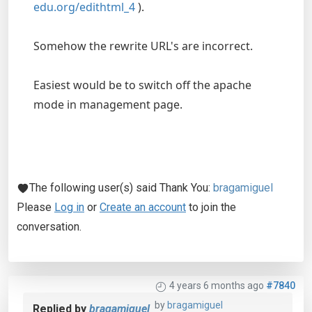
edu.org/edithtml_4
).
Somehow the rewrite URL's are incorrect.
Easiest would be to switch off the apache
mode in management page.
The following user(s) said Thank You:
bragamiguel
Please
Log in
or
Create an account
to join the
conversation.
4 years 6 months ago
#7840
by
bragamiguel
Replied by
bragamiguel