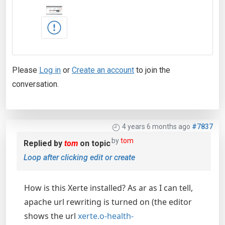
Please
Log in
or
Create an account
to join the
conversation.
4 years 6 months ago
#7837
by
tom
Replied by
tom
on topic
Loop after clicking edit or create
How is this Xerte installed? As ar as I can tell,
apache url rewriting is turned on (the editor
shows the url
xerte.o-health-