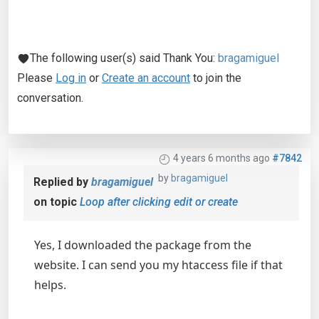
The following user(s) said Thank You:
bragamiguel
Please
Log in
or
Create an account
to join the
conversation.
4 years 6 months ago
#7842
by
bragamiguel
Replied by
bragamiguel
on topic
Loop after clicking edit or create
Yes, I downloaded the package from the
website. I can send you my htaccess file if that
helps.