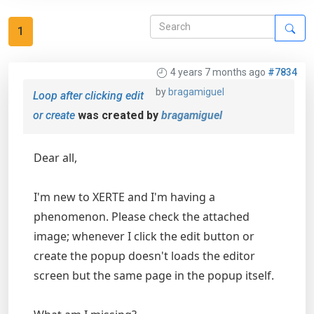
1
4 years 7 months ago
#7834
by
bragamiguel
Loop after clicking edit
or create
was created by
bragamiguel
Dear all,
I'm new to XERTE and I'm having a
phenomenon. Please check the attached
image; whenever I click the edit button or
create the popup doesn't loads the editor
screen but the same page in the popup itself.