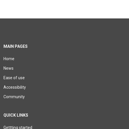
MAIN PAGES
Home
News
Ease of use
Accessibility
Community
QUICK LINKS
Gettting started