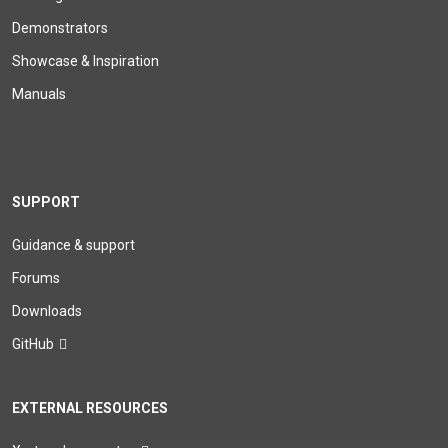
Demonstrators
Showcase & Inspiration
Manuals
SUPPORT
Guidance & support
Forums
Downloads
GitHub
EXTERNAL RESOURCES