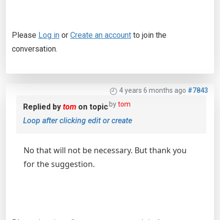
Please
Log in
or
Create an account
to join the
conversation.
4 years 6 months ago
#7843
by
tom
Replied by
tom
on topic
Loop after clicking edit or create
No that will not be necessary. But thank you
for the suggestion.