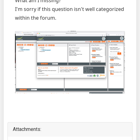
What am I missing?
I'm sorry if this question isn't well categorized
within the forum.
Attachments: