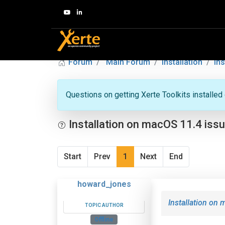
Forum
Main Forum
Installation
In
Questions on getting Xerte Toolkits installed
Installation on macOS 11.4 iss
Start
Prev
1
Next
End
howard_jones
Installation on
TOPIC AUTHOR
Offline