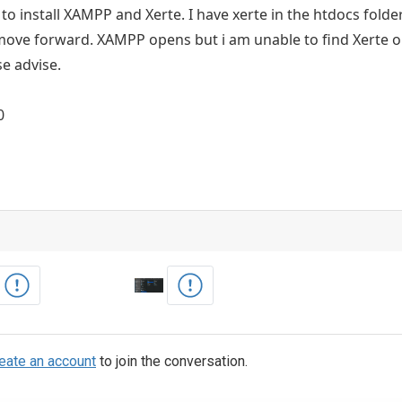
to install XAMPP and Xerte. I have xerte in the htdocs folder.
ove forward. XAMPP opens but i am unable to find Xerte or
se advise.
0
eate an account
to join the conversation.