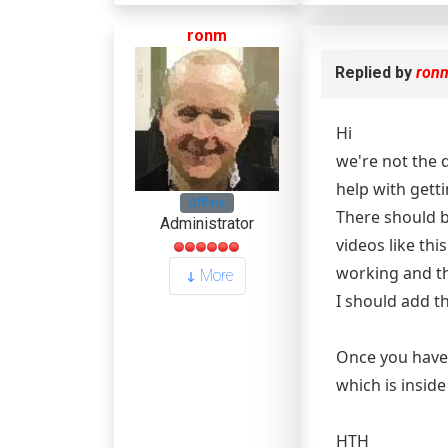
ronm
Replied by
ron
Hi
we're not the 
help with gett
Offline
There should b
Administrator
videos like thi
working and th
More
I should add th
Once you have 
which is insid
HTH