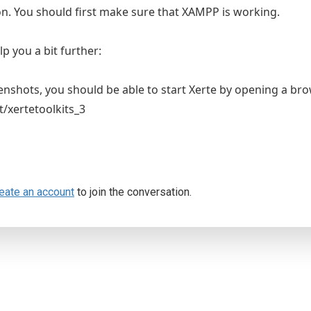
on. You should first make sure that XAMPP is working.
p you a bit further:
enshots, you should be able to start Xerte by opening a br
t/xertetoolkits_3
eate an account
to join the conversation.