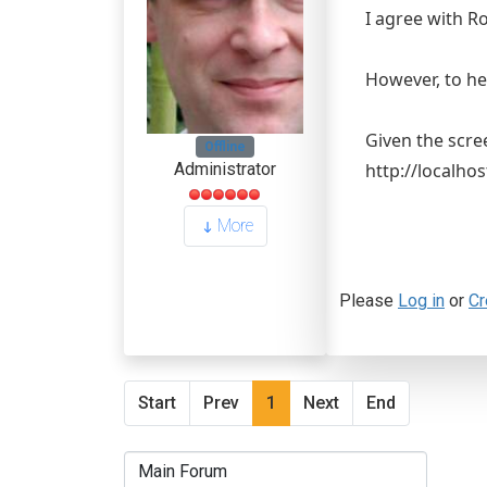
I agree with R
However, to hel
Given the scre
Offline
http://localhos
Administrator
More
Please
Log in
or
Cr
Start
Prev
1
Next
End