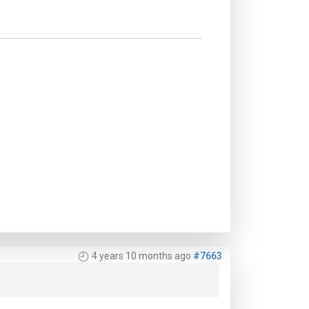
4 years 10 months ago
#7663