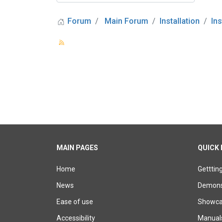
Forum
Main Forum
Installation
In
MAIN PAGES
QUICK 
Home
Getttin
News
Demons
Ease of use
Showcas
Accessibility
Manual