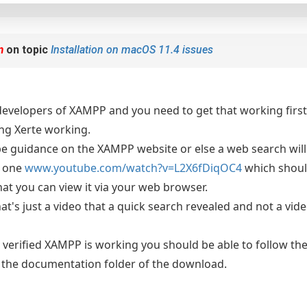
m
on topic
Installation on macOS 11.4 issues
developers of XAMPP and you need to get that working first 
ing Xerte working.
e guidance on the XAMPP website or else a web search will
s one
www.youtube.com/watch?v=L2X6fDiqOC4
which shoul
at you can view it via your web browser.
at's just a video that a quick search revealed and not a vid
verified XAMPP is working you should be able to follow the 
e the documentation folder of the download.