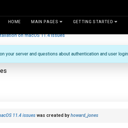
HOME
MAIN PAGES
GETTING STARTED
stallation on macOS 11.4 issues
 on your server and questions about authentication and user login
ues
 macOS 11.4 issues
was created by
howard_jones