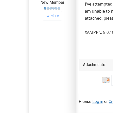
New Member
I've attempted 
am unable to m
More
attached, plea
XAMPP v. 8.0.1
Attachments:
Please
Log in
or
Cr