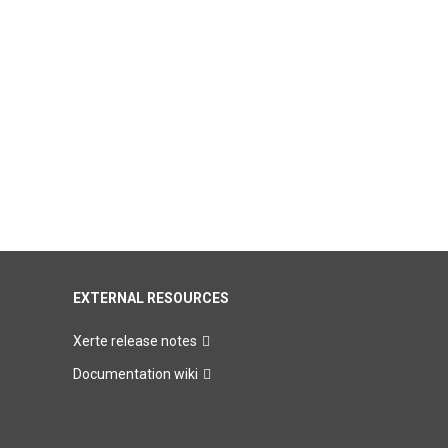
EXTERNAL RESOURCES
Xerte release notes
Documentation wiki