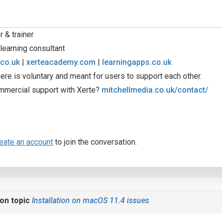
 & trainer
learning consultant
.co.uk
|
xerteacademy.com
|
learningapps.co.uk
ere is voluntary and meant for users to support each other.
mmercial support with Xerte?
mitchellmedia.co.uk/contact/
eate an account
to join the conversation.
on topic
Installation on macOS 11.4 issues