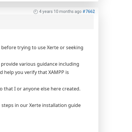
4 years 10 months ago
#7662
before trying to use Xerte or seeking
 provide various guidance including
d help you verify that XAMPP is
eo that I or anyone else here created.
steps in our Xerte installation guide