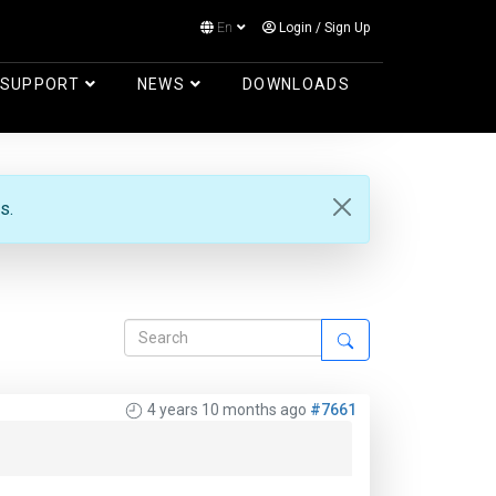
En
Login
/
Sign Up
Log in
SUPPORT
NEWS
DOWNLOADS
s.
4 years 10 months ago
#7661