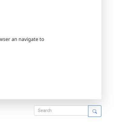
owser an navigate to