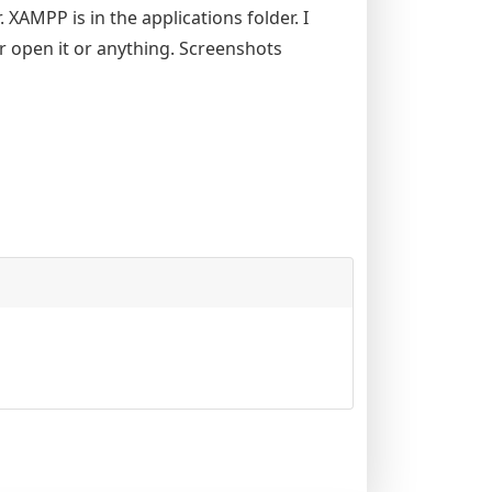
 XAMPP is in the applications folder. I
 open it or anything. Screenshots