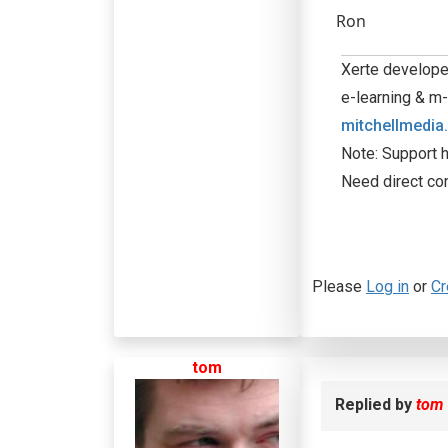
Ron
Xerte developer
e-learning & m-
mitchellmedia
Note: Support h
Need direct co
Please
Log in
or
Cr
tom
Replied by
tom