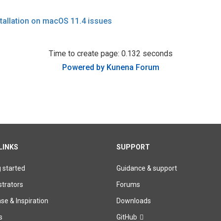
stallation on macOS 11.4 issues
Time to create page: 0.132 seconds
Powered by
Kunena Forum
LINKS
SUPPORT
g started
Guidance & support
trators
Forums
e & Inspiration
Downloads
s
GitHub