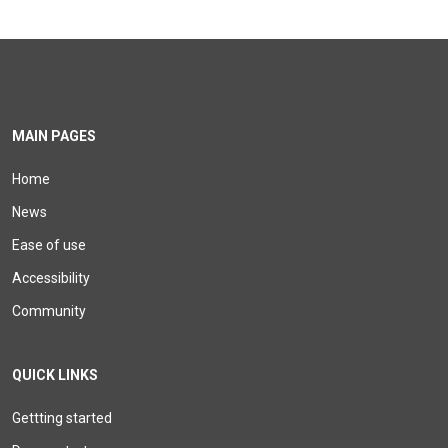
MAIN PAGES
Home
News
Ease of use
Accessibility
Community
QUICK LINKS
Gettting started