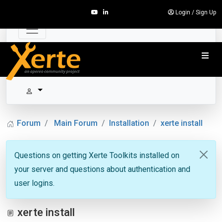
Login
/
Sign Up
Forum
Main Forum
Installation
xerte install
Questions on getting Xerte Toolkits installed on
your server and questions about authentication and
user logins.
xerte install