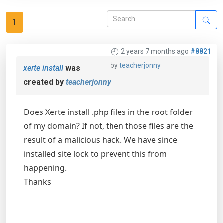
1
2 years 7 months ago
#8821
by
teacherjonny
xerte install
was
created by
teacherjonny
Does Xerte install .php files in the root folder
of my domain? If not, then those files are the
result of a malicious hack. We have since
installed site lock to prevent this from
happening.
Thanks