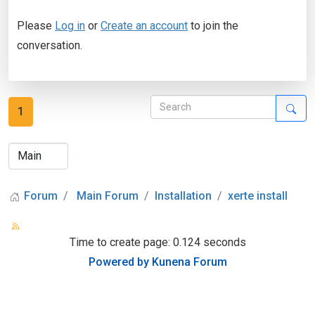
Please
Log in
or
Create an account
to join the
conversation.
1
Forum
Main Forum
Installation
xerte install
Time to create page: 0.124 seconds
Powered by
Kunena Forum