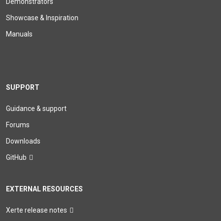
Demonstrators
Showcase & Inspiration
Manuals
SUPPORT
Guidance & support
Forums
Downloads
GitHub
EXTERNAL RESOURCES
Xerte release notes