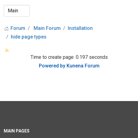
Forum
Main Forum
Installation
hide page types
Time to create page: 0.197 seconds
Powered by
Kunena Forum
MAIN PAGES