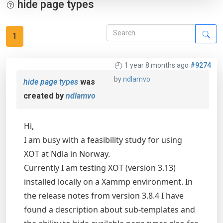
hide page types
1
1 year 8 months ago
#9274
by
ndlamvo
hide page types
was
created by
ndlamvo
Hi,
I am busy with a feasibility study for using
XOT at Ndla in Norway.
Currently I am testing XOT (version 3.13)
installed locally on a Xammp environment. In
the release notes from version 3.8.4 I have
found a description about sub-templates and