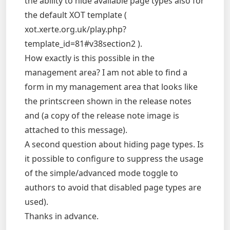
the ability to hide available page types also for
the default XOT template (
xot.xerte.org.uk/play.php?
template_id=81#v38section2 ).
How exactly is this possible in the
management area? I am not able to find a
form in my management area that looks like
the printscreen shown in the release notes
and (a copy of the release note image is
attached to this message).
A second question about hiding page types. Is
it possible to configure to suppress the usage
of the simple/advanced mode toggle to
authors to avoid that disabled page types are
used).
Thanks in advance.