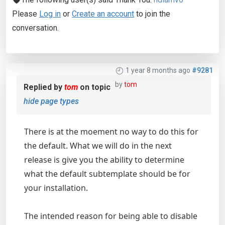
Please
Log in
or
Create an account
to join the
conversation.
1 year 8 months ago
#9281
by
tom
Replied by
tom
on topic
hide page types
There is at the moement no way to do this for
the default. What we will do in the next
release is give you the ability to determine
what the default subtemplate should be for
your installation.
The intended reason for being able to disable