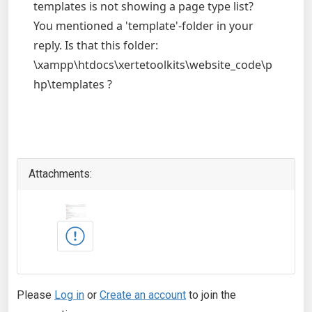
templates is not showing a page type list?
You mentioned a 'template'-folder in your
reply. Is that this folder:
\xampp\htdocs\xertetoolkits\website_code\p
hp\templates ?
Attachments:
Please
Log in
or
Create an account
to join the