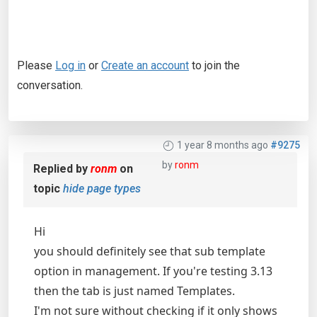
Please
Log in
or
Create an account
to join the
conversation.
1 year 8 months ago
#9275
by
ronm
Replied by
ronm
on
topic
hide page types
Hi
you should definitely see that sub template
option in management. If you're testing 3.13
then the tab is just named Templates.
I'm not sure without checking if it only shows