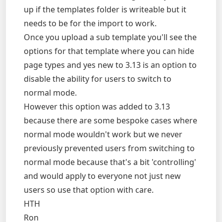
up if the templates folder is writeable but it
needs to be for the import to work.
Once you upload a sub template you'll see the
options for that template where you can hide
page types and yes new to 3.13 is an option to
disable the ability for users to switch to
normal mode.
However this option was added to 3.13
because there are some bespoke cases where
normal mode wouldn't work but we never
previously prevented users from switching to
normal mode because that's a bit 'controlling'
and would apply to everyone not just new
users so use that option with care.
HTH
Ron