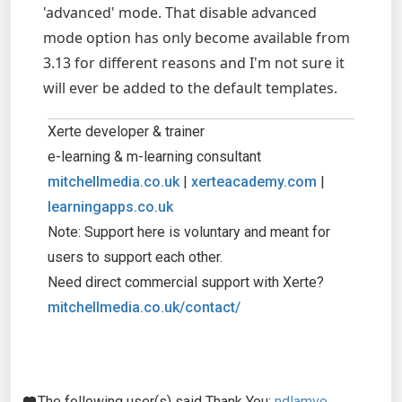
'advanced' mode. That disable advanced
mode option has only become available from
3.13 for different reasons and I'm not sure it
will ever be added to the default templates.
Xerte developer & trainer
e-learning & m-learning consultant
mitchellmedia.co.uk
|
xerteacademy.com
|
learningapps.co.uk
Note: Support here is voluntary and meant for
users to support each other.
Need direct commercial support with Xerte?
mitchellmedia.co.uk/contact/
The following user(s) said Thank You:
ndlamvo