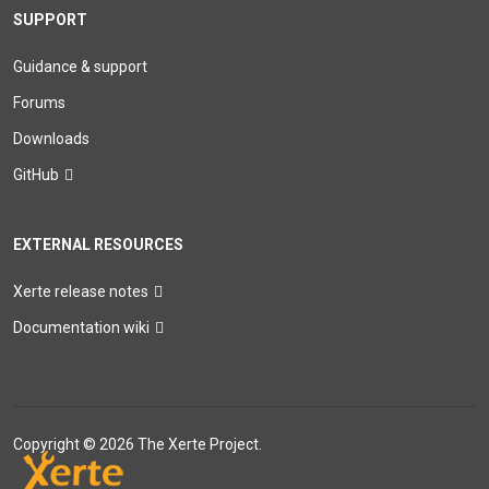
SUPPORT
Guidance & support
Forums
Downloads
GitHub
EXTERNAL RESOURCES
Xerte release notes
Documentation wiki
Copyright © 2026 The Xerte Project.