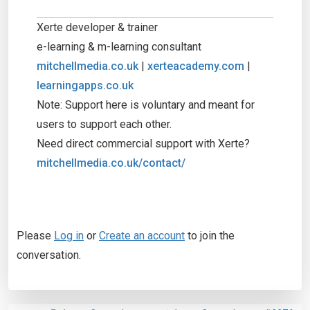
Xerte developer & trainer
e-learning & m-learning consultant
mitchellmedia.co.uk
|
xerteacademy.com
|
learningapps.co.uk
Note: Support here is voluntary and meant for
users to support each other.
Need direct commercial support with Xerte?
mitchellmedia.co.uk/contact/
Please
Log in
or
Create an account
to join the
conversation.