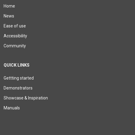
Home
News
Ease of use
Accessibility
Community
QUICK LINKS
Gettting started
Demonstrators
Showcase & Inspiration
Manuals