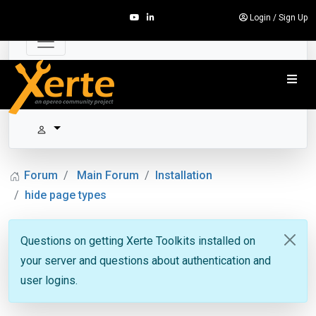
Login
/
Sign Up
Forum
Main Forum
Installation
hide page types
Questions on getting Xerte Toolkits installed on
your server and questions about authentication and
user logins.