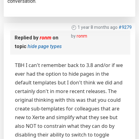
conversation.
1 year 8 months ago
#9279
by
ronm
Replied by
ronm
on
topic
hide page types
TBH I can't remember back to 3.8 and/or if we
ever had the option to hide pages in the
default templates but I don't think we did and
certainly don't in more recent releases. The
original thinking with this was that you could
create sub-templates for colleagues that are
new to Xerte and simplify what they see but
also NOT to constrain what they can do by
disabling their ability to switch to toggle