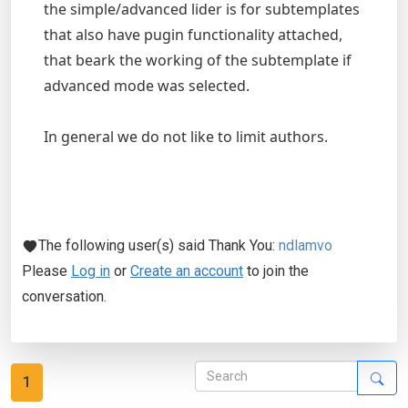
the simple/advanced lider is for subtemplates
that also have pugin functionality attached,
that beark the working of the subtemplate if
advanced mode was selected.
In general we do not like to limit authors.
The following user(s) said Thank You:
ndlamvo
Please
Log in
or
Create an account
to join the
conversation.
1