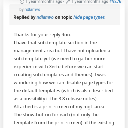
1 year 8 months ago
-
1 year 8 months ago
#9276
by
ndlamvo
Replied by
ndlamvo
on topic
hide page types
Thanks for your reply Ron.
I have that sub-template section in the
management area but I have not uploaded a
sub-template yet (we need to gather more
experience with Xerte before we can start
creating sub-templates and themes). I was
wondering how we can disable page types for
the default templates (which is also described
as a possibility it the 3.8 release notes).
Attached is a print screen of my mgt. area.
The show-button for each (not only the
template from the print screen) of the existing