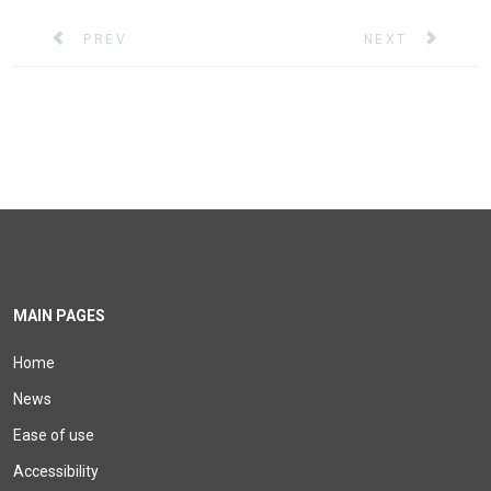
PREVIOUS ARTICLE: SAVE THE DATE! ONLINE XERT
NEXT ARTICLE: 
PREV
NEXT
MAIN PAGES
Home
News
Ease of use
Accessibility