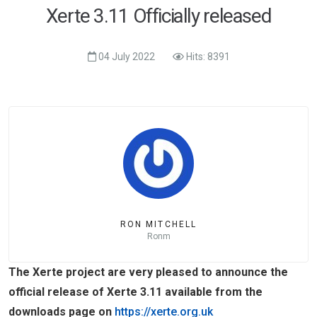
Xerte 3.11 Officially released
04 July 2022
Hits: 8391
RON MITCHELL
Ronm
The Xerte project are very pleased to announce the
official release of Xerte 3.11 available from the
downloads page on
https://xerte.org.uk