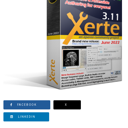
FACEBOOK
X
LINKEDIN