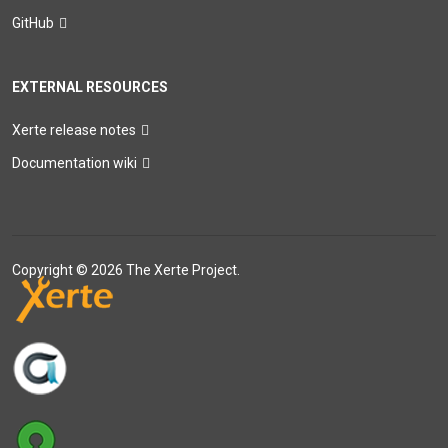
GitHub
EXTERNAL RESOURCES
Xerte release notes
Documentation wiki
Copyright © 2026 The Xerte Project.