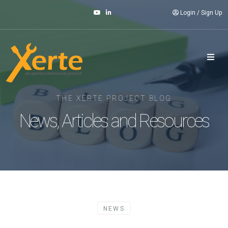
Login
/
Sign Up
THE XERTE PROJECT BLOG
News, Articles and Resources
NEWS