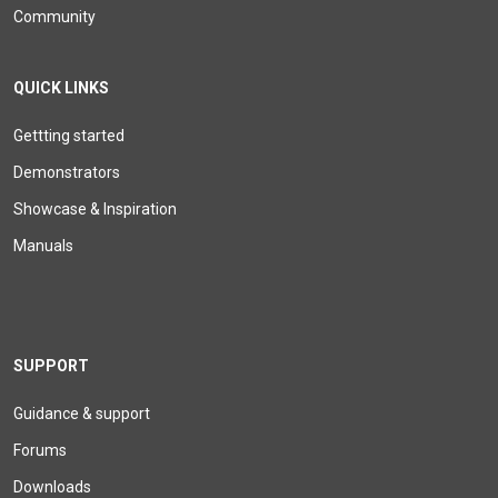
Community
QUICK LINKS
Gettting started
Demonstrators
Showcase & Inspiration
Manuals
SUPPORT
Guidance & support
Forums
Downloads