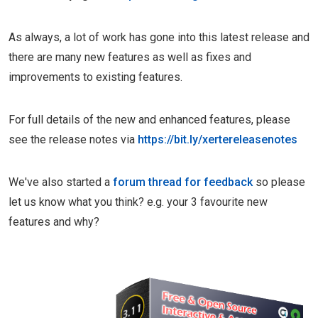
As always, a lot of work has gone into this latest release and
there are many new features as well as fixes and
improvements to existing features.
For full details of the new and enhanced features, please
see the release notes via
https://bit.ly/xertereleasenotes
We've also started a
forum thread for feedback
so please
let us know what you think? e.g. your 3 favourite new
features and why?