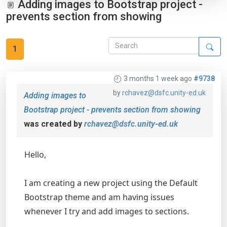
Adding images to Bootstrap project -
prevents section from showing
1
3 months 1 week ago
#9738
by
rchavez@dsfc.unity-ed.uk
Adding images to
Bootstrap project - prevents section from showing
was created by
rchavez@dsfc.unity-ed.uk
Hello,
I am creating a new project using the Default
Bootstrap theme and am having issues
whenever I try and add images to sections.