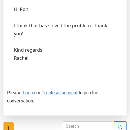
Hi Ron,
I think that has solved the problem - thank
you!
Kind regards,
Rachel
Please
Log in
or
Create an account
to join the
conversation.
1