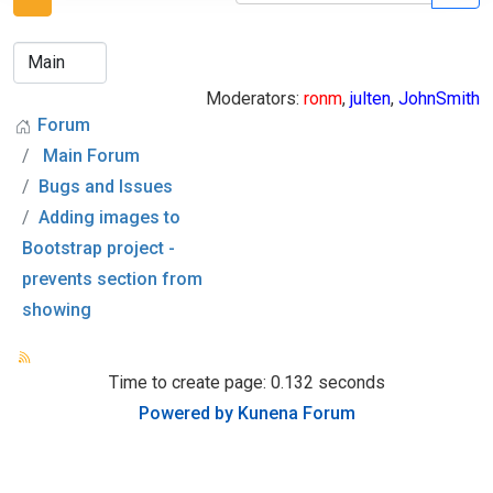
Moderators:
ronm
,
julten
,
JohnSmith
Forum
Main Forum
Bugs and Issues
Adding images to
Bootstrap project -
prevents section from
showing
Time to create page: 0.132 seconds
Powered by
Kunena Forum