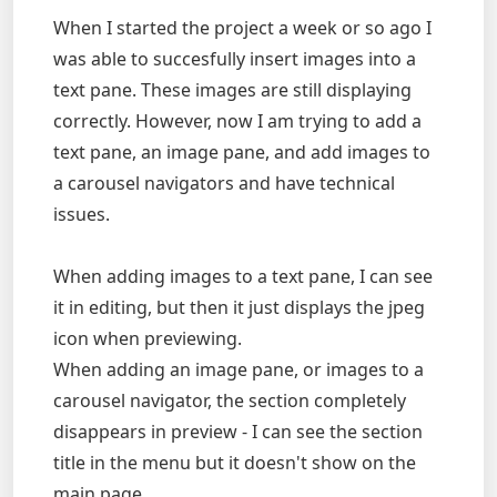
When I started the project a week or so ago I
was able to succesfully insert images into a
text pane. These images are still displaying
correctly. However, now I am trying to add a
text pane, an image pane, and add images to
a carousel navigators and have technical
issues.
When adding images to a text pane, I can see
it in editing, but then it just displays the jpeg
icon when previewing.
When adding an image pane, or images to a
carousel navigator, the section completely
disappears in preview - I can see the section
title in the menu but it doesn't show on the
main page.