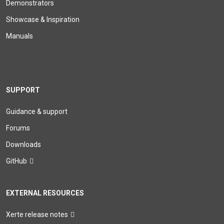
Demonstrators
Showcase & Inspiration
Manuals
SUPPORT
Guidance & support
Forums
Downloads
GitHub
EXTERNAL RESOURCES
Xerte release notes