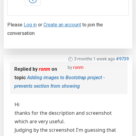
Please
Log in
or
Create an account
to join the
conversation.
3 months 1 week ago
#9739
by
ronm
Replied by
ronm
on
topic
Adding images to Bootstrap project -
prevents section from showing
Hi
thanks for the description and screenshot
which are very useful.
Judging by the screenshot I'm guessing that