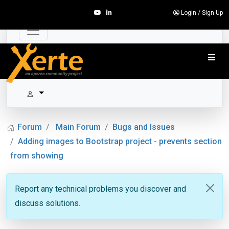
Login
/
Sign Up
Forum
Main Forum
Bugs and Issues
Adding images to Bootstrap project - prevents section
from showing
Report any technical problems you discover and
discuss solutions.