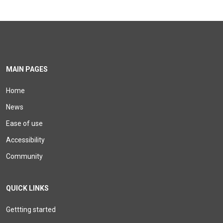
MAIN PAGES
Home
News
Ease of use
Accessibility
Community
QUICK LINKS
Gettting started