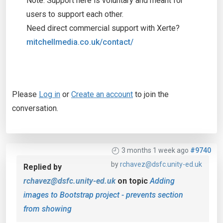
Note: Support here is voluntary and meant for
users to support each other.
Need direct commercial support with Xerte?
mitchellmedia.co.uk/contact/
Please
Log in
or
Create an account
to join the
conversation.
3 months 1 week ago
#9740
by
rchavez@dsfc.unity-ed.uk
Replied by
rchavez@dsfc.unity-ed.uk
on topic
Adding
images to Bootstrap project - prevents section
from showing