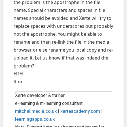
the problem is the apostrophe in the file
name. Special characters and spaces in file
names should be avoided and Xerte will try to
replace spaces with underscores but probably
not the apostrophe. You might be able to
rename and then re-link the file in the media
browser or else rename you local copy and re-
upload it. Let us know if that was indeed the
problem?
HTH
Ron
Xerte developer & trainer
e-learning & m-learning consultant
mitchellmedia.co.uk
|
xerteacademy.com
|
learningapps.co.uk