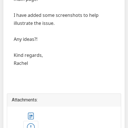
I have added some screenshots to help
illustrate the issue.
Any ideas?!
Kind regards,
Rachel
Attachments: