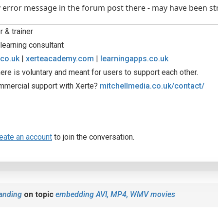
 error message in the forum post there - may have been st
 & trainer
learning consultant
.co.uk
|
xerteacademy.com
|
learningapps.co.uk
ere is voluntary and meant for users to support each other.
mmercial support with Xerte?
mitchellmedia.co.uk/contact/
eate an account
to join the conversation.
anding
on topic
embedding AVI, MP4, WMV movies