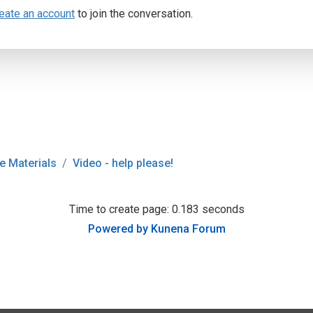
eate an account
to join the conversation.
e Materials
Video - help please!
Time to create page: 0.183 seconds
Powered by
Kunena Forum