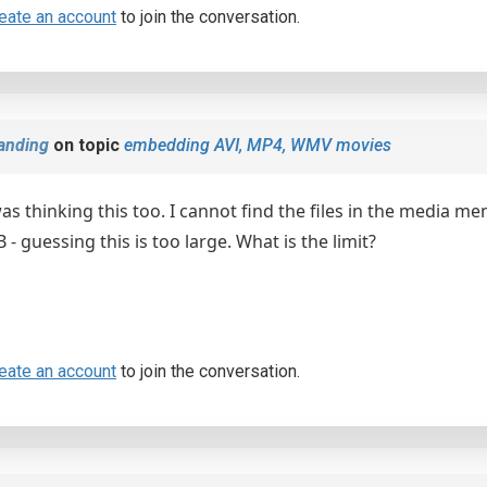
eate an account
to join the conversation.
anding
on topic
embedding AVI, MP4, WMV movies
as thinking this too. I cannot find the files in the media m
- guessing this is too large. What is the limit?
eate an account
to join the conversation.