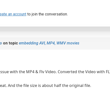
eate an account
to join the conversation.
o
on topic
embedding AVI, MP4, WMV movies
s issue with the MP4 & Flv Video. Converted the Video with 
at. And the file size is about half the original file.