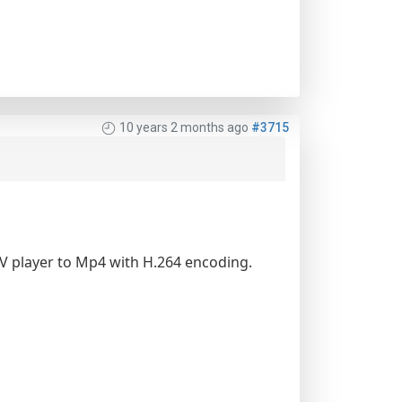
10 years 2 months ago
#3715
FLV player to Mp4 with H.264 encoding.