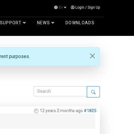
En
Login
/
Sign Up
Log in
SUPPORT
NEWS
DOWNLOADS
erent purposes.
12 years 2 months ago
#1825