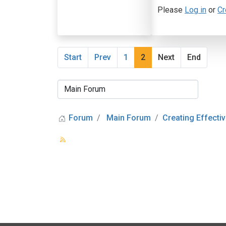
Please
Log in
or
Cr
Start
Prev
1
2
Next
End
Forum
Main Forum
Creating Effectiv