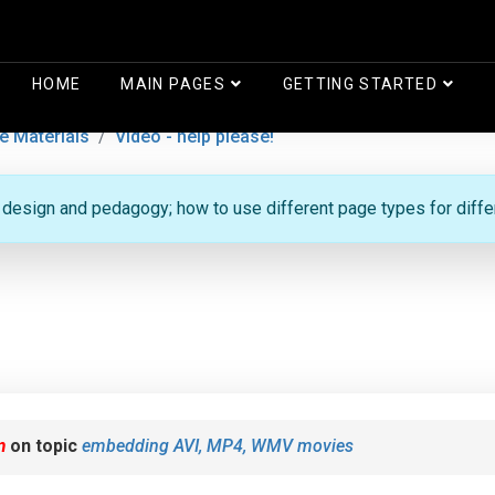
HOME
MAIN PAGES
GETTING STARTED
e Materials
Video - help please!
g design and pedagogy; how to use different page types for diff
m
on topic
embedding AVI, MP4, WMV movies