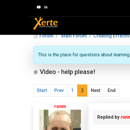
Forum
Main Forum
Creating Effectiv
This is the place for questions about learnin
Video - help please!
Start
Prev
1
2
Next
End
ronm
Replied by
ron