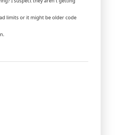
ing? I suspect they aren't getting
ad limits or it might be older code
n.