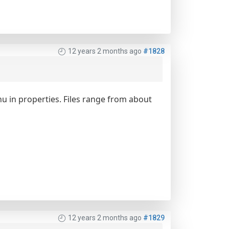
12 years 2 months ago
#1828
enu in properties. Files range from about
12 years 2 months ago
#1829