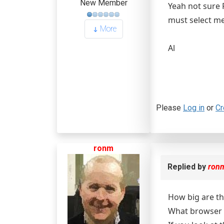
New Member
Yeah not sure R
must select me
More
Al
Please
Log in
or
Cr
ronm
Replied by
ron
How big are the
What browser 