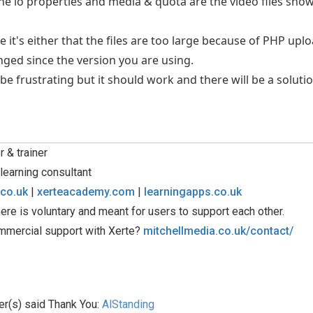
the lo properties and media & quota are the video files show
e it's either that the files are too large because of PHP uplo
ged since the version you are using.
be frustrating but it should work and there will be a solutio
 & trainer
learning consultant
.co.uk
|
xerteacademy.com
|
learningapps.co.uk
ere is voluntary and meant for users to support each other.
mmercial support with Xerte?
mitchellmedia.co.uk/contact/
er(s) said Thank You:
AlStanding