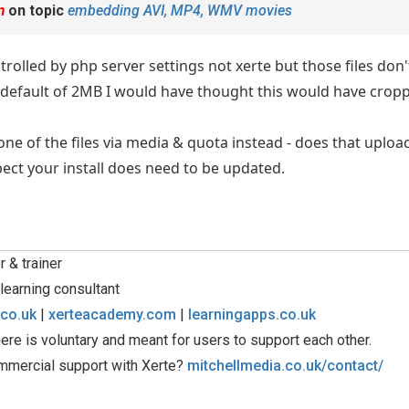
m
on topic
embedding AVI, MP4, WMV movies
ntrolled by php server settings not xerte but those files don'
hp default of 2MB I would have thought this would have crop
ne of the files via media & quota instead - does that upload 
spect your install does need to be updated.
 & trainer
learning consultant
.co.uk
|
xerteacademy.com
|
learningapps.co.uk
ere is voluntary and meant for users to support each other.
mmercial support with Xerte?
mitchellmedia.co.uk/contact/