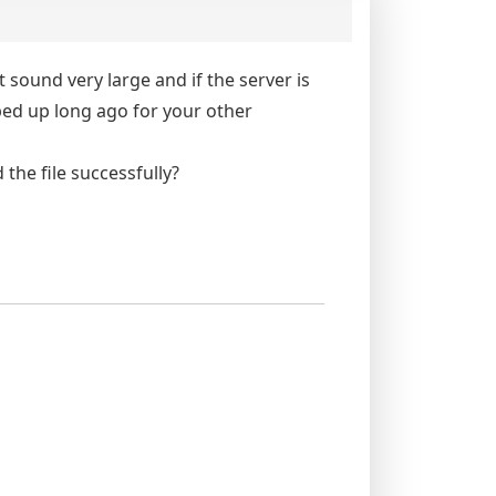
t sound very large and if the server is
ped up long ago for your other
the file successfully?