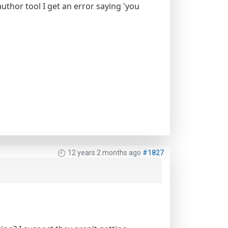
author tool I get an error saying 'you
12 years 2 months ago
#1827