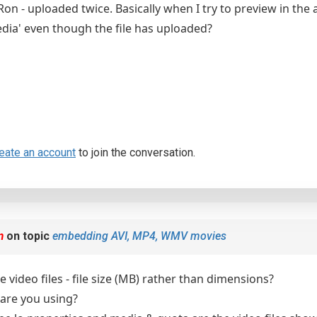
on - uploaded twice. Basically when I try to preview in the 
dia' even though the file has uploaded?
eate an account
to join the conversation.
m
on topic
embedding AVI, MP4, WMV movies
 video files - file size (MB) rather than dimensions?
are you using?