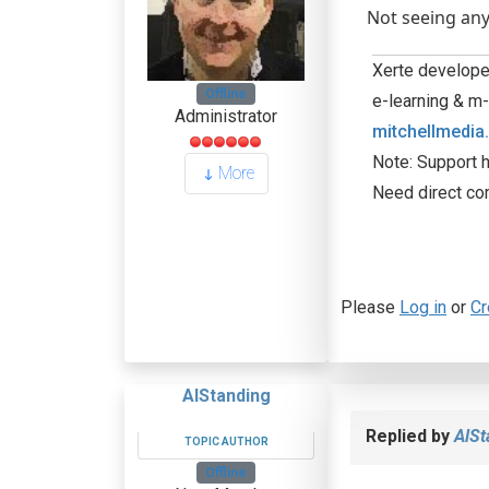
Not seeing any
Xerte developer
Offline
e-learning & m-
Administrator
mitchellmedia
Note: Support h
More
Need direct co
Please
Log in
or
Cr
AlStanding
Replied by
AlSt
TOPIC AUTHOR
Offline