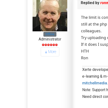
Replied by
ron
The limit is co
still at the p
colleagues.
Offline
Try uploading o
Administrator
If it does I su
HTH
More
Ron
Xerte developer
e-learning & m-
mitchellmedia
Note: Support h
Need direct co