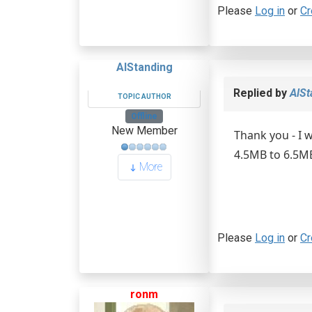
Please
Log in
or
Cr
AlStanding
Replied by
AlSt
TOPIC AUTHOR
Offline
New Member
Thank you - I w
4.5MB to 6.5MB 
More
Please
Log in
or
Cr
ronm