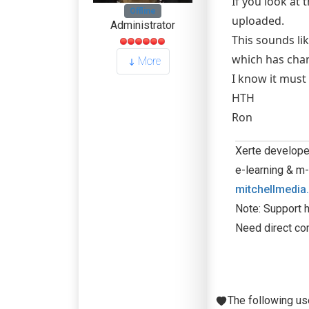
If you look at 
Offline
uploaded.
Administrator
This sounds lik
which has chan
More
I know it must 
HTH
Ron
Xerte developer
e-learning & m-
mitchellmedia
Note: Support h
Need direct co
The following us