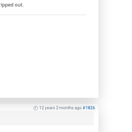
ripped out.
12 years 2 months ago
#1826