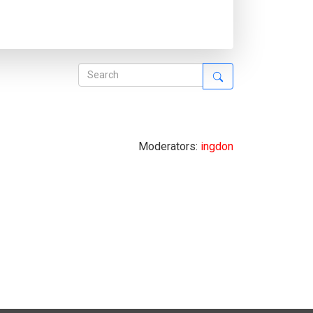
Moderators:
ingdon