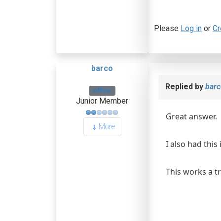
Please
Log in
or
Cr
barco
Replied by
barc
Offline
Junior Member
Great answer.
More
I also had thi
This works a tre