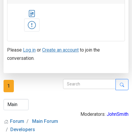
Please
Log in
or
Create an account
to join the
conversation.
1
Moderators:
JohnSmith
Forum
Main Forum
Developers