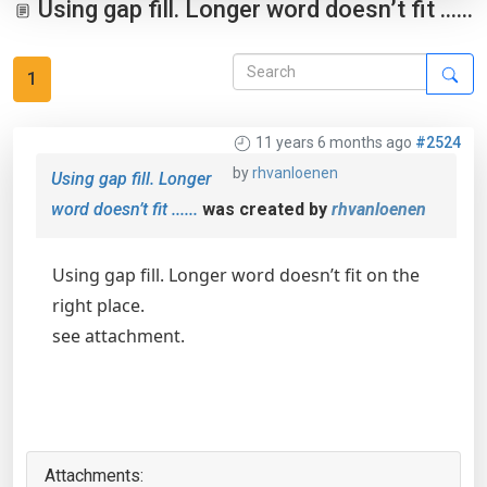
Using gap fill. Longer word doesn’t fit ......
1
11 years 6 months ago
#2524
by
rhvanloenen
Using gap fill. Longer
word doesn’t fit ......
was created by
rhvanloenen
Using gap fill. Longer word doesn’t fit on the
right place.
see attachment.
Attachments: