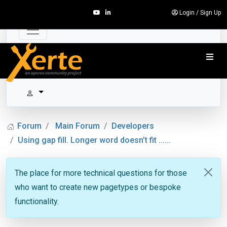
Login
/
Sign Up
Forum
Main Forum
Developers
Using gap fill. Longer word doesn’t fit ......
The place for more technical questions for those
who want to create new pagetypes or bespoke
functionality.