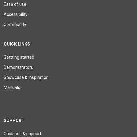
Ease of use
Accessibility
Community
QUICK LINKS
Gettting started
Demonstrators
Showcase & Inspiration
Manuals
SUPPORT
Guidance & support