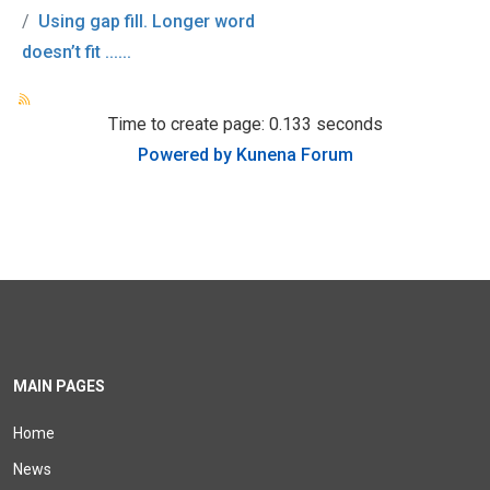
Using gap fill. Longer word
doesn’t fit ......
Time to create page: 0.133 seconds
Powered by
Kunena Forum
MAIN PAGES
Home
News