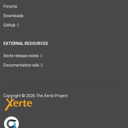
Forums
Downloads
GitHub
EXTERNAL RESOURCES
Xerte release notes
Documentation wiki
Copyright © 2026 The Xerte Project.