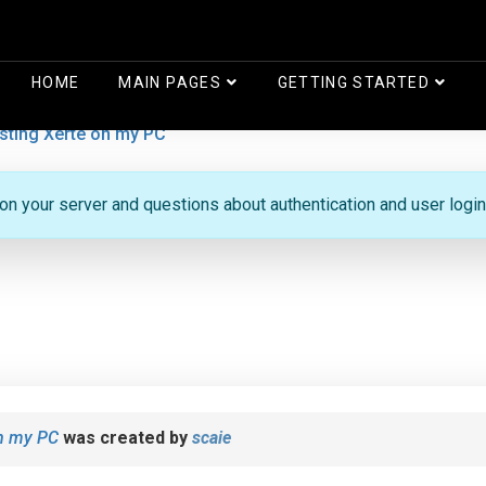
HOME
MAIN PAGES
GETTING STARTED
sting Xerte on my PC
 on your server and questions about authentication and user login
on my PC
was created by
scaie