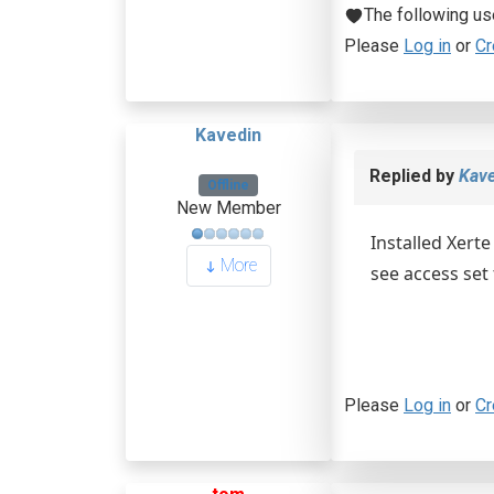
The following us
Please
Log in
or
Cr
Kavedin
Replied by
Kave
Offline
New Member
Installed Xert
More
see access set
Please
Log in
or
Cr