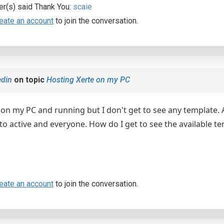
er(s) said Thank You:
scaie
eate an account
to join the conversation.
din
on topic
Hosting Xerte on my PC
e on my PC and running but I don't get to see any template
 to active and everyone. How do I get to see the available
eate an account
to join the conversation.