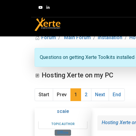
Forum
Main Forum
Installation
Ho
Questions on getting Xerte Toolkits installed
Hosting Xerte on my PC
Start
Prev
1
2
Next
End
scaie
Hosting Xerte 
TOPIC AUTHOR
Offline