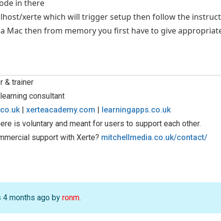
code in there
calhost/xerte which will trigger setup then follow the instruc
g a Mac then from memory you first have to give appropriate
 & trainer
learning consultant
.co.uk
|
xerteacademy.com
|
learningapps.co.uk
ere is voluntary and meant for users to support each other.
mmercial support with Xerte?
mitchellmedia.co.uk/contact/
rs 4 months ago by
ronm
.