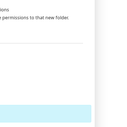
tions
 permissions to that new folder.