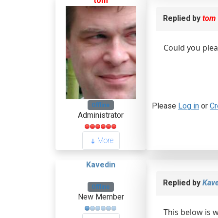
tom
Replied by
tom
Could you plea
Please
Log in
or
Cr
Offline
Administrator
More
Kavedin
Replied by
Kave
Offline
New Member
This below is 