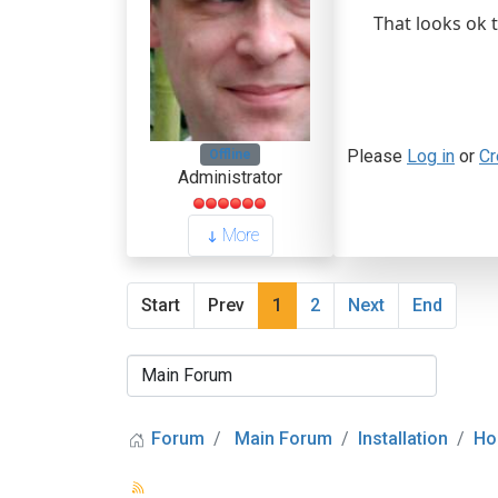
That looks ok 
Please
Log in
or
Cr
Offline
Administrator
More
Start
Prev
1
2
Next
End
Forum
Main Forum
Installation
Ho