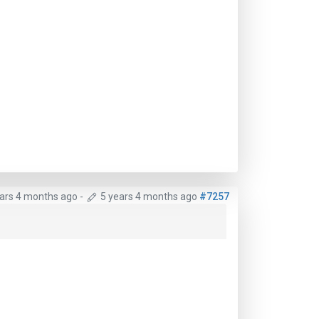
ears 4 months ago
-
5 years 4 months ago
#7257