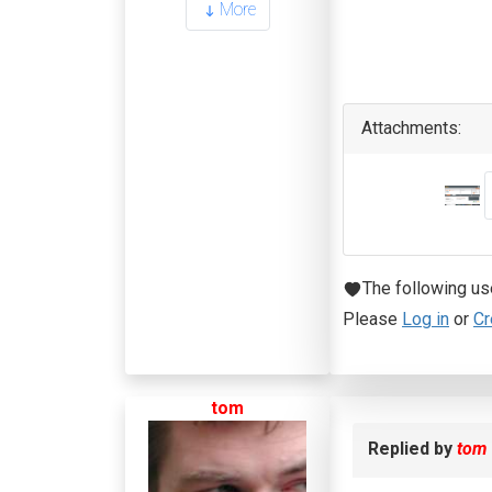
More
Attachments:
The following us
Please
Log in
or
Cr
tom
Replied by
tom