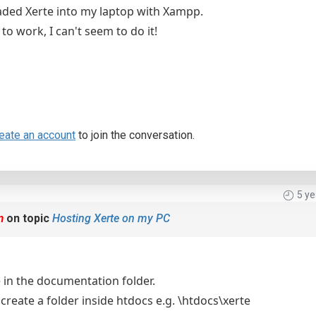
ded Xerte into my laptop with Xampp.
 to work, I can't seem to do it!
eate an account
to join the conversation.
5 y
m
on topic
Hosting Xerte on my PC
e in the documentation folder.
 create a folder inside htdocs e.g. \htdocs\xerte