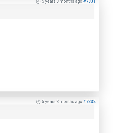
5 years 3 months ago
#7331
5 years 3 months ago
#7332