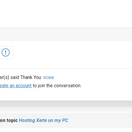
er(s) said Thank You:
scaie
eate an account
to join the conversation.
on topic
Hosting Xerte on my PC