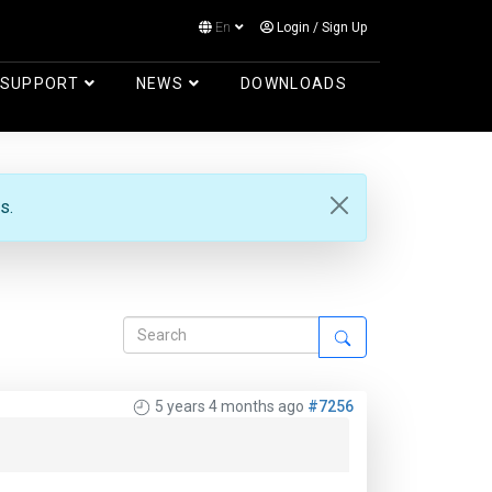
En
Login
/
Sign Up
Log in
SUPPORT
NEWS
DOWNLOADS
s.
5 years 4 months ago
#7256