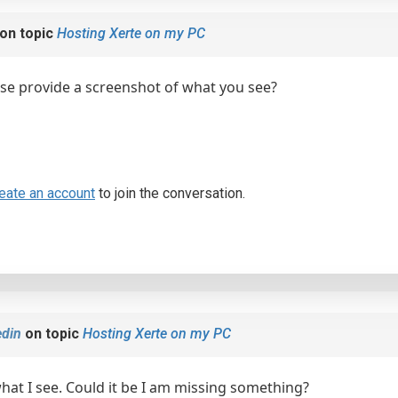
on topic
Hosting Xerte on my PC
se provide a screenshot of what you see?
eate an account
to join the conversation.
din
on topic
Hosting Xerte on my PC
what I see. Could it be I am missing something?