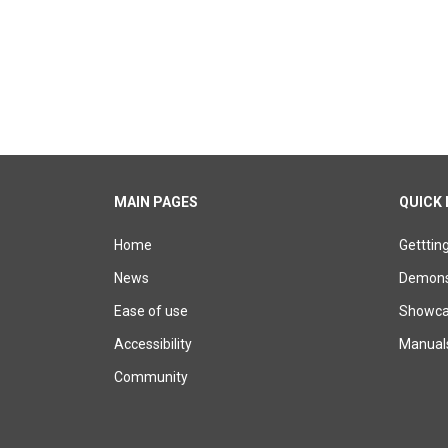
MAIN PAGES
QUICK 
Home
Getttin
News
Demons
Ease of use
Showcas
Accessibility
Manual
Community