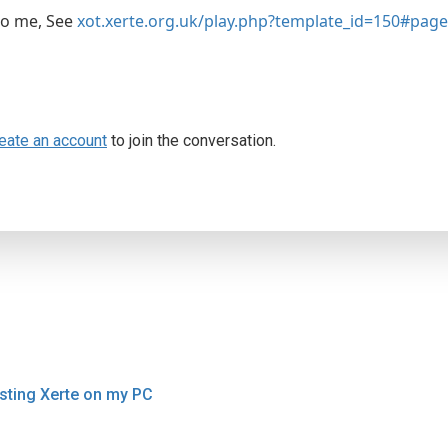
to me, See
xot.xerte.org.uk/play.php?template_id=150#pag
eate an account
to join the conversation.
sting Xerte on my PC