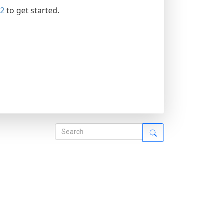
e2
to get started.