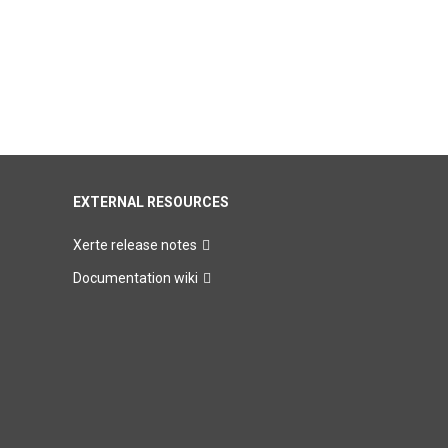
EXTERNAL RESOURCES
Xerte release notes
Documentation wiki