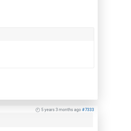
5 years 3 months ago
#7333