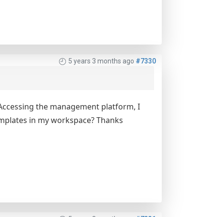
5 years 3 months ago
#7330
. Accessing the management platform, I
 templates in my workspace? Thanks