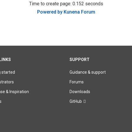
Time to create page: 0.152 seconds
Powered by
Kunena Forum
LINKS
SUPPORT
g started
Guidance & support
trators
Forums
e & Inspiration
Downloads
s
GitHub