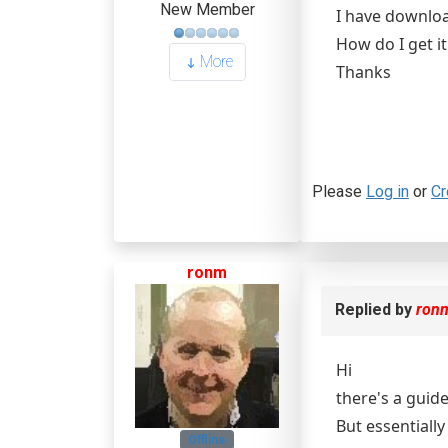
New Member
I have downloa
How do I get it
More
Thanks
Please
Log in
or
Cr
ronm
Replied by
ron
Hi
there's a guid
But essentially
Offline