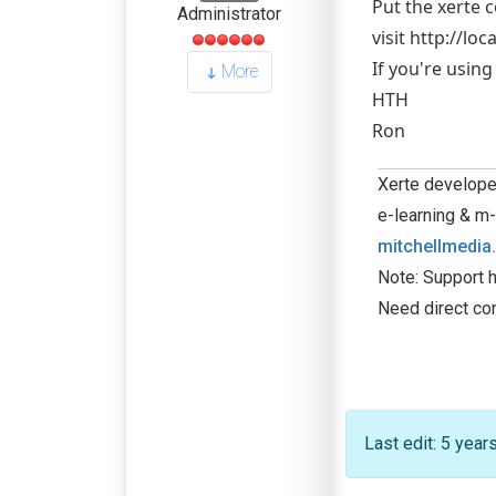
Put the xerte 
Administrator
visit http://lo
If you're usin
More
HTH
Ron
Xerte developer
e-learning & m-
mitchellmedia
Note: Support h
Need direct co
Last edit: 5 yea