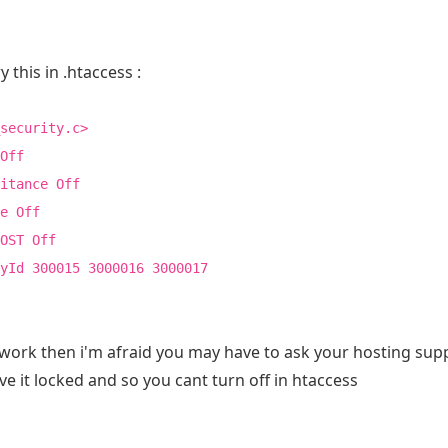
y this in .htaccess :
security.c>
Off
itance Off
e Off
OST Off
yId 300015 3000016 3000017
 work then i'm afraid you may have to ask your hosting suppo
e it locked and so you cant turn off in htaccess