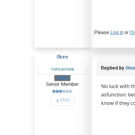
Please
Log in
or
Cr
0kee
Replied by
0ke
TOPIC AUTHOR
Offline
Senior Member
No luck with t
asfunction: bei
More
know if they c