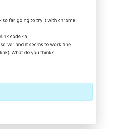
x so far, going to try it with chrome
elink code <a
 server and it seems to work fine
 link). What do you think?