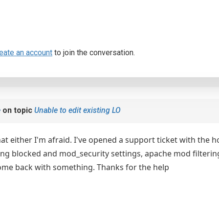
eate an account
to join the conversation.
e
on topic
Unable to edit existing LO
hat either I'm afraid. I've opened a support ticket with th
ng blocked and mod_security settings, apache mod filtering to
ome back with something. Thanks for the help