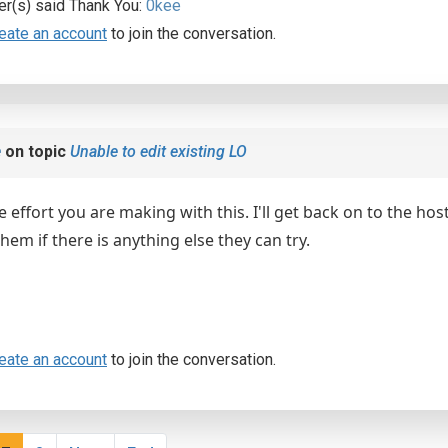
er(s) said Thank You:
0kee
eate an account
to join the conversation.
e
on topic
Unable to edit existing LO
e effort you are making with this. I'll get back on to the hos
em if there is anything else they can try.
eate an account
to join the conversation.