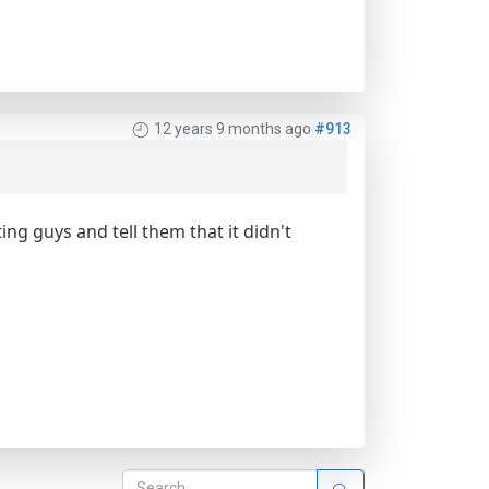
12 years 9 months ago
#913
ting guys and tell them that it didn't