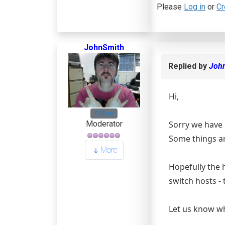
Please
Log in
or
Cr
JohnSmith
Replied by
Joh
Hi,
Offline
Sorry we have b
Moderator
Some things ar
More
Hopefully the h
switch hosts - 
Let us know wh