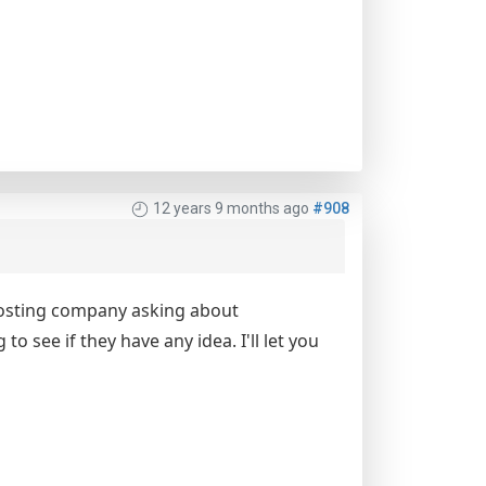
12 years 9 months ago
#908
e hosting company asking about
 see if they have any idea. I'll let you