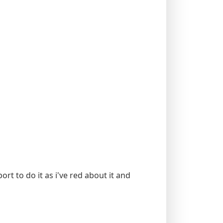
rt to do it as i've red about it and