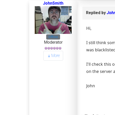
JohnSmith
Replied by
Joh
Hi,
Offline
I still think s
Moderator
was blacklisted
More
I'll check this
on the server a
John