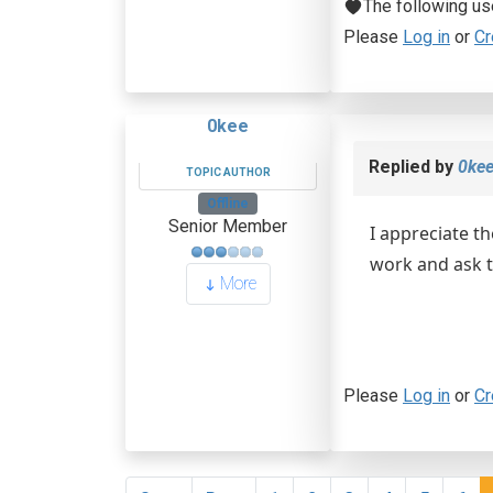
The following us
Please
Log in
or
Cr
0kee
Replied by
0ke
TOPIC AUTHOR
Offline
Senior Member
I appreciate th
work and ask th
More
Please
Log in
or
Cr