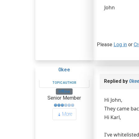
John
Please
Log in
or
Cr
0kee
Replied by
0ke
TOPIC AUTHOR
Offline
Senior Member
Hi John,
They came back
More
Hi Karl,
I've whiteliste