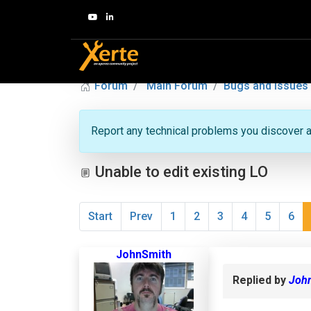
Forum
Main Forum
Bugs and Issues
Report any technical problems you discover a
Unable to edit existing LO
Start
Prev
1
2
3
4
5
6
JohnSmith
Replied by
Joh