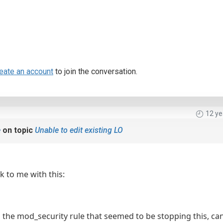
eate an account
to join the conversation.
12 ye
e
on topic
Unable to edit existing LO
 to me with this:
d the mod_security rule that seemed to be stopping this, can