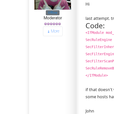
Hi
Offline
last attempt. tr
Moderator
Code:
More
<IfModule mod_
SecRuleEngine 
SecFilterInher
SecFilterEngin
SecFilterScanP
SecRuleRemoveB
</IfModule>
if that doesn't
some hosts hav
John