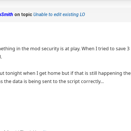
nSmith
on topic
Unable to edit existing LO
omething in the mod security is at play. When I tried to save 3
.
 out tonight when I get home but if that is still happening the
s the data is being sent to the script correctly...