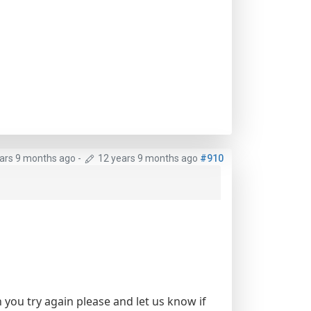
ars 9 months ago
-
12 years 9 months ago
#910
 you try again please and let us know if