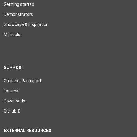
Gettting started
Demonstrators
Showcase & Inspiration
Manuals
SUPPORT
Guidance & support
Forums
Downloads
GitHub
EXTERNAL RESOURCES