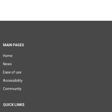
MAIN PAGES
Home
News
Ease of use
Accessibility
Community
QUICK LINKS