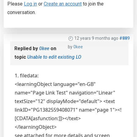
Please
Log in
or
Create an account
to join the
conversation.
12 years 9 months ago
#889
by
0kee
Replied by
0kee
on
topic
Unable to edit existing LO
1. filedata:
<learningObject language="en-GB"
name="Page Link Test" navigation="Linear"
textSize="12" displayMode="default"> <text
linkID="PG1382559408071" name="page 1"><!
[CDATA[asfunction:]]></text>
</learningObject>
see attached for more details and screen