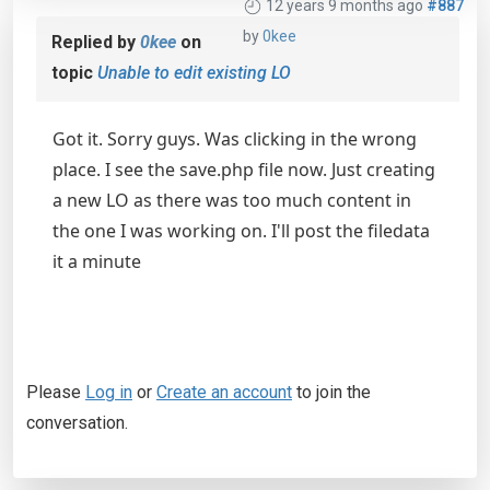
12 years 9 months ago
#887
by
0kee
Replied by
0kee
on
topic
Unable to edit existing LO
Got it. Sorry guys. Was clicking in the wrong
place. I see the save.php file now. Just creating
a new LO as there was too much content in
the one I was working on. I'll post the filedata
it a minute
Please
Log in
or
Create an account
to join the
conversation.