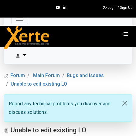
Login
/
Sign Up
Forum
Main Forum
Bugs and Issues
Unable to edit existing LO
Report any technical problems you discover and
discuss solutions.
Unable to edit existing LO