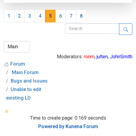
1
2
3
4
5
6
7
8
Moderators:
ronm
,
julten
,
JohnSmith
Forum
Main Forum
Bugs and Issues
Unable to edit
existing LO
Time to create page: 0.169 seconds
Powered by
Kunena Forum