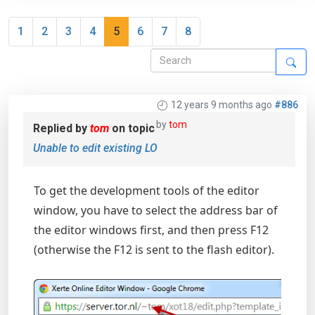
1
2
3
4
5
6
7
8
12 years 9 months ago
#886
by
tom
Replied by
tom
on topic
Unable to edit existing LO
To get the development tools of the editor
window, you have to select the address bar of
the editor windows first, and then press F12
(otherwise the F12 is sent to the flash editor).