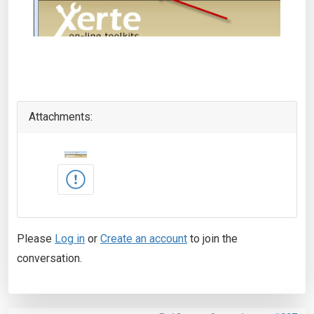
Attachments:
Please
Log in
or
Create an account
to join the
conversation.