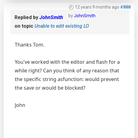
12 years 9 months ago
#888
by
JohnSmith
Replied by
JohnSmith
on topic
Unable to edit existing LO
Thanks Tom.
You've worked with the editor and flash for a
while right? Can you think of any reason that
the specific string asfunction: would prevent
the save or would be blocked?
John