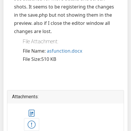
shots. It seems to be registering the changes
in the save.php but not showing them in the
preview. also if I close the editor window all
changes are lost.
File Attachment:
File Name:
asfunction.docx
File Size:510 KB
Attachments: