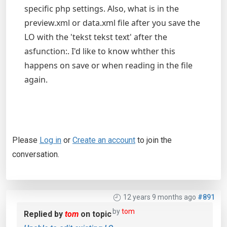
specific php settings. Also, what is in the
preview.xml or data.xml file after you save the
LO with the 'tekst tekst text' after the
asfunction:. I'd like to know whther this
happens on save or when reading in the file
again.
Please
Log in
or
Create an account
to join the
conversation.
12 years 9 months ago
#891
by
tom
Replied by
tom
on topic