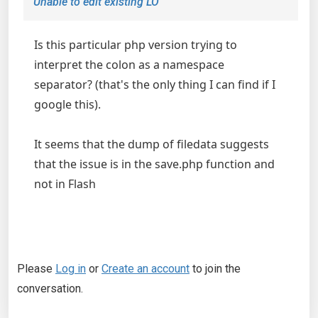
Unable to edit existing LO
Is this particular php version trying to
interpret the colon as a namespace
separator? (that's the only thing I can find if I
google this).
It seems that the dump of filedata suggests
that the issue is in the save.php function and
not in Flash
Please
Log in
or
Create an account
to join the
conversation.