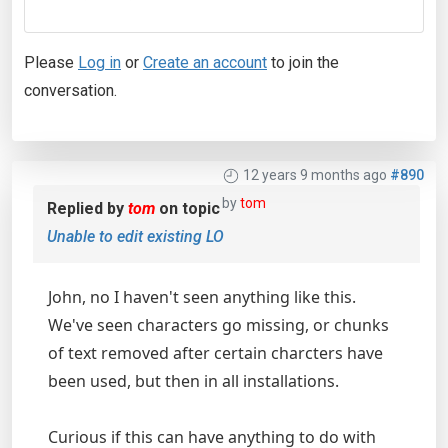
Please
Log in
or
Create an account
to join the
conversation.
12 years 9 months ago
#890
by
tom
Replied by
tom
on topic
Unable to edit existing LO
John, no I haven't seen anything like this.
We've seen characters go missing, or chunks
of text removed after certain charcters have
been used, but then in all installations.
Curious if this can have anything to do with